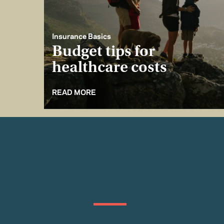
Insurance Basics
Budget tips for
healthcare costs
READ MORE