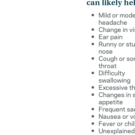
can likely he
Mild or mod
headache
Change in vi
Ear pain
Runny or stu
nose
Cough or so
throat
Difficulty
swallowing
Excessive th
Changes in s
appetite
Frequent sa
Nausea or v
Fever or chil
Unexplained