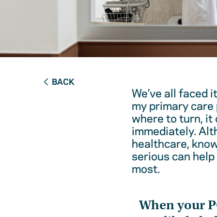
BACK
We’ve all faced i
my primary care 
where to turn, it
immediately. Alt
healthcare, kno
serious can help
most.
When your 