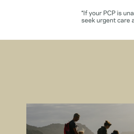
*If your PCP is un
seek urgent care 