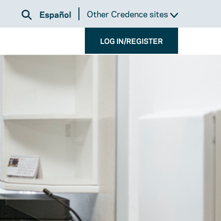
Other Credence sites
Español
LOG IN/REGISTER