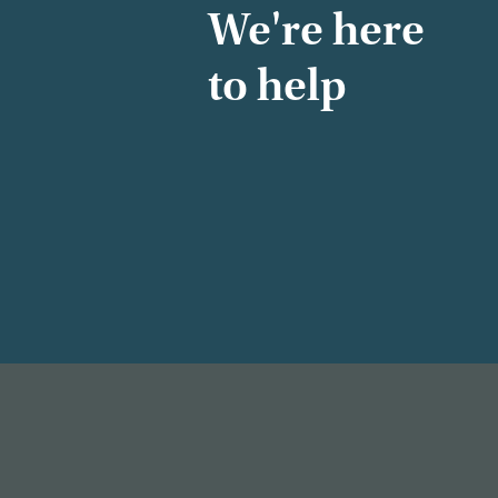
We're here
to help