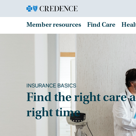
Member resources
Find Care
Heal
INSURANCE BASICS
Find the right care a
right time