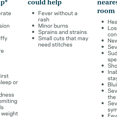
lp*
could help
neare
room
erate
Fever without a
rash
Hea
sion
Minor burns
Los
Sprains and strains
con
ffy
Small cuts that may
New
need stitches
Sev
re
Sud
spe
Sho
Ina
irst
sta
leep or
Blu
Sev
dness
the
omiting
Sev
ls
sy
 weight
Fev