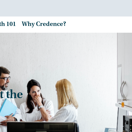
th 101
Why Credence?
t the