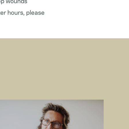
ep wounds
ter hours, please