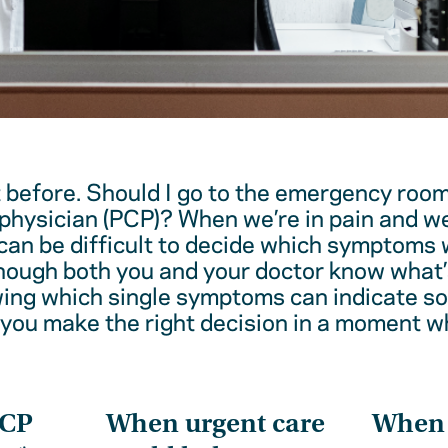
t before. Should I go to the emergency room
physician (PCP)? When we’re in pain and w
 can be difficult to decide which symptoms 
hough both you and your doctor know what’
wing which single symptoms can indicate 
 you make the right decision in a moment w
PCP
When urgent care
When t