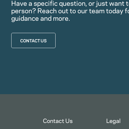
Have a specific question, or just want to
person? Reach out to our team today f
guidance and more.
CONTACT US
Contact Us
Legal