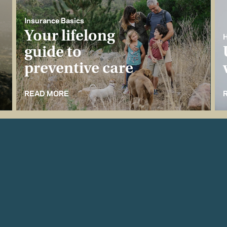
Insurance Basics
Your lifelong
H
guide to
preventive care
READ MORE