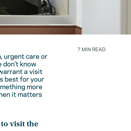
7 MIN READ
, urgent care or
e don’t know
warrant a visit
s best for your
something more
hen it matters
o visit the