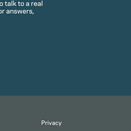
 talk to a real
or answers,
Privacy