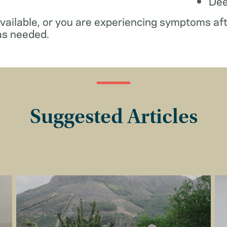
De
available, or you are experiencing symptoms af
as needed.
Suggested Articles