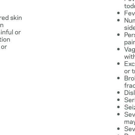
tod
Fev
 red skin
Num
in
sid
inful or
Per
tion
pai
 or
Vag
wit
Exc
or 
Bro
fra
Dis
Ser
Sei
Sev
may
Sev