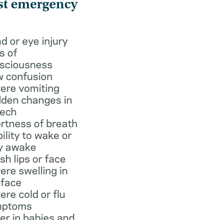
st emergency
d or eye injury
s of
sciousness
 confusion
ere vomiting
den changes in
ech
rtness of breath
bility to wake or
y awake
ish lips or face
ere swelling in
 face
ere cold or flu
mptoms
er in babies and