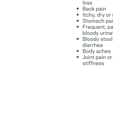
loss
Back pain
Itchy, dry or
Stomach pa
Frequent, pa
bloody urina
Bloody stool
diarrhea
Body aches
Joint pain or
stiffness