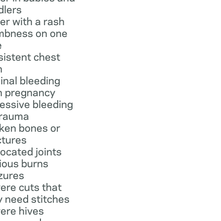
dlers
er with a rash
bness on one
e
sistent chest
n
inal bleeding
h pregnancy
essive bleeding
trauma
ken bones or
ctures
located joints
ious burns
zures
ere cuts that
 need stitches
ere hives