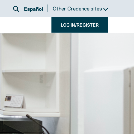
Other Credence sites
Español
LOG IN/REGISTER