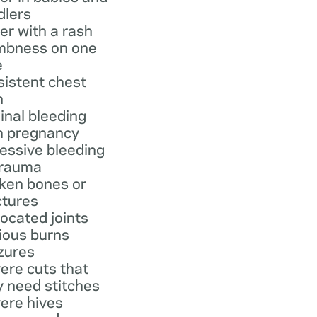
dlers
er with a rash
bness on one
e
sistent chest
n
inal bleeding
h pregnancy
essive bleeding
trauma
ken bones or
ctures
located joints
ious burns
zures
ere cuts that
 need stitches
ere hives