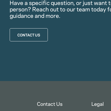
Have a specific question, or just want to
person? Reach out to our team today f
guidance and more.
CONTACT US
Contact Us
Legal