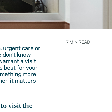
7 MIN READ
, urgent care or
e don’t know
warrant a visit
s best for your
something more
hen it matters
o visit the