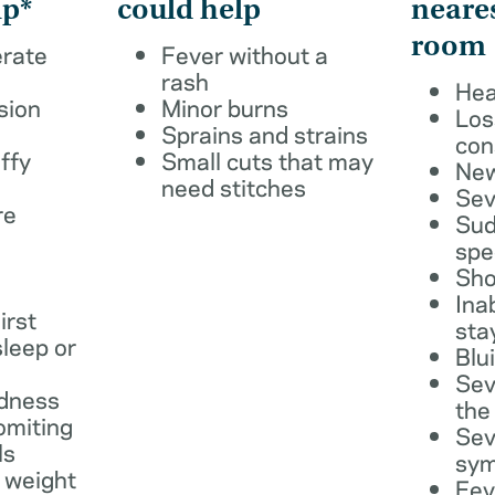
lp*
could help
neare
room
erate
Fever without a
rash
Hea
sion
Minor burns
Los
Sprains and strains
con
ffy
Small cuts that may
New
need stitches
Sev
re
Sud
spe
Sho
Ina
irst
sta
leep or
Blu
Sev
dness
the
omiting
Sev
ls
sy
 weight
Fev