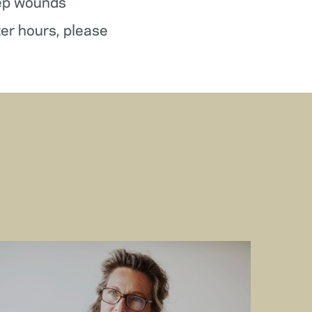
ep wounds
ter hours, please