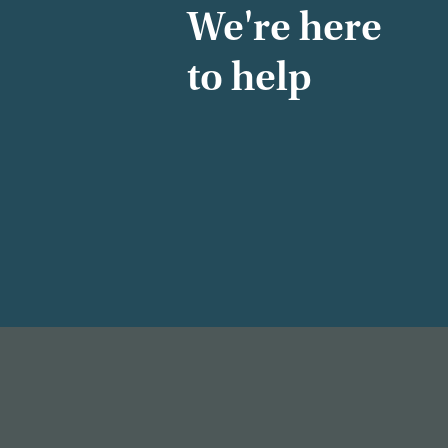
We're here
to help