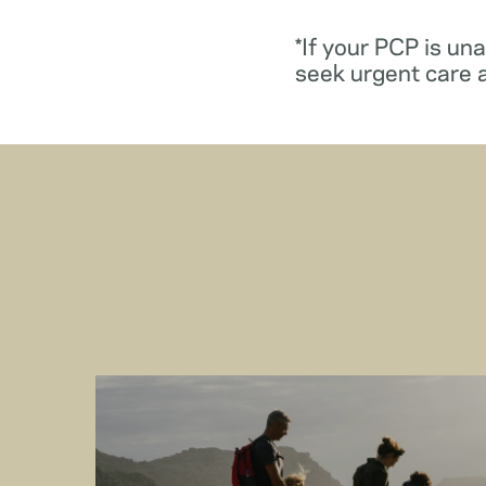
*If your PCP is un
seek urgent care 