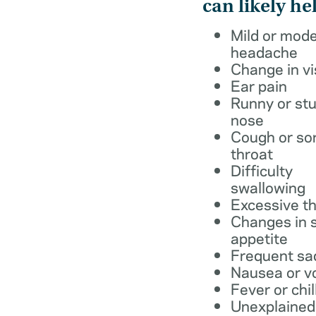
can likely he
Mild or mod
headache
Change in vi
Ear pain
Runny or stu
nose
Cough or so
throat
Difficulty
swallowing
Excessive th
Changes in s
appetite
Frequent sa
Nausea or v
Fever or chil
Unexplained