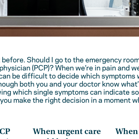
t before. Should I go to the emergency room
physician (PCP)? When we’re in pain and w
 can be difficult to decide which symptoms 
hough both you and your doctor know what’
wing which single symptoms can indicate 
 you make the right decision in a moment w
PCP
When urgent care
When t