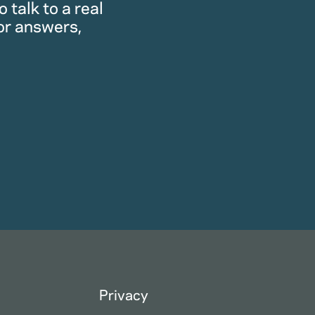
 talk to a real
or answers,
Privacy