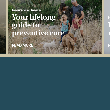
Insurance Basics
Your lifelong
H
guide to
preventive care
READ MORE