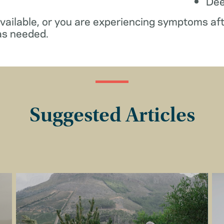
De
available, or you are experiencing symptoms af
as needed.
Suggested Articles