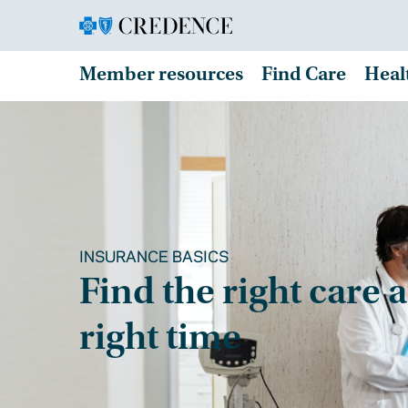
Member resources
Find Care
Heal
INSURANCE BASICS
Find the right care a
right time