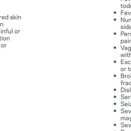
tod
Fev
 red skin
Num
in
sid
inful or
Per
tion
pai
 or
Vag
wit
Exc
or 
Bro
fra
Dis
Ser
Sei
Sev
may
Sev