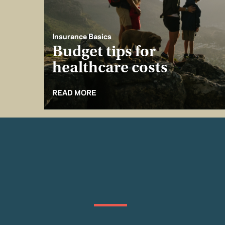
Insurance Basics
Budget tips for
healthcare costs
READ MORE