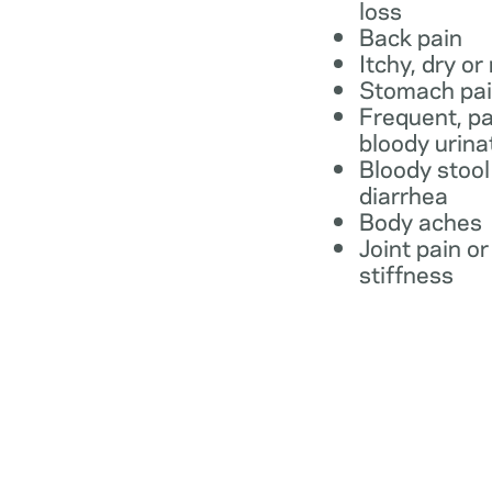
loss
Back pain
Itchy, dry or
Stomach pa
Frequent, pa
bloody urina
Bloody stool
diarrhea
Body aches
Joint pain or
stiffness