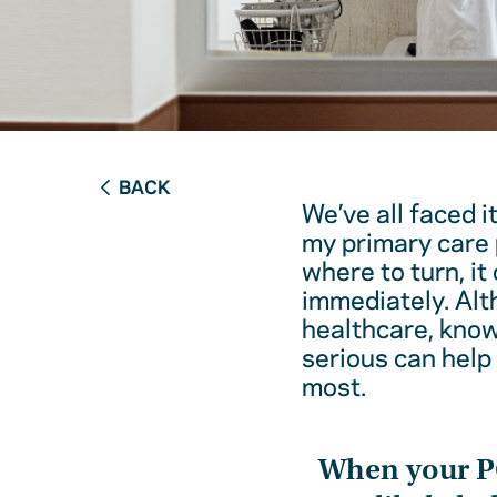
BACK
We’ve all faced i
my primary care 
where to turn, it
immediately. Alt
healthcare, kno
serious can help
most.
When your 