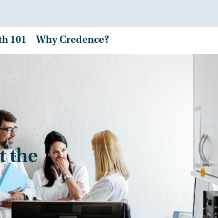
th 101
Why Credence?
t the