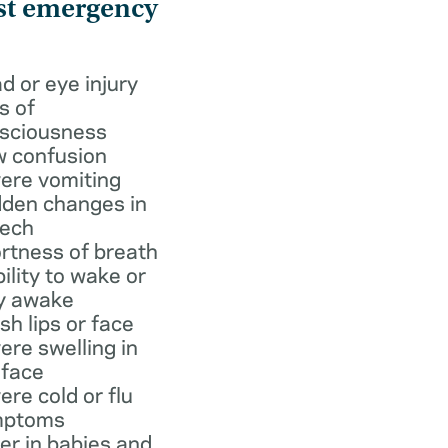
st emergency
d or eye injury
s of
sciousness
 confusion
ere vomiting
den changes in
ech
rtness of breath
bility to wake or
y awake
ish lips or face
ere swelling in
 face
ere cold or flu
mptoms
er in babies and