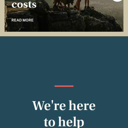
costs
READ MORE
We're here
to help