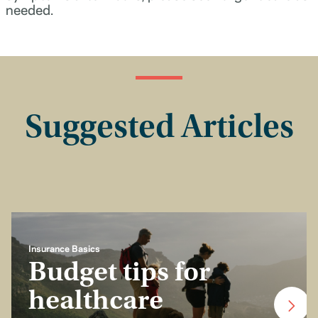
needed.
Suggested Articles
Insurance Basics
Budget tips for
healthcare