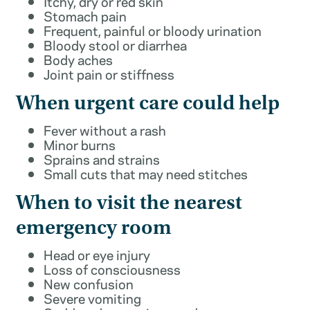
Itchy, dry or red skin
Stomach pain
Frequent, painful or bloody urination
Bloody stool or diarrhea
Body aches
Joint pain or stiffness
When urgent care could help
Fever without a rash
Minor burns
Sprains and strains
Small cuts that may need stitches
When to visit the nearest
emergency room
Head or eye injury
Loss of consciousness
New confusion
Severe vomiting