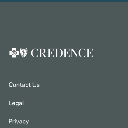
Contact Us
Legal
Privacy