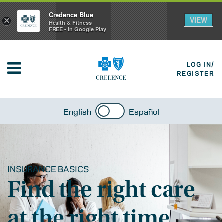
Credence Blue
VIEW
×
Health & Fitness
FREE - In Google Play
LOG IN/
REGISTER
English
Español
INSURANCE BASICS
Find the right care
at the right time