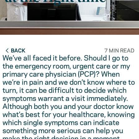
BACK
7 MIN READ
We’ve all faced it before. Should I go to
the emergency room, urgent care or my
primary care physician (PCP)? When
we’re in pain and we don’t know where to
turn, it can be difficult to decide which
symptoms warrant a visit immediately.
Although both you and your doctor know
what’s best for your healthcare, knowing
which single symptoms can indicate
something more serious can help you
make the right decision in a moment