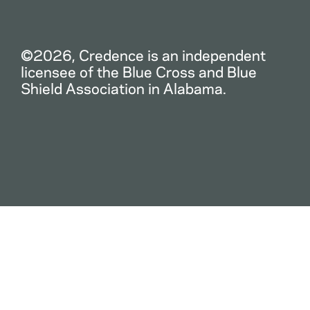
©2026, Credence is an independent
licensee of the Blue Cross and Blue
Shield Association in Alabama.