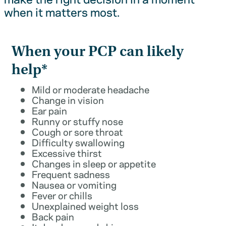
when it matters most.
When your PCP can likely
help*
Mild or moderate headache
Change in vision
Ear pain
Runny or stuffy nose
Cough or sore throat
Difficulty swallowing
Excessive thirst
Changes in sleep or appetite
Frequent sadness
Nausea or vomiting
Fever or chills
Unexplained weight loss
Back pain