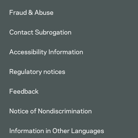
Fraud & Abuse
Contact Subrogation
Accessibility Information
Regulatory notices
Feedback
Notice of Nondiscrimination
Information in Other Languages