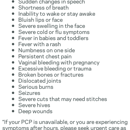
Sudden changes in speech
Shortness of breath
Inability to wake or stay awake
Bluish lips or face
Severe swelling in the face
Severe cold or flu symptoms
Fever in babies and toddlers
Fever with a rash
Numbness on one side
Persistent chest pain
Vaginal bleeding with pregnancy
Excessive bleeding or trauma
Broken bones or fractures
Dislocated joints
Serious burns
Seizures
Severe cuts that may need stitches
Severe hives
Deep wounds
*If your PCP is unavailable, or you are experiencing
symptoms after hours, please seek urgent care as