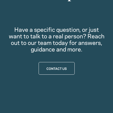
Have a specific question, or just
want to talk to a real person? Reach
out to our team today for answers,
guidance and more.
CONTACT US