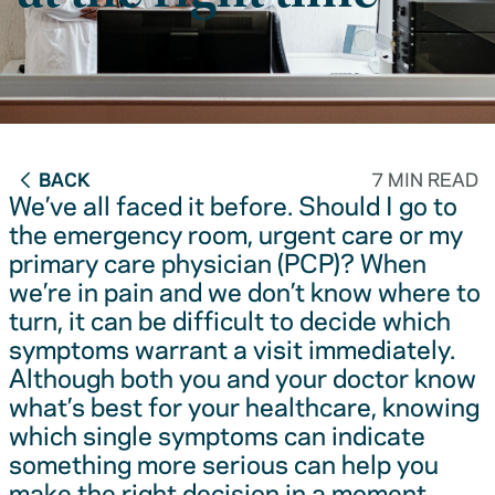
BACK
7 MIN READ
We’ve all faced it before. Should I go to
the emergency room, urgent care or my
primary care physician (PCP)? When
we’re in pain and we don’t know where to
turn, it can be difficult to decide which
symptoms warrant a visit immediately.
Although both you and your doctor know
what’s best for your healthcare, knowing
which single symptoms can indicate
something more serious can help you
make the right decision in a moment