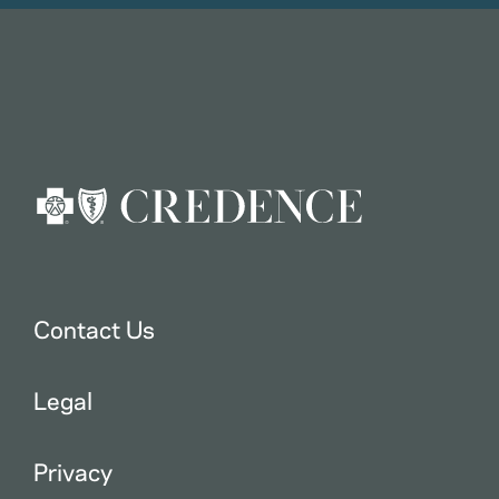
Contact Us
Legal
Privacy