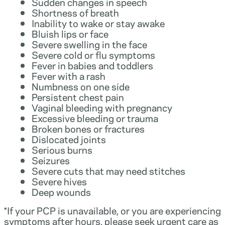
Sudden changes in speech
Shortness of breath
Inability to wake or stay awake
Bluish lips or face
Severe swelling in the face
Severe cold or flu symptoms
Fever in babies and toddlers
Fever with a rash
Numbness on one side
Persistent chest pain
Vaginal bleeding with pregnancy
Excessive bleeding or trauma
Broken bones or fractures
Dislocated joints
Serious burns
Seizures
Severe cuts that may need stitches
Severe hives
Deep wounds
*If your PCP is unavailable, or you are experiencing
symptoms after hours, please seek urgent care as