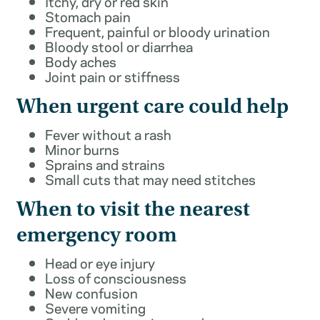
Itchy, dry or red skin
Stomach pain
Frequent, painful or bloody urination
Bloody stool or diarrhea
Body aches
Joint pain or stiffness
When urgent care could help
Fever without a rash
Minor burns
Sprains and strains
Small cuts that may need stitches
When to visit the nearest
emergency room
Head or eye injury
Loss of consciousness
New confusion
Severe vomiting