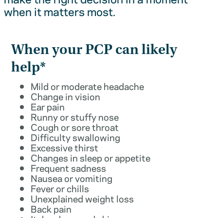
when it matters most.
When your PCP can likely
help*
Mild or moderate headache
Change in vision
Ear pain
Runny or stuffy nose
Cough or sore throat
Difficulty swallowing
Excessive thirst
Changes in sleep or appetite
Frequent sadness
Nausea or vomiting
Fever or chills
Unexplained weight loss
Back pain