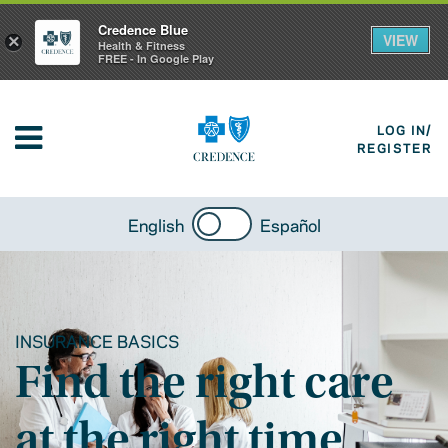
Credence Blue
VIEW
×
Health & Fitness
FREE - In Google Play
LOG IN/
REGISTER
English
Español
INSURANCE BASICS
Find the right care
at the right time