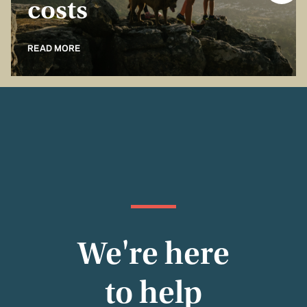
costs
READ MORE
We're here
to help