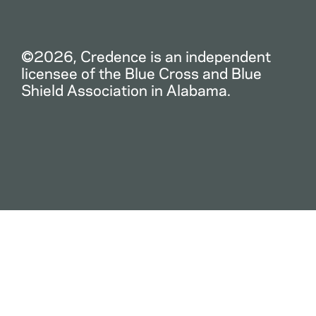
©2026, Credence is an independent
licensee of the Blue Cross and Blue
Shield Association in Alabama.