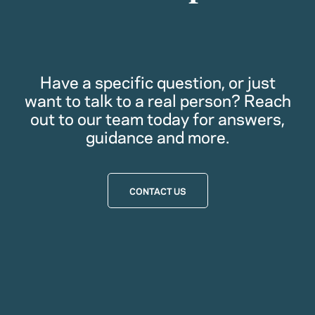
Have a specific question, or just
want to talk to a real person? Reach
out to our team today for answers,
guidance and more.
CONTACT US