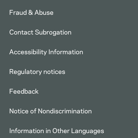
Fraud & Abuse
Contact Subrogation
Accessibility Information
Regulatory notices
Feedback
Notice of Nondiscrimination
Information in Other Languages