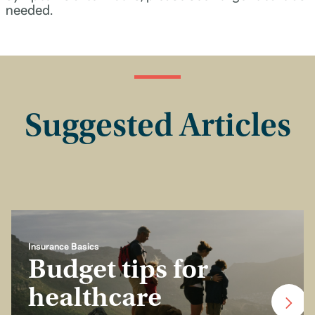
needed.
Suggested Articles
Insurance Basics
Budget tips for
healthcare