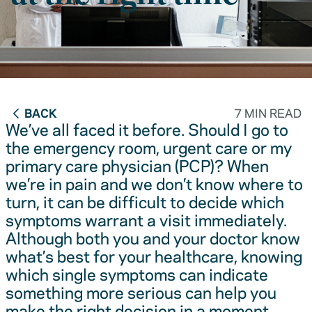
BACK
7 MIN READ
We’ve all faced it before. Should I go to
the emergency room, urgent care or my
primary care physician (PCP)? When
we’re in pain and we don’t know where to
turn, it can be difficult to decide which
symptoms warrant a visit immediately.
Although both you and your doctor know
what’s best for your healthcare, knowing
which single symptoms can indicate
something more serious can help you
make the right decision in a moment