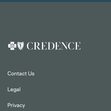
Contact Us
Legal
Privacy