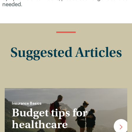
needed.
Suggested Articles
Insurance Basics
Budget tips for
healthcare