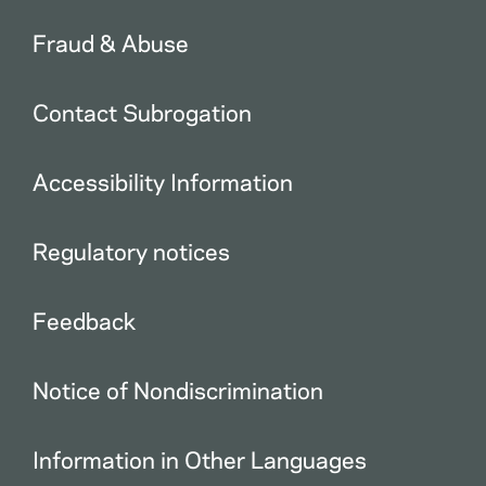
Fraud & Abuse
Contact Subrogation
Accessibility Information
Regulatory notices
Feedback
Notice of Nondiscrimination
Information in Other Languages