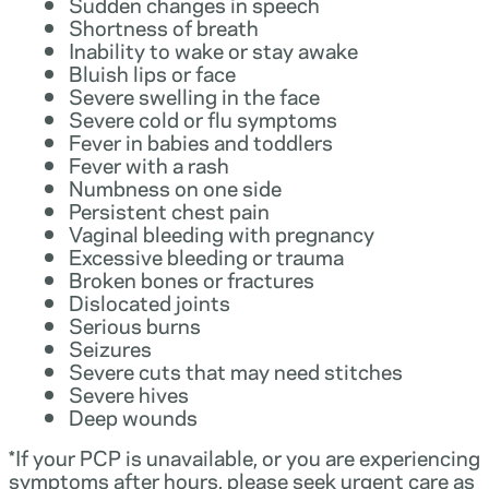
Sudden changes in speech
Shortness of breath
Inability to wake or stay awake
Bluish lips or face
Severe swelling in the face
Severe cold or flu symptoms
Fever in babies and toddlers
Fever with a rash
Numbness on one side
Persistent chest pain
Vaginal bleeding with pregnancy
Excessive bleeding or trauma
Broken bones or fractures
Dislocated joints
Serious burns
Seizures
Severe cuts that may need stitches
Severe hives
Deep wounds
*If your PCP is unavailable, or you are experiencing
symptoms after hours, please seek urgent care as