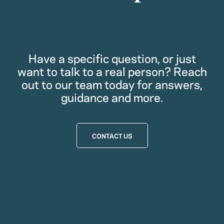
Have a specific question, or just
want to talk to a real person? Reach
out to our team today for answers,
guidance and more.
CONTACT US