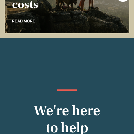
costs
READ MORE
We're here
to help