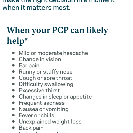
when it matters most.
When your PCP can likely
help*
Mild or moderate headache
Change in vision
Ear pain
Runny or stuffy nose
Cough or sore throat
Difficulty swallowing
Excessive thirst
Changes in sleep or appetite
Frequent sadness
Nausea or vomiting
Fever or chills
Unexplained weight loss
Back pain