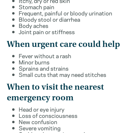
Itchy, dry or red skin
Stomach pain
Frequent, painful or bloody urination
Bloody stool or diarrhea
Body aches
Joint pain or stiffness
When urgent care could help
Fever without a rash
Minor burns
Sprains and strains
Small cuts that may need stitches
When to visit the nearest
emergency room
Head or eye injury
Loss of consciousness
New confusion
Severe vomiting