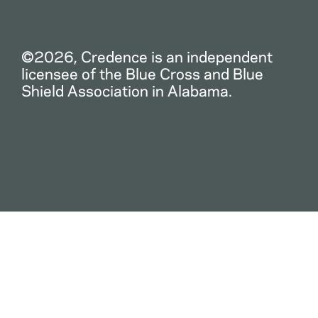
©2026, Credence is an independent
licensee of the Blue Cross and Blue
Shield Association in Alabama.