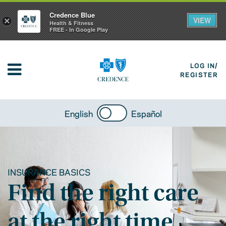
Credence Blue
VIEW
×
Health & Fitness
FREE - In Google Play
LOG IN/
REGISTER
English
Español
INSURANCE BASICS
Find the right care
at the right time