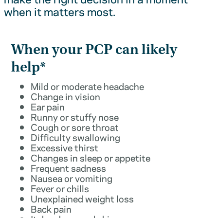
when it matters most.
When your PCP can likely
help*
Mild or moderate headache
Change in vision
Ear pain
Runny or stuffy nose
Cough or sore throat
Difficulty swallowing
Excessive thirst
Changes in sleep or appetite
Frequent sadness
Nausea or vomiting
Fever or chills
Unexplained weight loss
Back pain