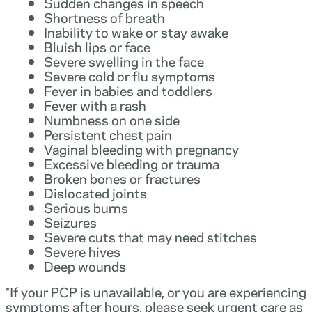
Sudden changes in speech
Shortness of breath
Inability to wake or stay awake
Bluish lips or face
Severe swelling in the face
Severe cold or flu symptoms
Fever in babies and toddlers
Fever with a rash
Numbness on one side
Persistent chest pain
Vaginal bleeding with pregnancy
Excessive bleeding or trauma
Broken bones or fractures
Dislocated joints
Serious burns
Seizures
Severe cuts that may need stitches
Severe hives
Deep wounds
*If your PCP is unavailable, or you are experiencing
symptoms after hours, please seek urgent care as