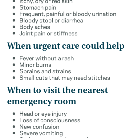
Itchy, dry or red skin
Stomach pain
Frequent, painful or bloody urination
Bloody stool or diarrhea
Body aches
Joint pain or stiffness
When urgent care could help
Fever without a rash
Minor burns
Sprains and strains
Small cuts that may need stitches
When to visit the nearest
emergency room
Head or eye injury
Loss of consciousness
New confusion
Severe vomiting