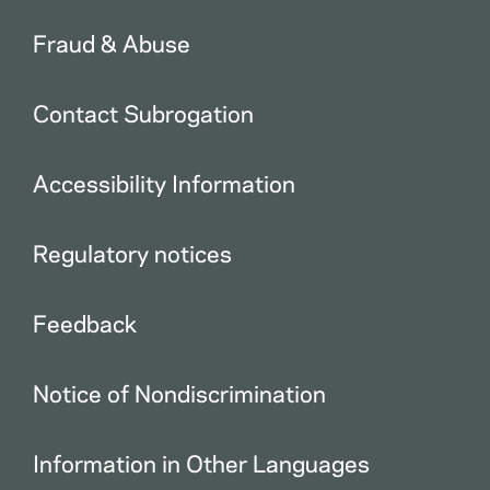
Fraud & Abuse
Contact Subrogation
Accessibility Information
Regulatory notices
Feedback
Notice of Nondiscrimination
Information in Other Languages