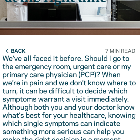
BACK
7 MIN READ
We’ve all faced it before. Should I go to
the emergency room, urgent care or my
primary care physician (PCP)? When
we’re in pain and we don’t know where to
turn, it can be difficult to decide which
symptoms warrant a visit immediately.
Although both you and your doctor know
what’s best for your healthcare, knowing
which single symptoms can indicate
something more serious can help you
make the right decision in a moment