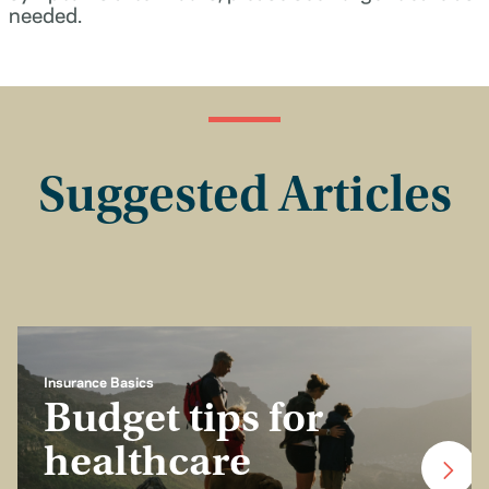
needed.
Suggested Articles
Insurance Basics
Budget tips for
healthcare