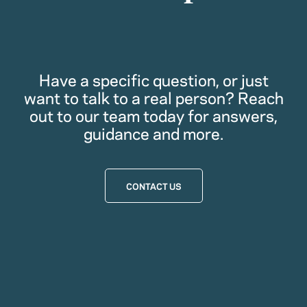
Have a specific question, or just
want to talk to a real person? Reach
out to our team today for answers,
guidance and more.
CONTACT US