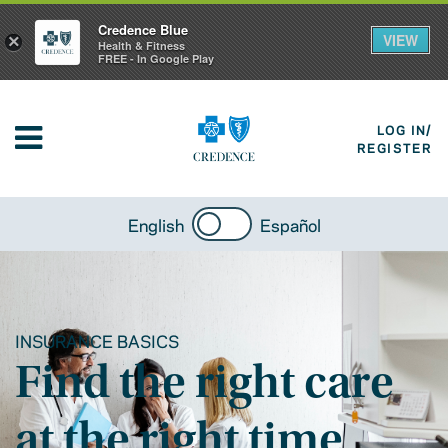
Credence Blue
VIEW
×
Health & Fitness
FREE - In Google Play
LOG IN/
REGISTER
English
Español
INSURANCE BASICS
Find the right care
at the right time