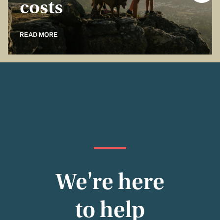
costs
READ MORE
We're here
to help