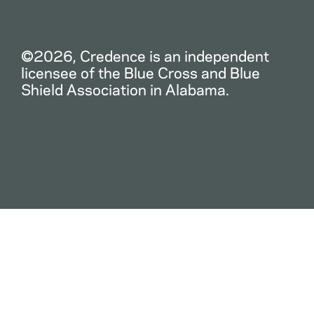
©2026, Credence is an independent
licensee of the Blue Cross and Blue
Shield Association in Alabama.