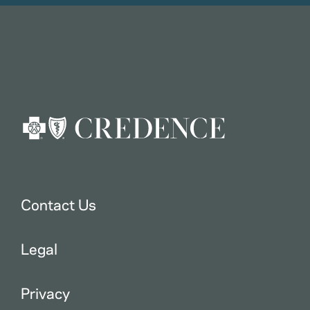
Contact Us
Legal
Privacy