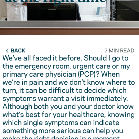
BACK
7 MIN READ
We’ve all faced it before. Should I go to
the emergency room, urgent care or my
primary care physician (PCP)? When
we’re in pain and we don’t know where to
turn, it can be difficult to decide which
symptoms warrant a visit immediately.
Although both you and your doctor know
what’s best for your healthcare, knowing
which single symptoms can indicate
something more serious can help you
make the right decision in a moment