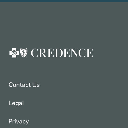
Contact Us
Legal
Privacy