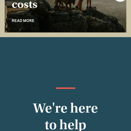
costs
READ MORE
We're here
to help