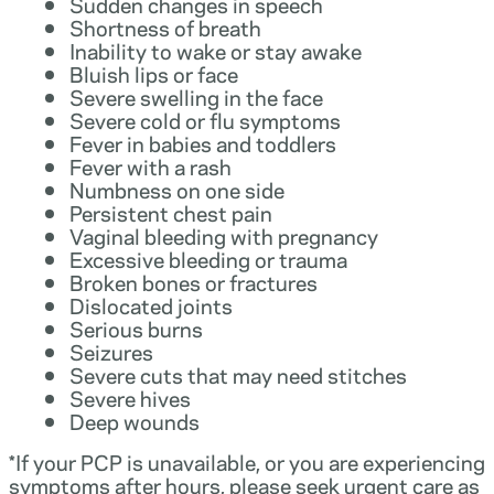
Sudden changes in speech
Shortness of breath
Inability to wake or stay awake
Bluish lips or face
Severe swelling in the face
Severe cold or flu symptoms
Fever in babies and toddlers
Fever with a rash
Numbness on one side
Persistent chest pain
Vaginal bleeding with pregnancy
Excessive bleeding or trauma
Broken bones or fractures
Dislocated joints
Serious burns
Seizures
Severe cuts that may need stitches
Severe hives
Deep wounds
*If your PCP is unavailable, or you are experiencing
symptoms after hours, please seek urgent care as