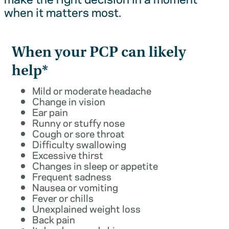
when it matters most.
When your PCP can likely
help*
Mild or moderate headache
Change in vision
Ear pain
Runny or stuffy nose
Cough or sore throat
Difficulty swallowing
Excessive thirst
Changes in sleep or appetite
Frequent sadness
Nausea or vomiting
Fever or chills
Unexplained weight loss
Back pain