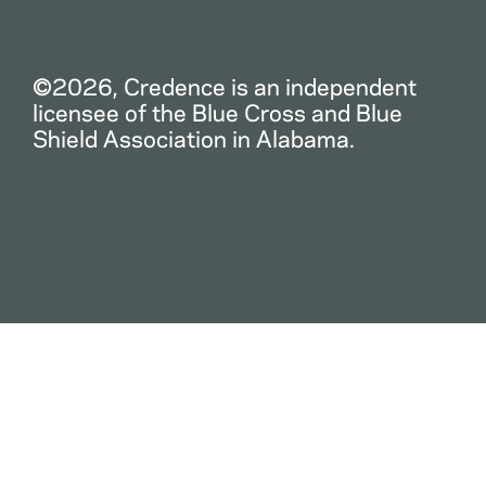
©2026, Credence is an independent
licensee of the Blue Cross and Blue
Shield Association in Alabama.