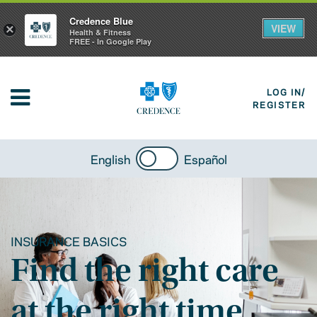
Credence Blue
VIEW
×
Health & Fitness
FREE - In Google Play
LOG IN/
REGISTER
English
Español
INSURANCE BASICS
Find the right care
at the right time