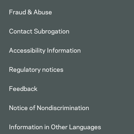
Fraud & Abuse
Contact Subrogation
Accessibility Information
Regulatory notices
Feedback
Notice of Nondiscrimination
Information in Other Languages