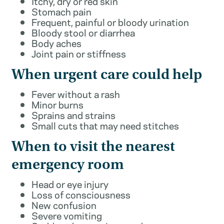
Itchy, dry or red skin
Stomach pain
Frequent, painful or bloody urination
Bloody stool or diarrhea
Body aches
Joint pain or stiffness
When urgent care could help
Fever without a rash
Minor burns
Sprains and strains
Small cuts that may need stitches
When to visit the nearest
emergency room
Head or eye injury
Loss of consciousness
New confusion
Severe vomiting