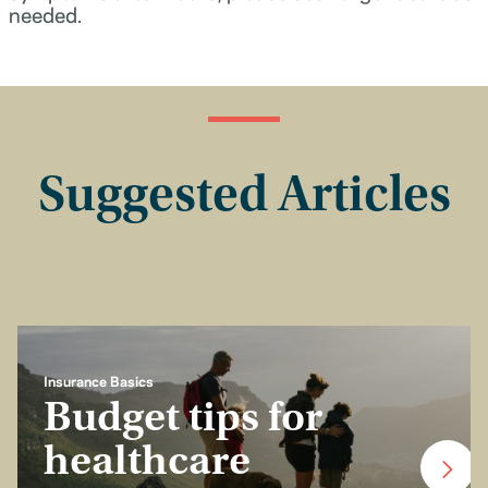
needed.
Suggested Articles
Insurance Basics
Budget tips for
healthcare