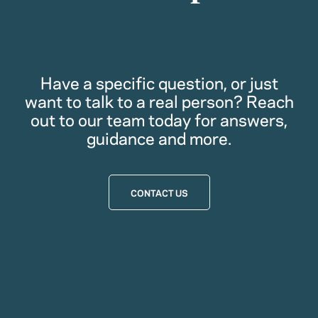
Have a specific question, or just
want to talk to a real person? Reach
out to our team today for answers,
guidance and more.
CONTACT US