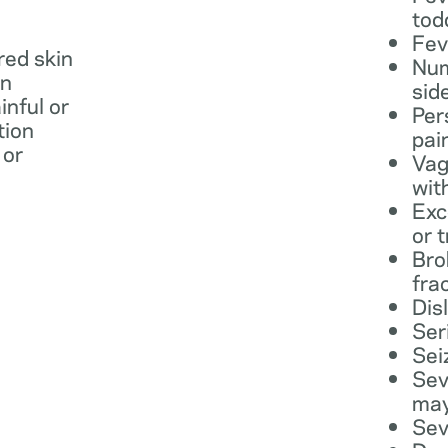
tod
Fev
 red skin
Num
in
sid
inful or
Per
tion
pai
 or
Vag
wit
Exc
or 
Bro
fra
Dis
Ser
Sei
Sev
may
Sev