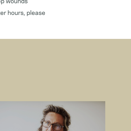
ep wounds
ter hours, please