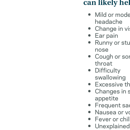
can likely he
Mild or mod
headache
Change in vi
Ear pain
Runny or stu
nose
Cough or so
throat
Difficulty
swallowing
Excessive th
Changes in s
appetite
Frequent sa
Nausea or v
Fever or chil
Unexplained