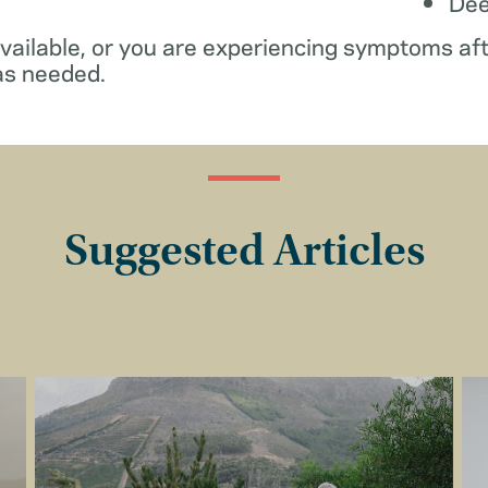
De
available, or you are experiencing symptoms af
as needed.
Suggested Articles