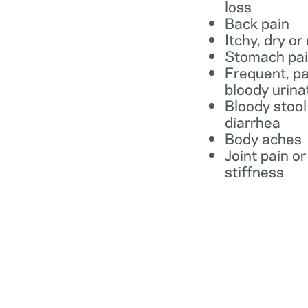
loss
Back pain
Itchy, dry or
Stomach pa
Frequent, pa
bloody urina
Bloody stool
diarrhea
Body aches
Joint pain or
stiffness