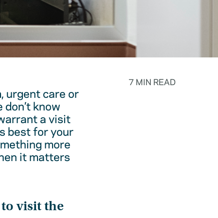
7 MIN READ
, urgent care or
e don’t know
warrant a visit
s best for your
something more
hen it matters
o visit the