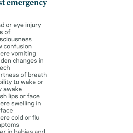
st emergency
d or eye injury
s of
sciousness
 confusion
ere vomiting
den changes in
ech
rtness of breath
bility to wake or
y awake
ish lips or face
ere swelling in
 face
ere cold or flu
mptoms
er in babies and