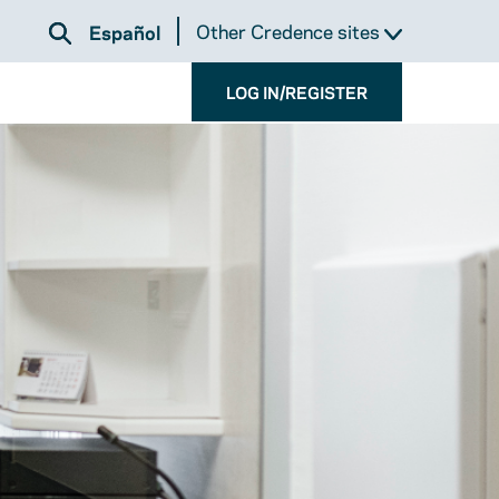
Other Credence sites
Español
LOG IN/REGISTER