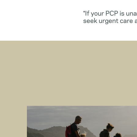
*If your PCP is un
seek urgent care 