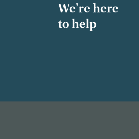
We're here
to help