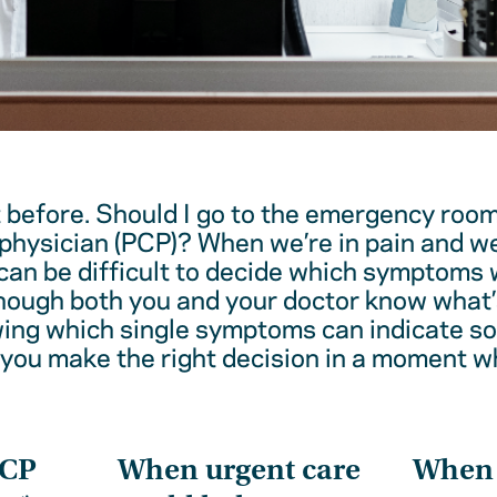
t before. Should I go to the emergency room
physician (PCP)? When we’re in pain and w
 can be difficult to decide which symptoms 
hough both you and your doctor know what’
wing which single symptoms can indicate 
 you make the right decision in a moment w
PCP
When urgent care
When t