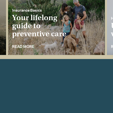
Insurance Basics
Your lifelong
H
guide to
preventive care
READ MORE