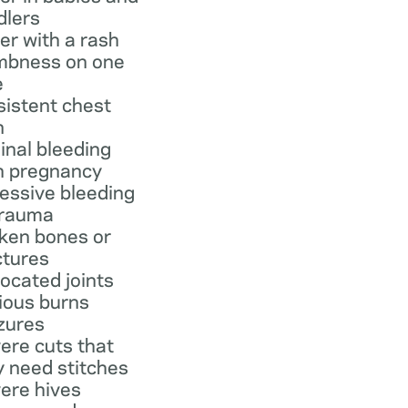
dlers
er with a rash
bness on one
e
sistent chest
n
inal bleeding
h pregnancy
essive bleeding
trauma
ken bones or
ctures
located joints
ious burns
zures
ere cuts that
 need stitches
ere hives