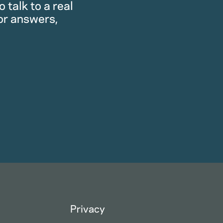
 talk to a real
or answers,
Privacy