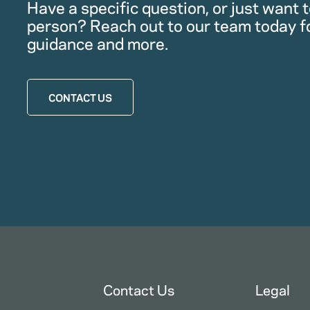
Have a specific question, or just want to
person? Reach out to our team today f
guidance and more.
CONTACT US
Contact Us
Legal