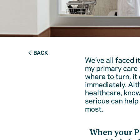
BACK
We’ve all faced i
my primary care 
where to turn, it
immediately. Alt
healthcare, kno
serious can help
most.
When your 