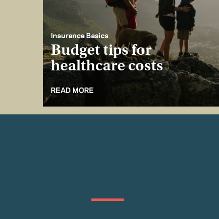
Insurance Basics
Budget tips for
healthcare costs
READ MORE