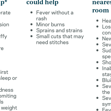
lp*
could help
neare
room
erate
Fever without a
rash
Hea
sion
Minor burns
Los
Sprains and strains
con
ffy
Small cuts that may
New
need stitches
Sev
re
Sud
spe
Sho
Ina
irst
sta
leep or
Blu
Sev
dness
the
omiting
Sev
ls
sy
 weight
Fev