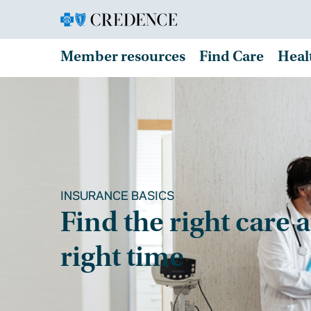
Member resources
Find Care
Heal
INSURANCE BASICS
Find the right care a
right time