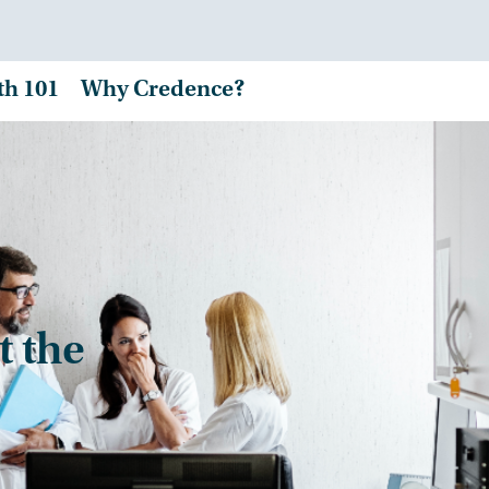
th 101
Why Credence?
t the