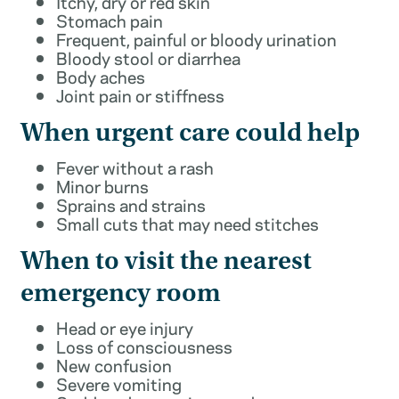
Itchy, dry or red skin
Stomach pain
Frequent, painful or bloody urination
Bloody stool or diarrhea
Body aches
Joint pain or stiffness
When urgent care could help
Fever without a rash
Minor burns
Sprains and strains
Small cuts that may need stitches
When to visit the nearest
emergency room
Head or eye injury
Loss of consciousness
New confusion
Severe vomiting