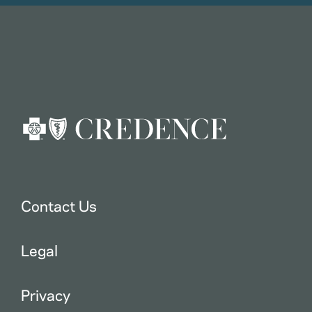
Contact Us
Legal
Privacy