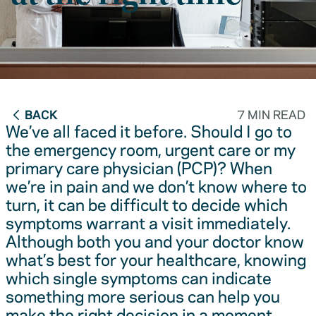
BACK
7 MIN READ
We’ve all faced it before. Should I go to
the emergency room, urgent care or my
primary care physician (PCP)? When
we’re in pain and we don’t know where to
turn, it can be difficult to decide which
symptoms warrant a visit immediately.
Although both you and your doctor know
what’s best for your healthcare, knowing
which single symptoms can indicate
something more serious can help you
make the right decision in a moment