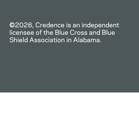
©2026, Credence is an independent
licensee of the Blue Cross and Blue
Shield Association in Alabama.