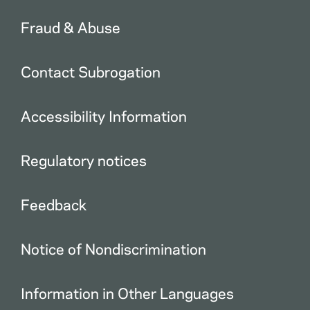
Fraud & Abuse
Contact Subrogation
Accessibility Information
Regulatory notices
Feedback
Notice of Nondiscrimination
Information in Other Languages