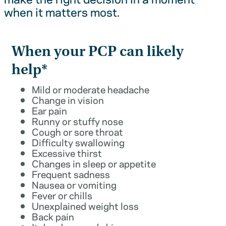
when it matters most.
When your PCP can likely
help*
Mild or moderate headache
Change in vision
Ear pain
Runny or stuffy nose
Cough or sore throat
Difficulty swallowing
Excessive thirst
Changes in sleep or appetite
Frequent sadness
Nausea or vomiting
Fever or chills
Unexplained weight loss
Back pain