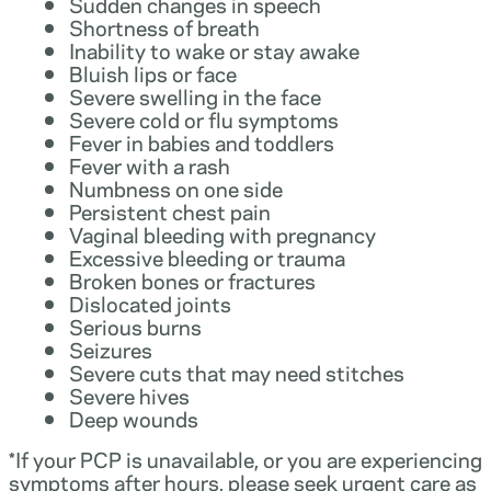
Sudden changes in speech
Shortness of breath
Inability to wake or stay awake
Bluish lips or face
Severe swelling in the face
Severe cold or flu symptoms
Fever in babies and toddlers
Fever with a rash
Numbness on one side
Persistent chest pain
Vaginal bleeding with pregnancy
Excessive bleeding or trauma
Broken bones or fractures
Dislocated joints
Serious burns
Seizures
Severe cuts that may need stitches
Severe hives
Deep wounds
*If your PCP is unavailable, or you are experiencing
symptoms after hours, please seek urgent care as