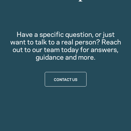
Have a specific question, or just
want to talk to a real person? Reach
out to our team today for answers,
guidance and more.
CONTACT US