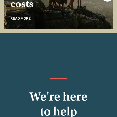
costs
READ MORE
We're here
to help