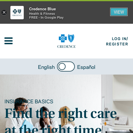
Credence Blue
VIEW
×
Health & Fitness
FREE - In Google Play
LOG IN/
REGISTER
English
Español
INSURANCE BASICS
Find the right care
at the right time