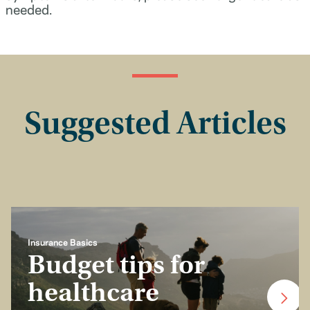
needed.
Suggested Articles
Insurance Basics
Budget tips for
healthcare