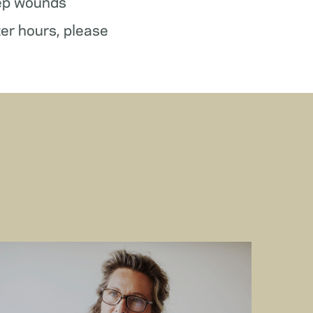
ep wounds
ter hours, please