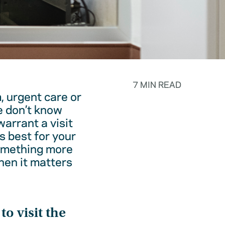
7 MIN READ
, urgent care or
e don’t know
warrant a visit
s best for your
something more
hen it matters
o visit the