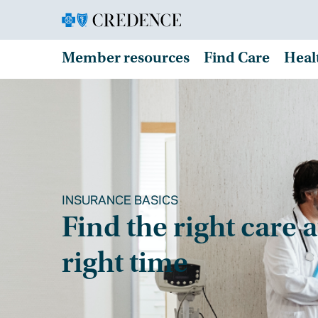
Member resources
Find Care
Heal
INSURANCE BASICS
Find the right care a
right time