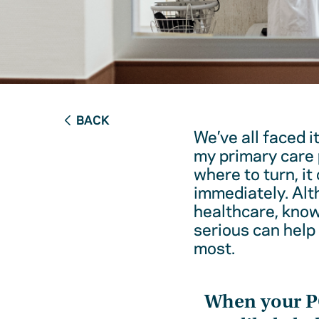
BACK
We’ve all faced i
my primary care 
where to turn, it
immediately. Alt
healthcare, kno
serious can help
most.
When your 