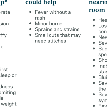
lp*
could help
neare
room
erate
Fever without a
rash
Hea
sion
Minor burns
Los
Sprains and strains
con
ffy
Small cuts that may
New
need stitches
Sev
re
Sud
spe
Sho
Ina
irst
sta
leep or
Blu
Sev
dness
the
omiting
Sev
ls
sy
 weight
Fev