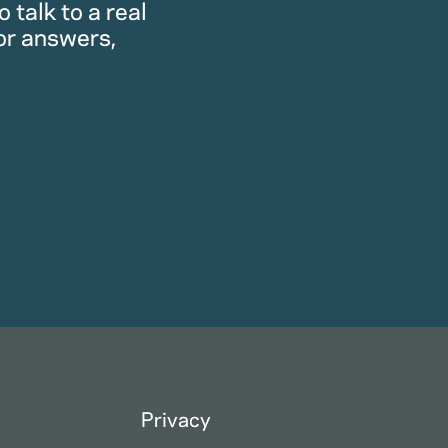
 talk to a real
or answers,
Privacy