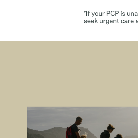
*If your PCP is un
seek urgent care 