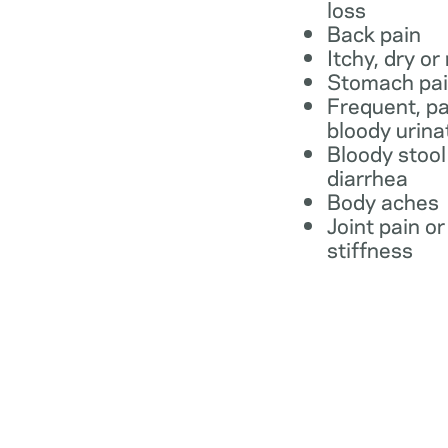
loss
Back pain
Itchy, dry or
Stomach pa
Frequent, pa
bloody urina
Bloody stool
diarrhea
Body aches
Joint pain or
stiffness