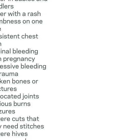
dlers
er with a rash
bness on one
e
sistent chest
n
inal bleeding
h pregnancy
essive bleeding
trauma
ken bones or
ctures
located joints
ious burns
zures
ere cuts that
 need stitches
ere hives