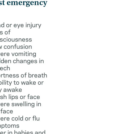
st emergency
d or eye injury
s of
sciousness
 confusion
ere vomiting
den changes in
ech
rtness of breath
bility to wake or
y awake
ish lips or face
ere swelling in
 face
ere cold or flu
mptoms
er in babies and