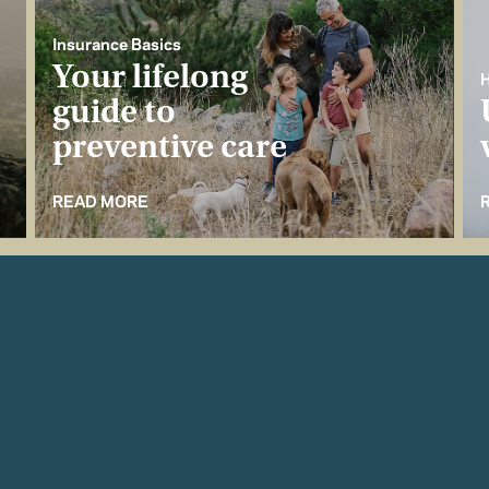
Insurance Basics
Your lifelong
H
guide to
preventive care
READ MORE