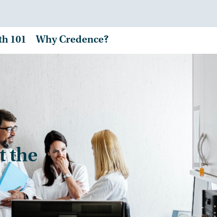
th 101
Why Credence?
t the