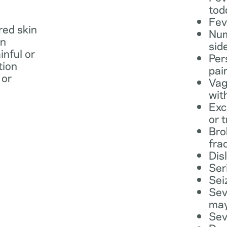
tod
Fev
 red skin
Num
in
sid
inful or
Per
tion
pai
 or
Vag
wit
Exc
or 
Bro
fra
Dis
Ser
Sei
Sev
may
Sev