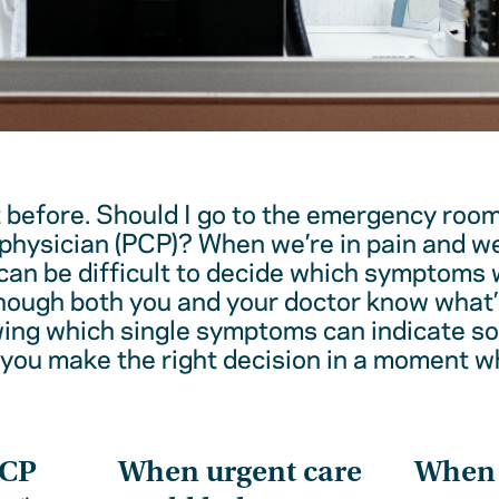
t before. Should I go to the emergency room
physician (PCP)? When we’re in pain and w
 can be difficult to decide which symptoms 
hough both you and your doctor know what’
wing which single symptoms can indicate 
 you make the right decision in a moment w
PCP
When urgent care
When t