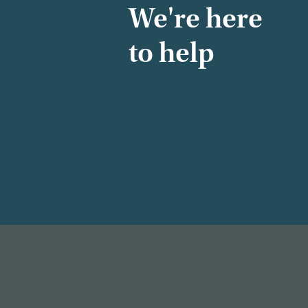
We're here
to help