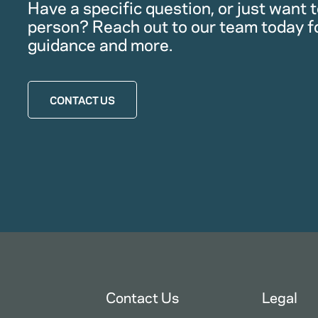
Have a specific question, or just want to
person? Reach out to our team today f
guidance and more.
CONTACT US
Contact Us
Legal