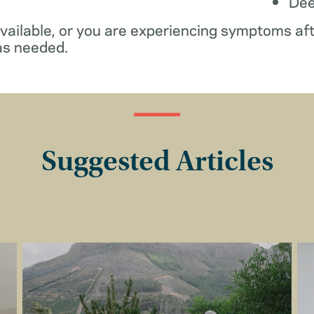
De
available, or you are experiencing symptoms af
as needed.
Suggested Articles