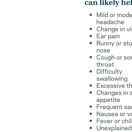
can likely he
Mild or mod
headache
Change in vi
Ear pain
Runny or stu
nose
Cough or so
throat
Difficulty
swallowing
Excessive th
Changes in s
appetite
Frequent sa
Nausea or v
Fever or chil
Unexplained