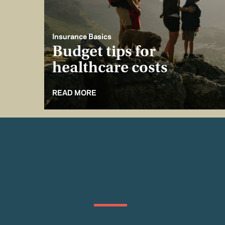
Insurance Basics
Budget tips for
healthcare costs
READ MORE