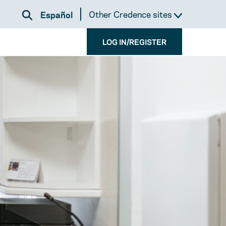
Other Credence sites
Español
LOG IN/REGISTER