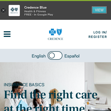
Credence Blue
VIEW
×
Health & Fitness
FREE - In Google Play
LOG IN/
REGISTER
English
Español
INSURANCE BASICS
Find the right care
at the right time