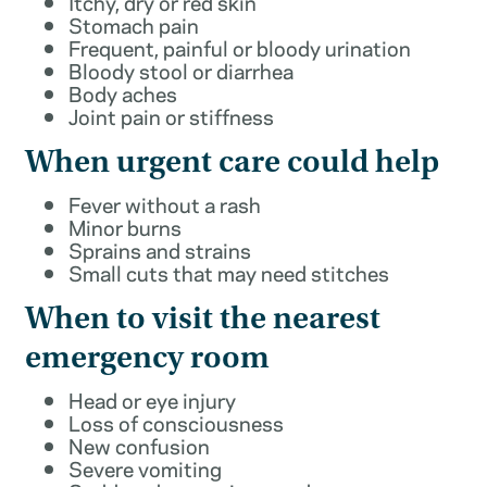
Itchy, dry or red skin
Stomach pain
Frequent, painful or bloody urination
Bloody stool or diarrhea
Body aches
Joint pain or stiffness
When urgent care could help
Fever without a rash
Minor burns
Sprains and strains
Small cuts that may need stitches
When to visit the nearest
emergency room
Head or eye injury
Loss of consciousness
New confusion
Severe vomiting