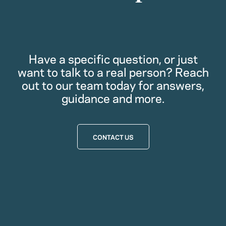
Have a specific question, or just
want to talk to a real person? Reach
out to our team today for answers,
guidance and more.
CONTACT US