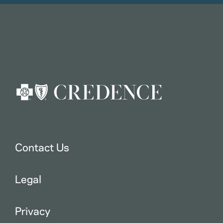
Contact Us
Legal
Privacy