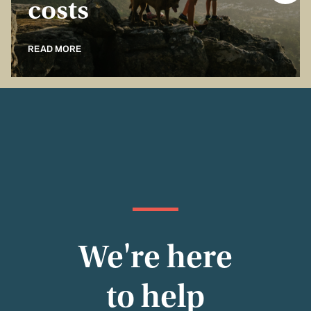
costs
READ MORE
We're here
to help