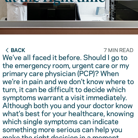
BACK
7 MIN READ
We’ve all faced it before. Should I go to
the emergency room, urgent care or my
primary care physician (PCP)? When
we’re in pain and we don’t know where to
turn, it can be difficult to decide which
symptoms warrant a visit immediately.
Although both you and your doctor know
what’s best for your healthcare, knowing
which single symptoms can indicate
something more serious can help you
make the right decision in a moment