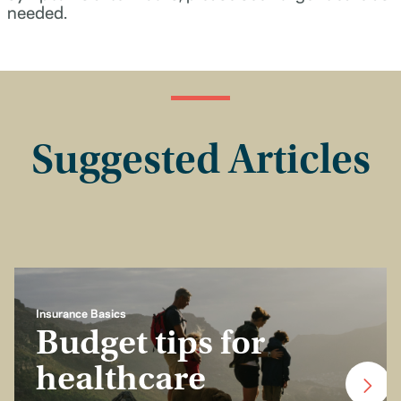
needed.
Suggested Articles
Insurance Basics
Budget tips for
healthcare