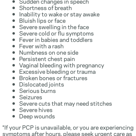
Sudden changes in speech
Shortness of breath
Inability to wake or stay awake
Bluish lips or face
Severe swelling in the face
Severe cold or flu symptoms
Fever in babies and toddlers
Fever with a rash
Numbness on one side
Persistent chest pain
Vaginal bleeding with pregnancy
Excessive bleeding or trauma
Broken bones or fractures
Dislocated joints
Serious burns
Seizures
Severe cuts that may need stitches
Severe hives
Deep wounds
*If your PCP is unavailable, or you are experiencing
symptoms after hours, please seek urgent care as