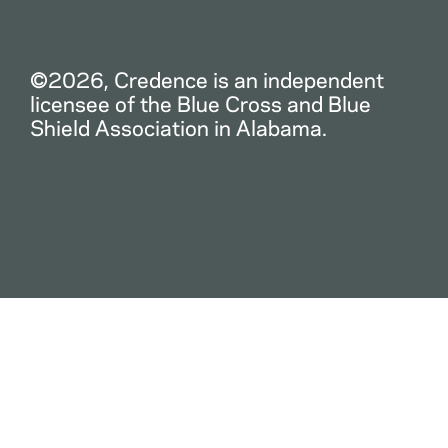
©2026, Credence is an independent
licensee of the Blue Cross and Blue
Shield Association in Alabama.