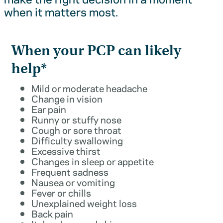
when it matters most.
When your PCP can likely
help*
Mild or moderate headache
Change in vision
Ear pain
Runny or stuffy nose
Cough or sore throat
Difficulty swallowing
Excessive thirst
Changes in sleep or appetite
Frequent sadness
Nausea or vomiting
Fever or chills
Unexplained weight loss
Back pain