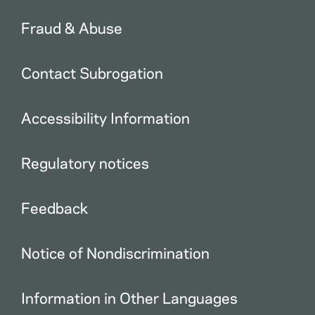
Fraud & Abuse
Contact Subrogation
Accessibility Information
Regulatory notices
Feedback
Notice of Nondiscrimination
Information in Other Languages