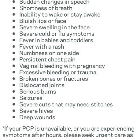
Sudden changes in speech
Shortness of breath
Inability to wake or stay awake
Bluish lips or face
Severe swelling in the face
Severe cold or flu symptoms
Fever in babies and toddlers
Fever with a rash
Numbness on one side
Persistent chest pain
Vaginal bleeding with pregnancy
Excessive bleeding or trauma
Broken bones or fractures
Dislocated joints
Serious burns
Seizures
Severe cuts that may need stitches
Severe hives
Deep wounds
*If your PCP is unavailable, or you are experiencing
symptoms after hours, please seek urgent care as