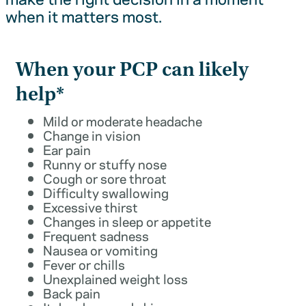
when it matters most.
When your PCP can likely
help*
Mild or moderate headache
Change in vision
Ear pain
Runny or stuffy nose
Cough or sore throat
Difficulty swallowing
Excessive thirst
Changes in sleep or appetite
Frequent sadness
Nausea or vomiting
Fever or chills
Unexplained weight loss
Back pain