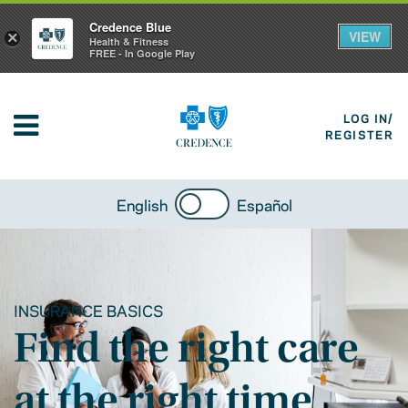
Credence Blue
VIEW
×
Health & Fitness
FREE - In Google Play
LOG IN/
REGISTER
English
Español
INSURANCE BASICS
Find the right care
at the right time