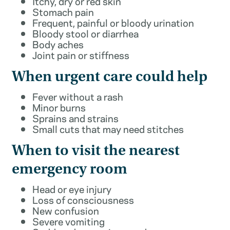
Itchy, dry or red skin
Stomach pain
Frequent, painful or bloody urination
Bloody stool or diarrhea
Body aches
Joint pain or stiffness
When urgent care could help
Fever without a rash
Minor burns
Sprains and strains
Small cuts that may need stitches
When to visit the nearest
emergency room
Head or eye injury
Loss of consciousness
New confusion
Severe vomiting