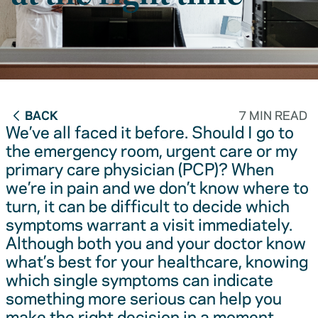
BACK
7 MIN READ
We’ve all faced it before. Should I go to
the emergency room, urgent care or my
primary care physician (PCP)? When
we’re in pain and we don’t know where to
turn, it can be difficult to decide which
symptoms warrant a visit immediately.
Although both you and your doctor know
what’s best for your healthcare, knowing
which single symptoms can indicate
something more serious can help you
make the right decision in a moment