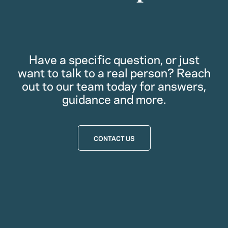
Have a specific question, or just
want to talk to a real person? Reach
out to our team today for answers,
guidance and more.
CONTACT US