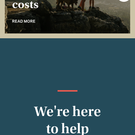
costs
READ MORE
We're here
to help