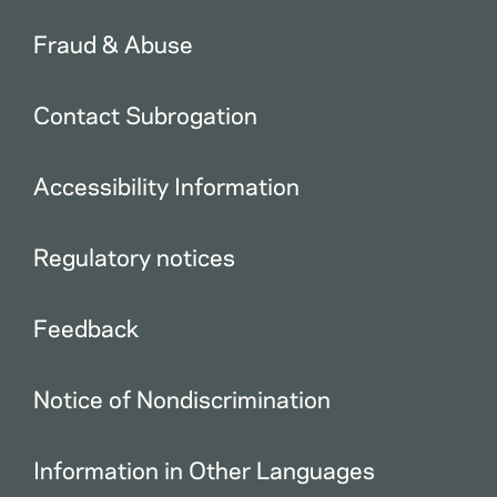
Fraud & Abuse
Contact Subrogation
Accessibility Information
Regulatory notices
Feedback
Notice of Nondiscrimination
Information in Other Languages