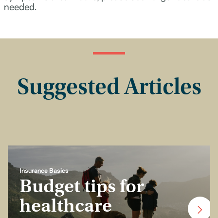
needed.
Suggested Articles
Insurance Basics
Budget tips for
healthcare