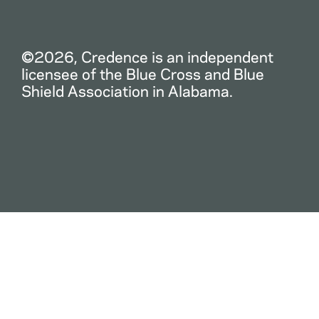
©2026, Credence is an independent
licensee of the Blue Cross and Blue
Shield Association in Alabama.