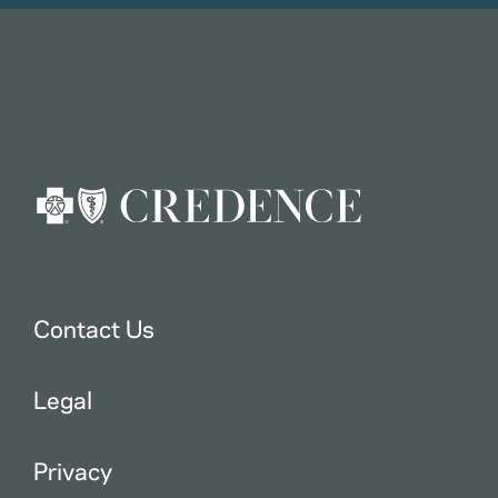
Contact Us
Legal
Privacy