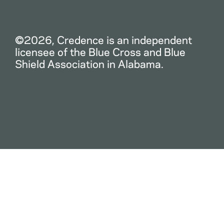
©2026, Credence is an independent
licensee of the Blue Cross and Blue
Shield Association in Alabama.