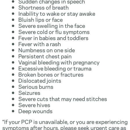
Sudden changes in speech
Shortness of breath
Inability to wake or stay awake
Bluish lips or face
Severe swelling in the face
Severe cold or flu symptoms
Fever in babies and toddlers
Fever with a rash
Numbness on one side
Persistent chest pain
Vaginal bleeding with pregnancy
Excessive bleeding or trauma
Broken bones or fractures
Dislocated joints
Serious burns
Seizures
Severe cuts that may need stitches
Severe hives
Deep wounds
*If your PCP is unavailable, or you are experiencing
symptoms after hours, please seek urgent care as