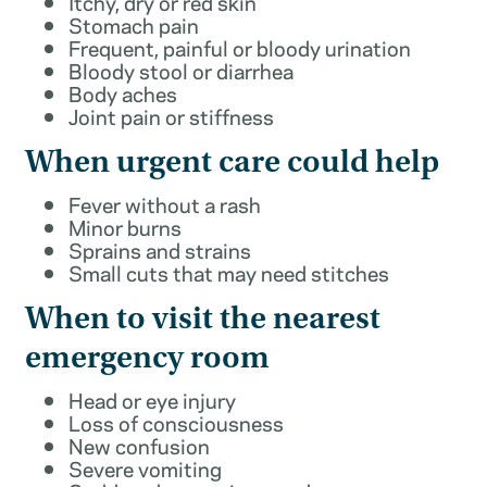
Itchy, dry or red skin
Stomach pain
Frequent, painful or bloody urination
Bloody stool or diarrhea
Body aches
Joint pain or stiffness
When urgent care could help
Fever without a rash
Minor burns
Sprains and strains
Small cuts that may need stitches
When to visit the nearest
emergency room
Head or eye injury
Loss of consciousness
New confusion
Severe vomiting