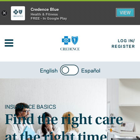
Credence Blue
VIEW
×
Health & Fitness
FREE - In Google Play
LOG IN/
REGISTER
English
Español
INSURANCE BASICS
Find the right care
at the right time