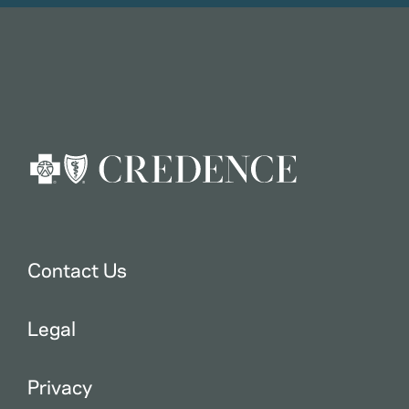
Contact Us
Legal
Privacy