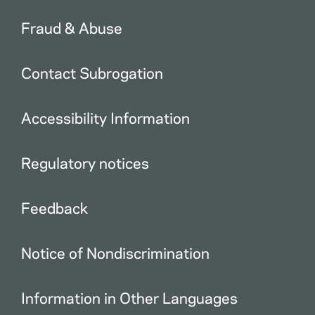
Fraud & Abuse
Contact Subrogation
Accessibility Information
Regulatory notices
Feedback
Notice of Nondiscrimination
Information in Other Languages