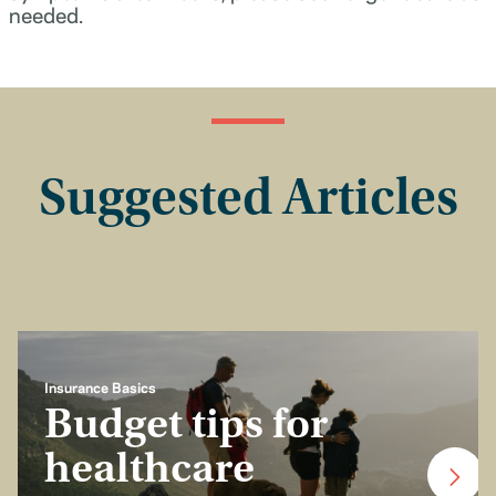
needed.
Suggested Articles
Insurance Basics
Budget tips for
healthcare