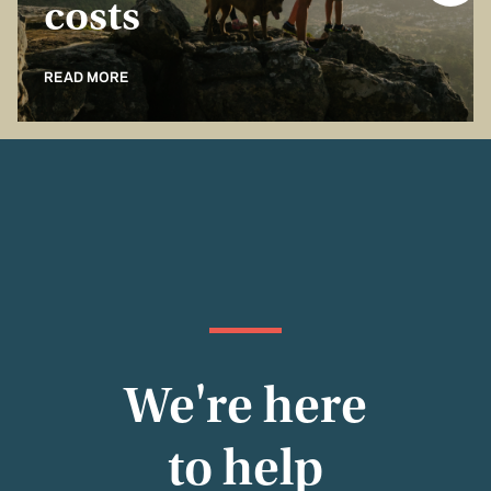
costs
READ MORE
We're here
to help