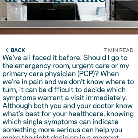
BACK
7 MIN READ
We’ve all faced it before. Should I go to
the emergency room, urgent care or my
primary care physician (PCP)? When
we’re in pain and we don’t know where to
turn, it can be difficult to decide which
symptoms warrant a visit immediately.
Although both you and your doctor know
what’s best for your healthcare, knowing
which single symptoms can indicate
something more serious can help you
make the right decision in a moment