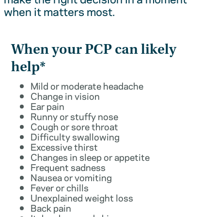
when it matters most.
When your PCP can likely
help*
Mild or moderate headache
Change in vision
Ear pain
Runny or stuffy nose
Cough or sore throat
Difficulty swallowing
Excessive thirst
Changes in sleep or appetite
Frequent sadness
Nausea or vomiting
Fever or chills
Unexplained weight loss
Back pain