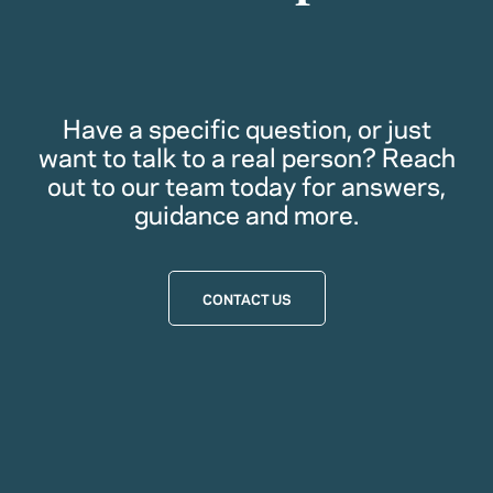
Have a specific question, or just
want to talk to a real person? Reach
out to our team today for answers,
guidance and more.
CONTACT US