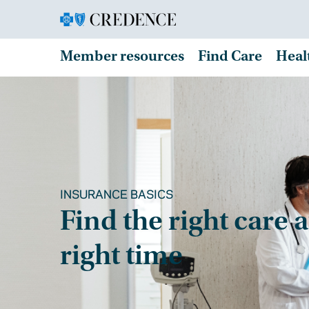
Member resources
Find Care
Heal
INSURANCE BASICS
Find the right care a
right time