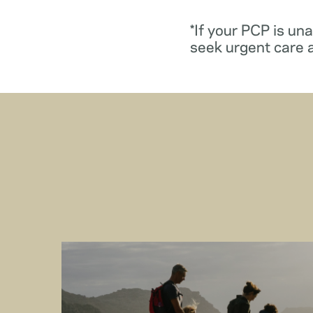
*If your PCP is un
seek urgent care 