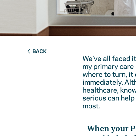
BACK
We’ve all faced i
my primary care 
where to turn, it
immediately. Alt
healthcare, kno
serious can help
most.
When your 