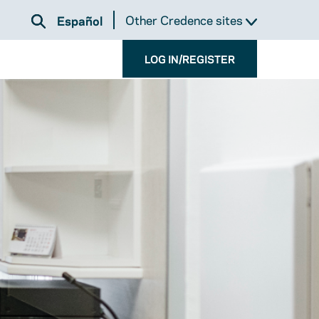
Other Credence sites
Español
LOG IN/REGISTER