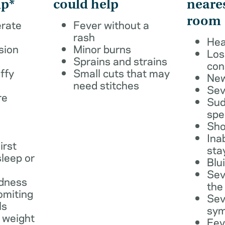
lp*
could help
neare
room
erate
Fever without a
rash
Hea
sion
Minor burns
Los
Sprains and strains
con
ffy
Small cuts that may
New
need stitches
Sev
re
Sud
spe
Sho
Ina
irst
sta
leep or
Blu
Sev
dness
the
omiting
Sev
ls
sy
 weight
Fev