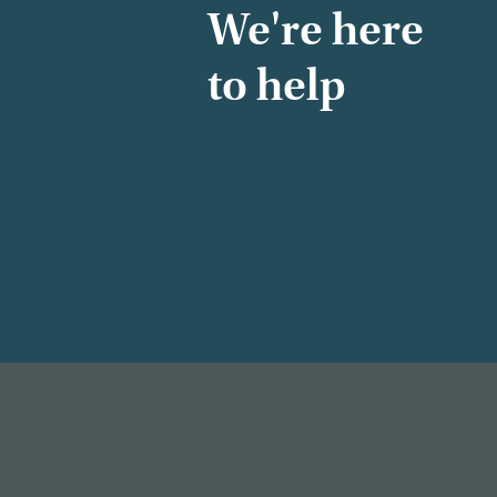
We're here
to help