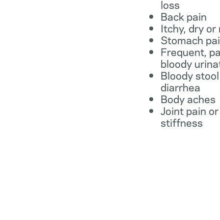
loss
Back pain
Itchy, dry or
Stomach pa
Frequent, pa
bloody urina
Bloody stool
diarrhea
Body aches
Joint pain or
stiffness