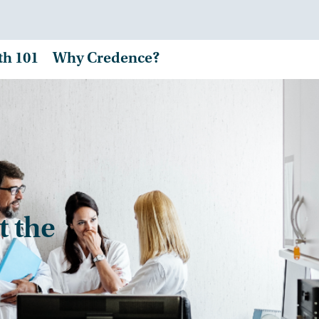
th 101
Why Credence?
t the