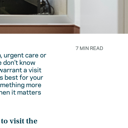
7 MIN READ
, urgent care or
e don’t know
warrant a visit
s best for your
something more
hen it matters
o visit the