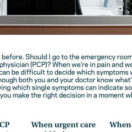
t before. Should I go to the emergency room
physician (PCP)? When we’re in pain and w
 can be difficult to decide which symptoms 
hough both you and your doctor know what’
wing which single symptoms can indicate 
 you make the right decision in a moment w
PCP
When urgent care
When t