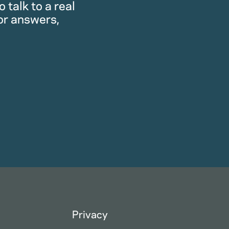
 talk to a real
or answers,
Privacy