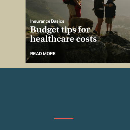
Insurance Basics
Budget tips for
healthcare costs
READ MORE