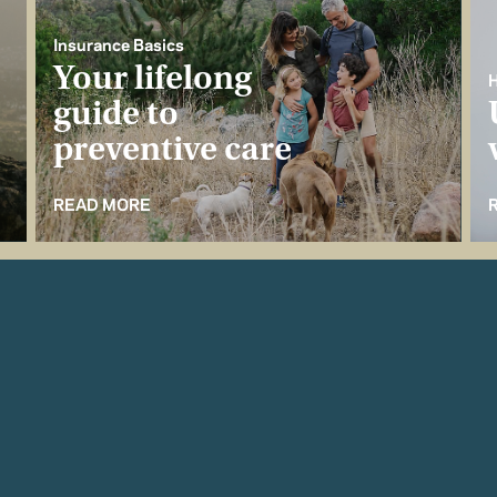
Insurance Basics
Your lifelong
H
guide to
preventive care
READ MORE