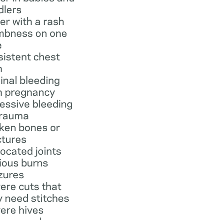
dlers
er with a rash
bness on one
e
sistent chest
n
inal bleeding
h pregnancy
essive bleeding
trauma
ken bones or
ctures
located joints
ious burns
zures
ere cuts that
 need stitches
ere hives