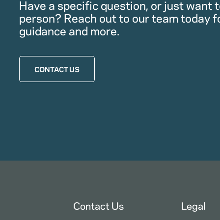
Have a specific question, or just want to
person? Reach out to our team today f
guidance and more.
CONTACT US
Contact Us
Legal