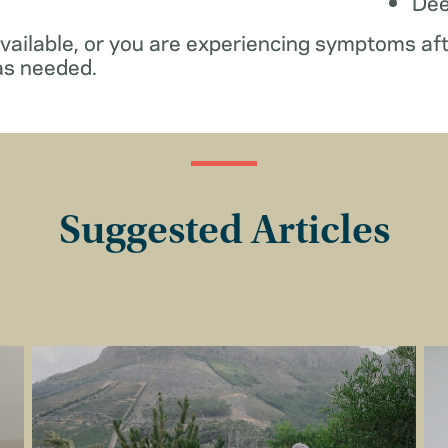
De
available, or you are experiencing symptoms af
as needed.
Suggested Articles