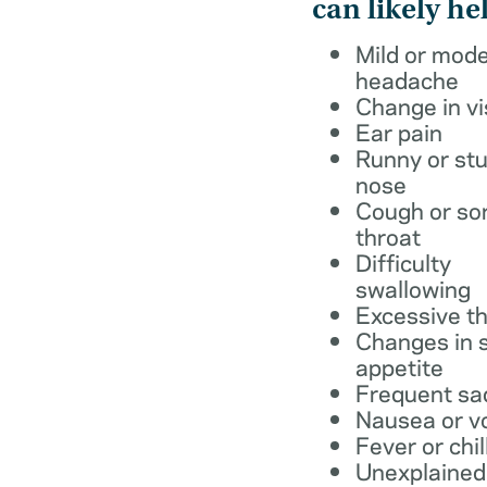
can likely he
Mild or mod
headache
Change in vi
Ear pain
Runny or stu
nose
Cough or so
throat
Difficulty
swallowing
Excessive th
Changes in s
appetite
Frequent sa
Nausea or v
Fever or chil
Unexplained