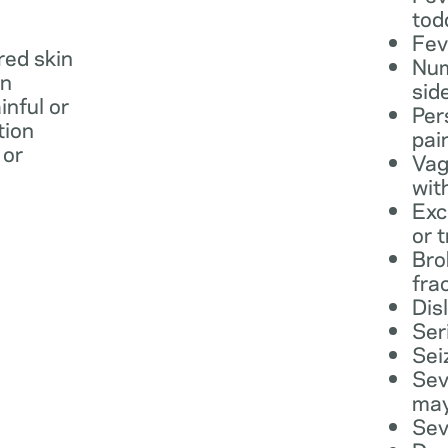
tod
Fev
 red skin
Num
in
sid
inful or
Per
tion
pai
 or
Vag
wit
Exc
or 
Bro
fra
Dis
Ser
Sei
Sev
may
Sev