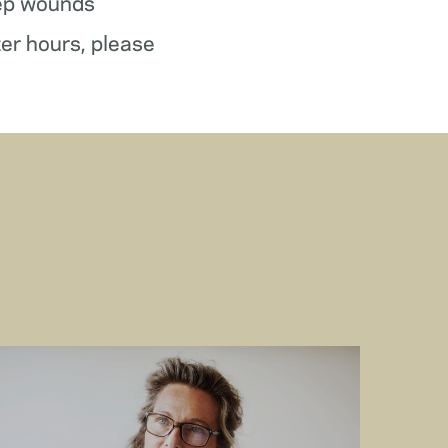
ep wounds
ter hours, please