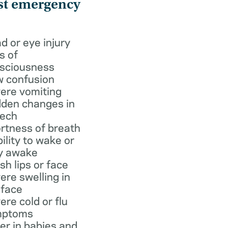
st emergency
d or eye injury
s of
sciousness
 confusion
ere vomiting
den changes in
ech
rtness of breath
bility to wake or
y awake
ish lips or face
ere swelling in
 face
ere cold or flu
mptoms
er in babies and