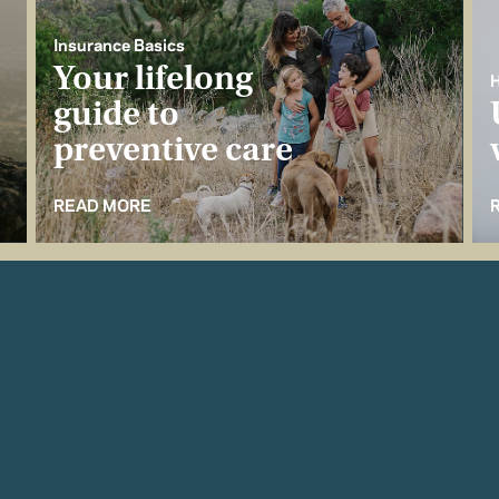
Insurance Basics
Your lifelong
H
guide to
preventive care
READ MORE