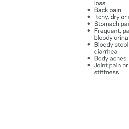
loss
Back pain
Itchy, dry or
Stomach pa
Frequent, pa
bloody urina
Bloody stool
diarrhea
Body aches
Joint pain or
stiffness