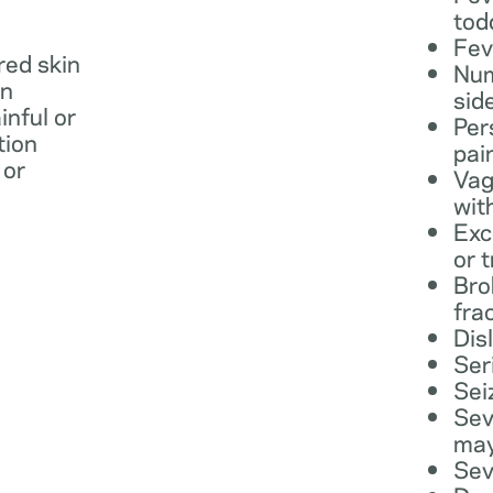
tod
Fev
 red skin
Num
in
sid
inful or
Per
tion
pai
 or
Vag
wit
Exc
or 
Bro
fra
Dis
Ser
Sei
Sev
may
Sev