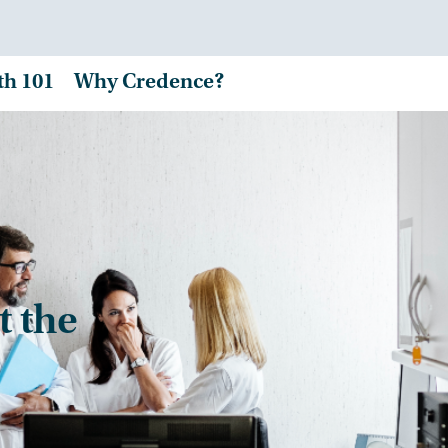
th 101
Why Credence?
t the