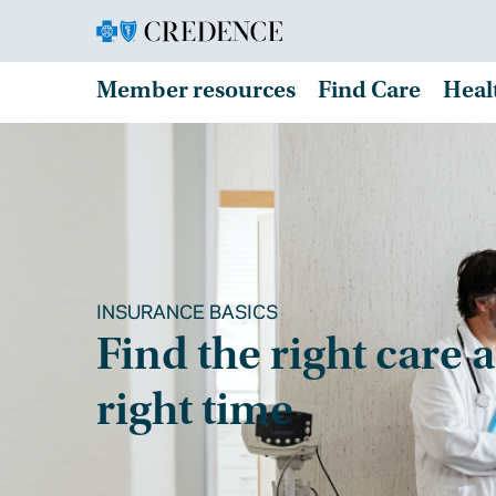
Member resources
Find Care
Heal
INSURANCE BASICS
Find the right care a
right time