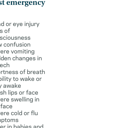
st emergency
d or eye injury
s of
sciousness
 confusion
ere vomiting
den changes in
ech
rtness of breath
bility to wake or
y awake
ish lips or face
ere swelling in
 face
ere cold or flu
mptoms
er in babies and