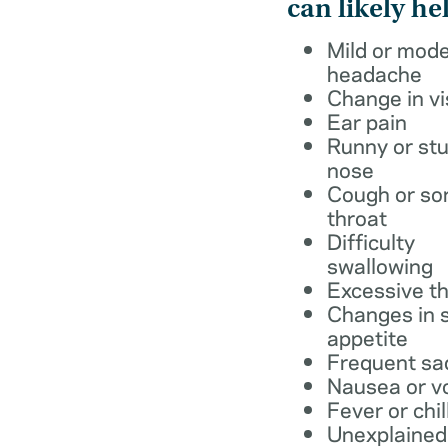
can likely he
Mild or mod
headache
Change in vi
Ear pain
Runny or stu
nose
Cough or so
throat
Difficulty
swallowing
Excessive th
Changes in s
appetite
Frequent sa
Nausea or v
Fever or chil
Unexplained