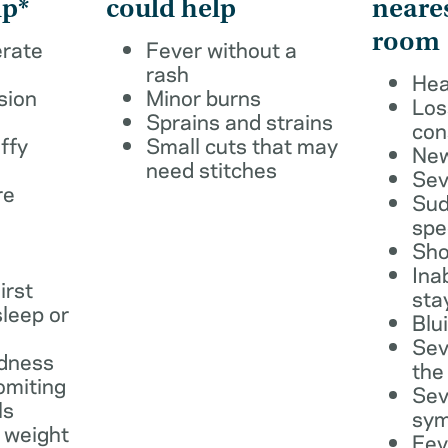
lp*
could help
neare
room
erate
Fever without a
rash
Hea
sion
Minor burns
Los
Sprains and strains
con
ffy
Small cuts that may
New
need stitches
Sev
re
Sud
spe
Sho
Ina
irst
sta
leep or
Blu
Sev
dness
the
omiting
Sev
ls
sy
 weight
Fev