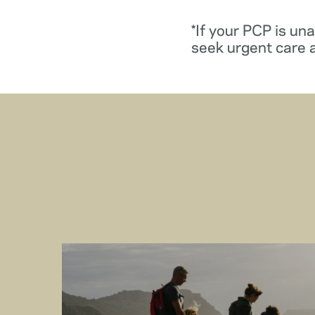
*If your PCP is un
seek urgent care 