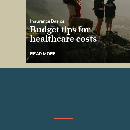
Insurance Basics
Budget tips for
healthcare costs
READ MORE