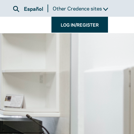
Other Credence sites
Español
LOG IN/REGISTER