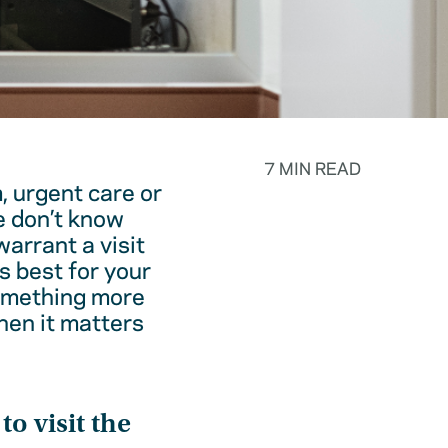
7 MIN READ
, urgent care or
e don’t know
warrant a visit
s best for your
something more
hen it matters
o visit the