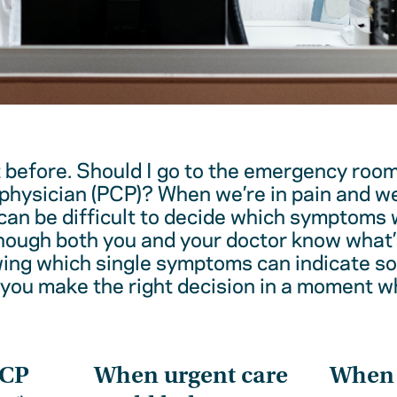
t before. Should I go to the emergency room
physician (PCP)? When we’re in pain and w
 can be difficult to decide which symptoms 
hough both you and your doctor know what’
wing which single symptoms can indicate 
 you make the right decision in a moment w
PCP
When urgent care
When t