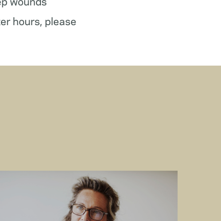
ep wounds
ter hours, please