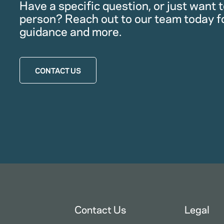
Have a specific question, or just want to
person? Reach out to our team today f
guidance and more.
CONTACT US
Contact Us
Legal