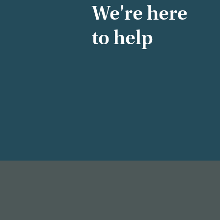
We're here
to help