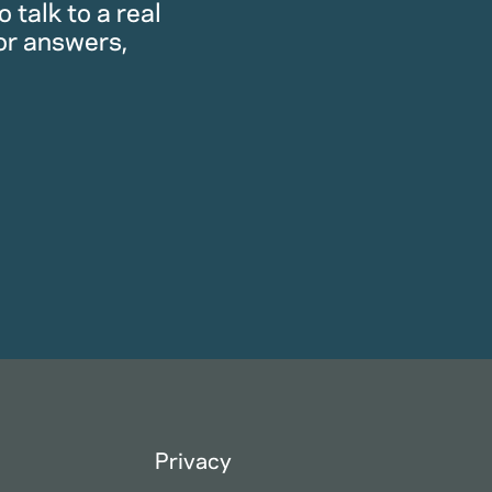
 talk to a real
or answers,
Privacy