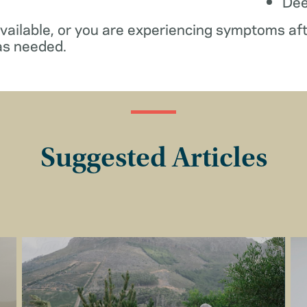
De
available, or you are experiencing symptoms af
as needed.
Suggested Articles