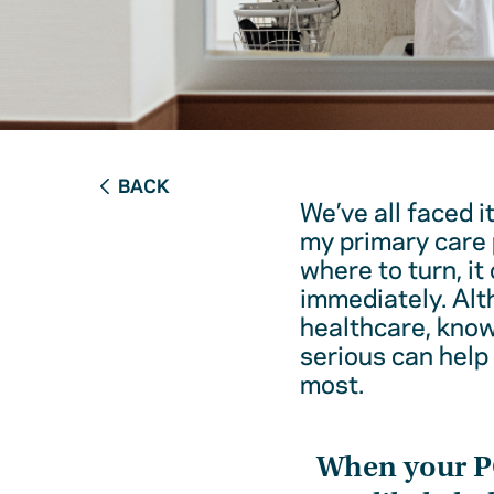
BACK
We’ve all faced i
my primary care 
where to turn, it
immediately. Alt
healthcare, kno
serious can help
most.
When your 