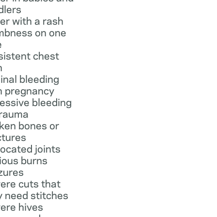
dlers
er with a rash
bness on one
e
sistent chest
n
inal bleeding
h pregnancy
essive bleeding
trauma
ken bones or
ctures
located joints
ious burns
zures
ere cuts that
 need stitches
ere hives