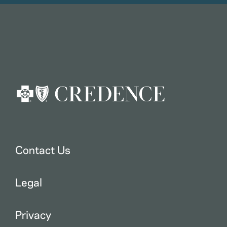
Contact Us
Legal
Privacy