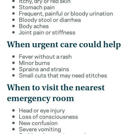
Itchy, dry or red skin
Stomach pain
Frequent, painful or bloody urination
Bloody stool or diarrhea
Body aches
Joint pain or stiffness
When urgent care could help
Fever without a rash
Minor burns
Sprains and strains
Small cuts that may need stitches
When to visit the nearest
emergency room
Head or eye injury
Loss of consciousness
New confusion
Severe vomiting