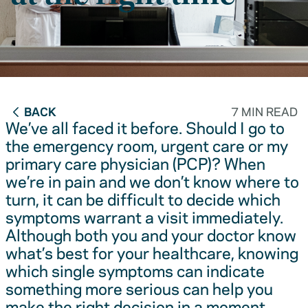
BACK
7 MIN READ
We’ve all faced it before. Should I go to
the emergency room, urgent care or my
primary care physician (PCP)? When
we’re in pain and we don’t know where to
turn, it can be difficult to decide which
symptoms warrant a visit immediately.
Although both you and your doctor know
what’s best for your healthcare, knowing
which single symptoms can indicate
something more serious can help you
make the right decision in a moment