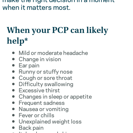
when it matters most.
When your PCP can likely
help*
Mild or moderate headache
Change in vision
Ear pain
Runny or stuffy nose
Cough or sore throat
Difficulty swallowing
Excessive thirst
Changes in sleep or appetite
Frequent sadness
Nausea or vomiting
Fever or chills
Unexplained weight loss
Back pain