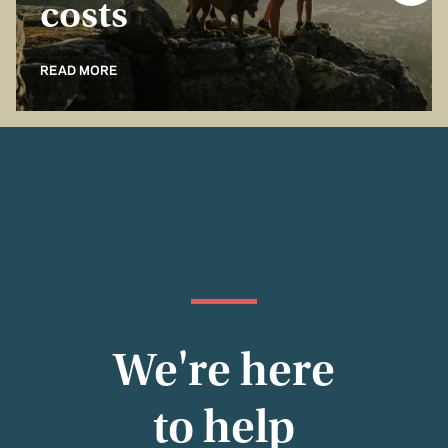
costs
READ MORE
We're here
to help