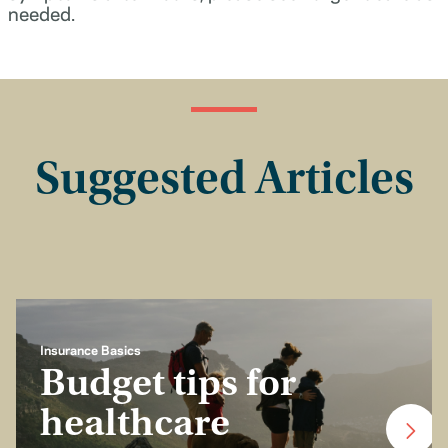
needed.
Suggested Articles
Insurance Basics
Budget tips for
healthcare