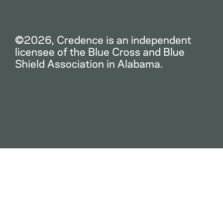
©2026, Credence is an independent
licensee of the Blue Cross and Blue
Shield Association in Alabama.