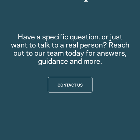
Have a specific question, or just
want to talk to a real person? Reach
out to our team today for answers,
guidance and more.
CONTACT US