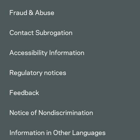
Fraud & Abuse
Contact Subrogation
Accessibility Information
Regulatory notices
Feedback
Notice of Nondiscrimination
Information in Other Languages