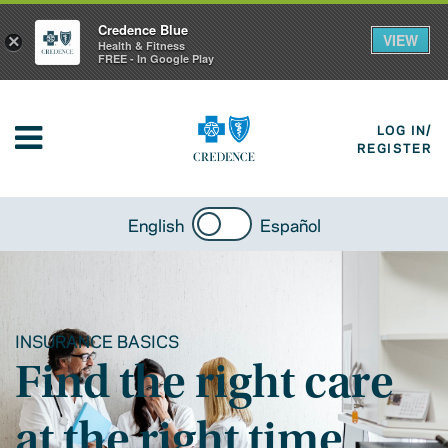
Credence Blue
VIEW
×
Health & Fitness
FREE - In Google Play
LOG IN/
REGISTER
English
Español
INSURANCE BASICS
Find the right care
at the right time