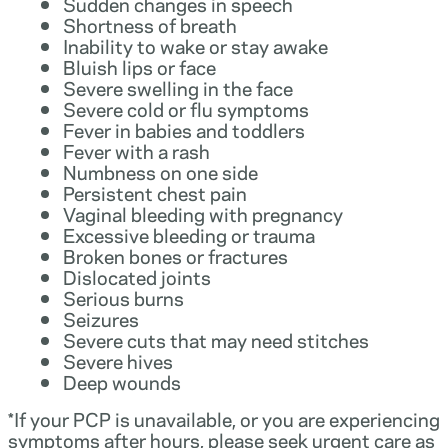
Sudden changes in speech
Shortness of breath
Inability to wake or stay awake
Bluish lips or face
Severe swelling in the face
Severe cold or flu symptoms
Fever in babies and toddlers
Fever with a rash
Numbness on one side
Persistent chest pain
Vaginal bleeding with pregnancy
Excessive bleeding or trauma
Broken bones or fractures
Dislocated joints
Serious burns
Seizures
Severe cuts that may need stitches
Severe hives
Deep wounds
*If your PCP is unavailable, or you are experiencing
symptoms after hours, please seek urgent care as