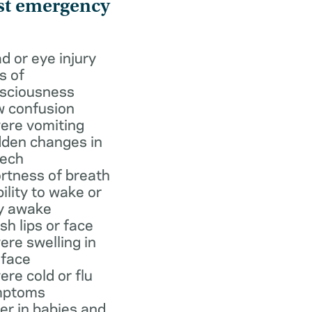
st emergency
d or eye injury
s of
sciousness
 confusion
ere vomiting
den changes in
ech
rtness of breath
bility to wake or
y awake
ish lips or face
ere swelling in
 face
ere cold or flu
mptoms
er in babies and