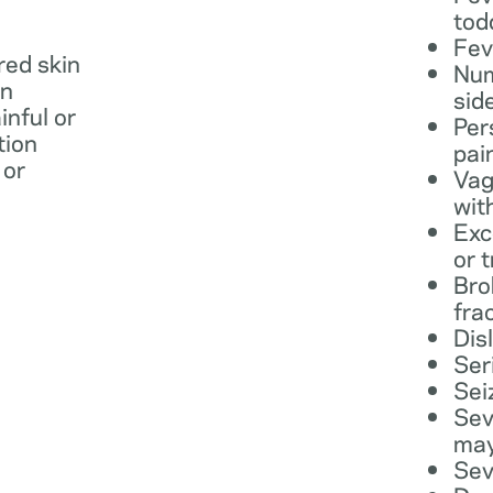
tod
Fev
 red skin
Num
in
sid
inful or
Per
tion
pai
 or
Vag
wit
Exc
or 
Bro
fra
Dis
Ser
Sei
Sev
may
Sev