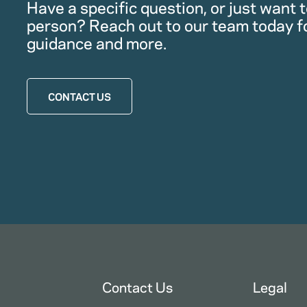
Have a specific question, or just want to
person? Reach out to our team today f
guidance and more.
CONTACT US
Contact Us
Legal