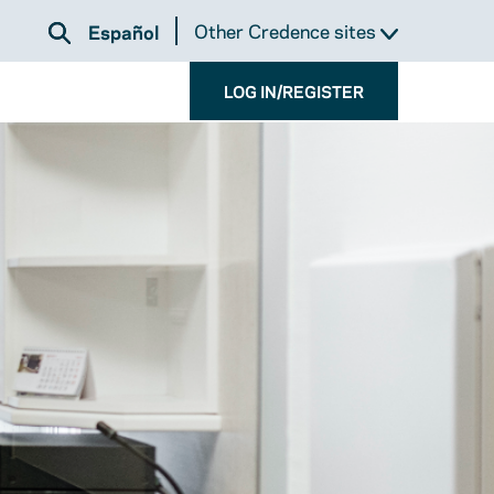
Other Credence sites
Español
LOG IN/REGISTER