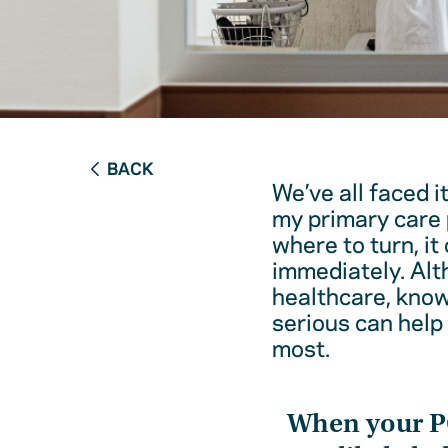
BACK
We’ve all faced i
my primary care 
where to turn, it
immediately. Alt
healthcare, kno
serious can help
most.
When your 