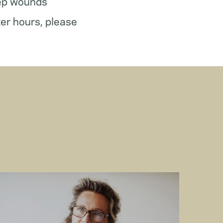
ep wounds
ter hours, please