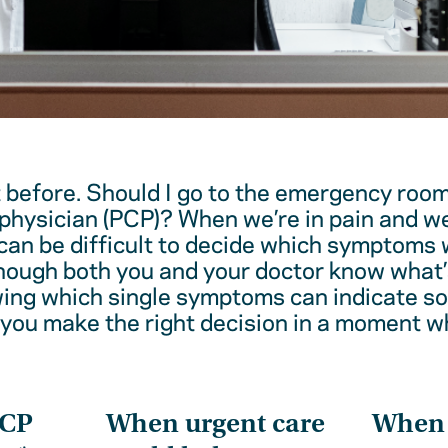
t before. Should I go to the emergency room
physician (PCP)? When we’re in pain and w
 can be difficult to decide which symptoms 
hough both you and your doctor know what’
wing which single symptoms can indicate 
 you make the right decision in a moment w
PCP
When urgent care
When t