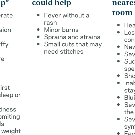
lp*
could help
neare
room
erate
Fever without a
rash
Hea
sion
Minor burns
Los
Sprains and strains
con
ffy
Small cuts that may
New
need stitches
Sev
re
Sud
spe
Sho
Ina
irst
sta
leep or
Blu
Sev
dness
the
omiting
Sev
ls
sy
 weight
Fev