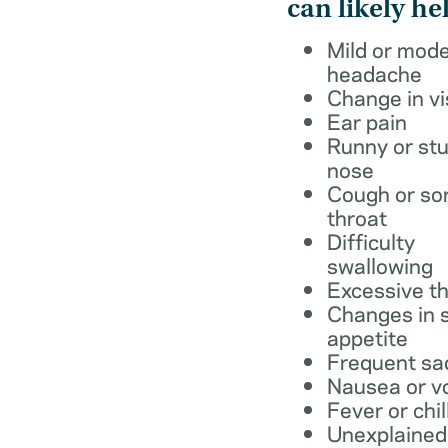
can likely he
Mild or mod
headache
Change in vi
Ear pain
Runny or stu
nose
Cough or so
throat
Difficulty
swallowing
Excessive th
Changes in s
appetite
Frequent sa
Nausea or v
Fever or chil
Unexplained