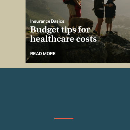
Insurance Basics
Budget tips for
healthcare costs
READ MORE