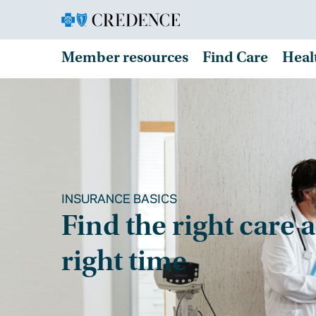
Member resources
Find Care
Heal
INSURANCE BASICS
Find the right care a
right time