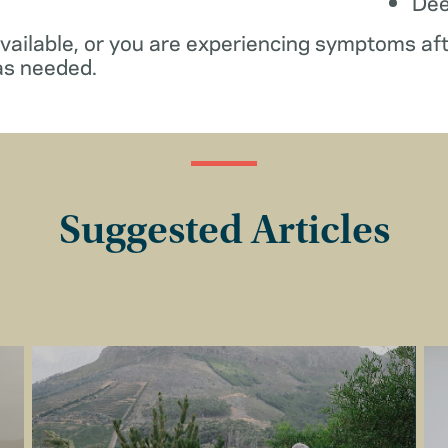
De
available, or you are experiencing symptoms af
as needed.
Suggested Articles