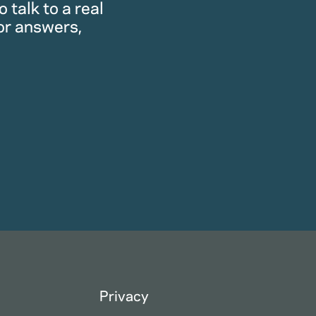
 talk to a real
or answers,
Privacy