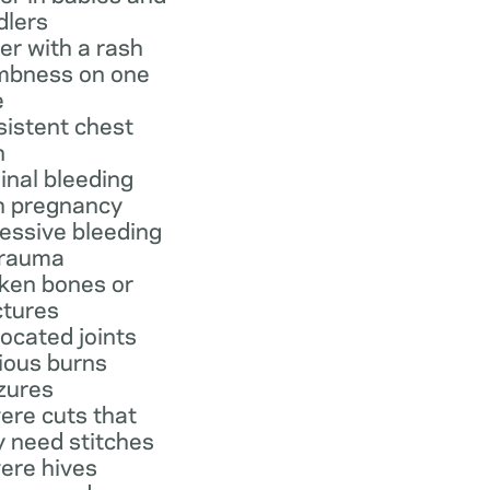
dlers
er with a rash
bness on one
e
sistent chest
n
inal bleeding
h pregnancy
essive bleeding
trauma
ken bones or
ctures
located joints
ious burns
zures
ere cuts that
 need stitches
ere hives