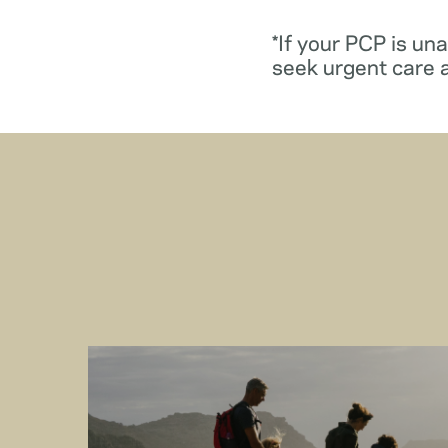
*If your PCP is un
seek urgent care 