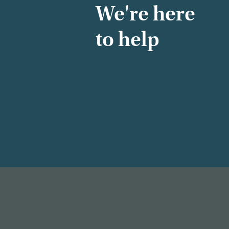
We're here
to help