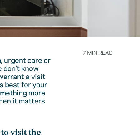
7 MIN READ
, urgent care or
e don’t know
warrant a visit
s best for your
something more
hen it matters
o visit the