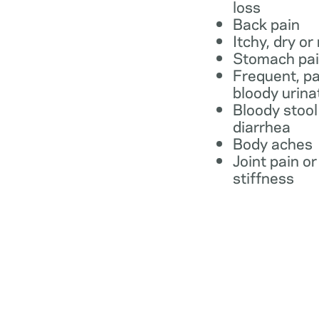
loss
Back pain
Itchy, dry or
Stomach pa
Frequent, pa
bloody urina
Bloody stool
diarrhea
Body aches
Joint pain or
stiffness