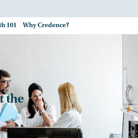
th 101
Why Credence?
t the