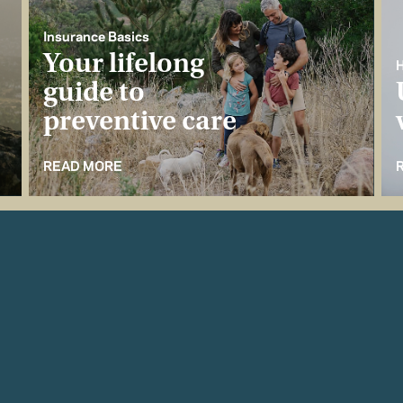
Insurance Basics
Your lifelong
H
guide to
preventive care
READ MORE