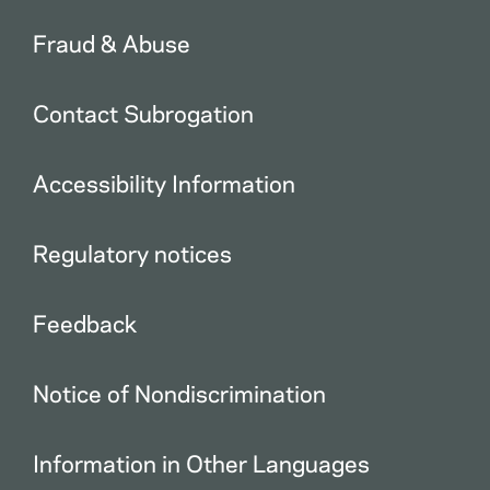
Fraud & Abuse
Contact Subrogation
Accessibility Information
Regulatory notices
Feedback
Notice of Nondiscrimination
Information in Other Languages