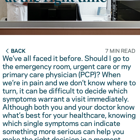
BACK
7 MIN READ
We’ve all faced it before. Should I go to
the emergency room, urgent care or my
primary care physician (PCP)? When
we’re in pain and we don’t know where to
turn, it can be difficult to decide which
symptoms warrant a visit immediately.
Although both you and your doctor know
what’s best for your healthcare, knowing
which single symptoms can indicate
something more serious can help you
make the right decision in a moment