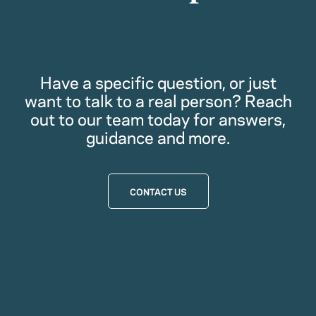
Have a specific question, or just
want to talk to a real person? Reach
out to our team today for answers,
guidance and more.
CONTACT US