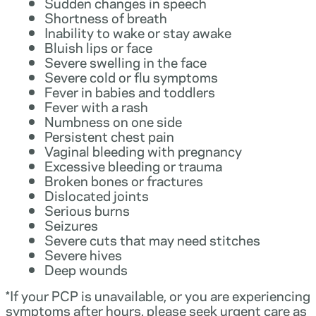
Sudden changes in speech
Shortness of breath
Inability to wake or stay awake
Bluish lips or face
Severe swelling in the face
Severe cold or flu symptoms
Fever in babies and toddlers
Fever with a rash
Numbness on one side
Persistent chest pain
Vaginal bleeding with pregnancy
Excessive bleeding or trauma
Broken bones or fractures
Dislocated joints
Serious burns
Seizures
Severe cuts that may need stitches
Severe hives
Deep wounds
*If your PCP is unavailable, or you are experiencing
symptoms after hours, please seek urgent care as