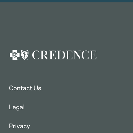
Contact Us
Legal
Privacy