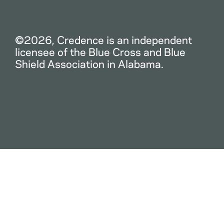
©2026, Credence is an independent
licensee of the Blue Cross and Blue
Shield Association in Alabama.