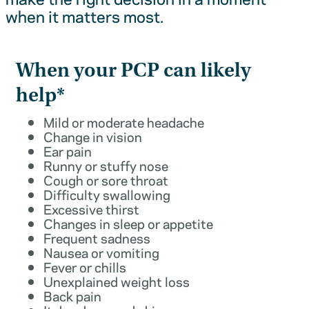
when it matters most.
When your PCP can likely
help*
Mild or moderate headache
Change in vision
Ear pain
Runny or stuffy nose
Cough or sore throat
Difficulty swallowing
Excessive thirst
Changes in sleep or appetite
Frequent sadness
Nausea or vomiting
Fever or chills
Unexplained weight loss
Back pain