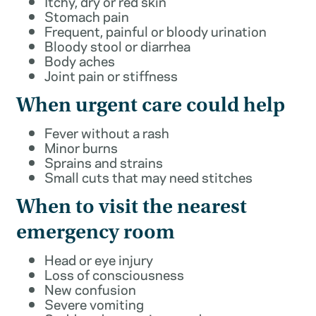
Itchy, dry or red skin
Stomach pain
Frequent, painful or bloody urination
Bloody stool or diarrhea
Body aches
Joint pain or stiffness
When urgent care could help
Fever without a rash
Minor burns
Sprains and strains
Small cuts that may need stitches
When to visit the nearest
emergency room
Head or eye injury
Loss of consciousness
New confusion
Severe vomiting