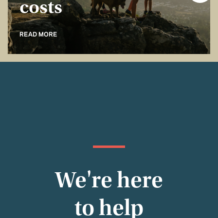
costs
READ MORE
We're here
to help