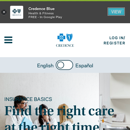
Credence Blue
VIEW
×
Health & Fitness
FREE - In Google Play
LOG IN/
REGISTER
English
Español
INSURANCE BASICS
Find the right care
at the right time