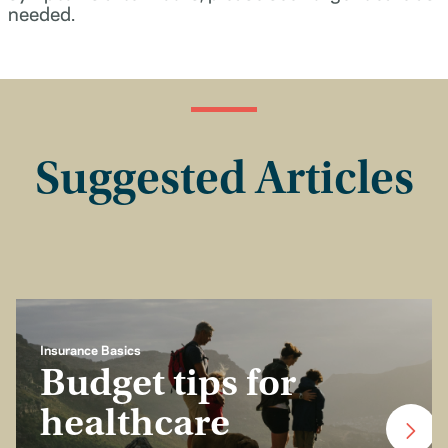
needed.
Suggested Articles
Insurance Basics
Budget tips for
healthcare