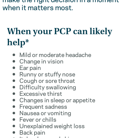
when it matters most.
When your PCP can likely
help*
Mild or moderate headache
Change in vision
Ear pain
Runny or stuffy nose
Cough or sore throat
Difficulty swallowing
Excessive thirst
Changes in sleep or appetite
Frequent sadness
Nausea or vomiting
Fever or chills
Unexplained weight loss
Back pain