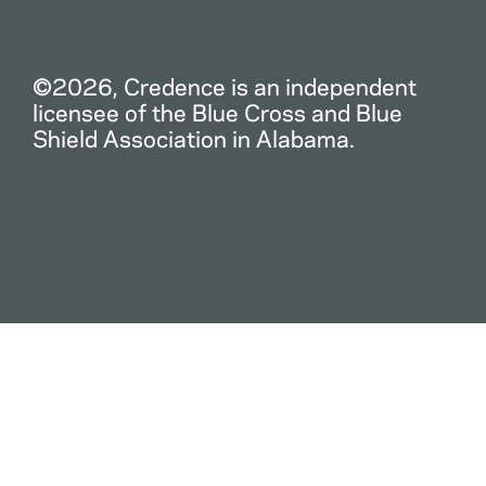
©2026, Credence is an independent
licensee of the Blue Cross and Blue
Shield Association in Alabama.