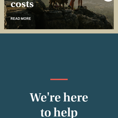
costs
READ MORE
We're here
to help