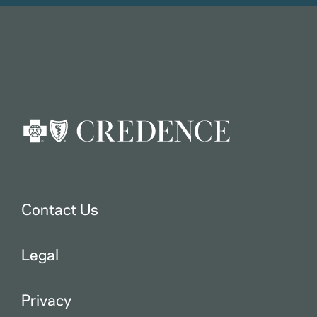
Contact Us
Legal
Privacy