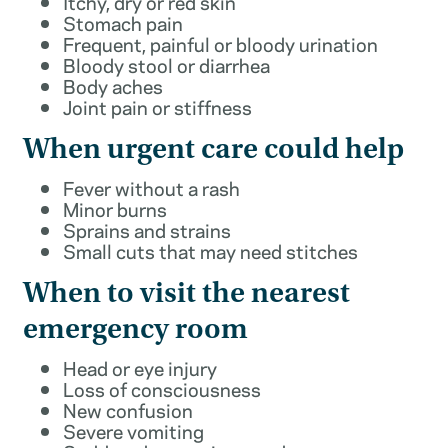
Itchy, dry or red skin
Stomach pain
Frequent, painful or bloody urination
Bloody stool or diarrhea
Body aches
Joint pain or stiffness
When urgent care could help
Fever without a rash
Minor burns
Sprains and strains
Small cuts that may need stitches
When to visit the nearest
emergency room
Head or eye injury
Loss of consciousness
New confusion
Severe vomiting