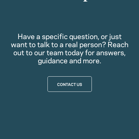
Have a specific question, or just
want to talk to a real person? Reach
out to our team today for answers,
guidance and more.
CONTACT US