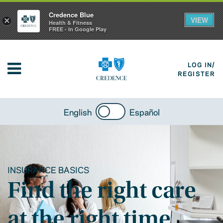
Credence Blue
VIEW
×
Health & Fitness
FREE - In Google Play
LOG IN/
REGISTER
English
Español
INSURANCE BASICS
Find the right care
at the right time