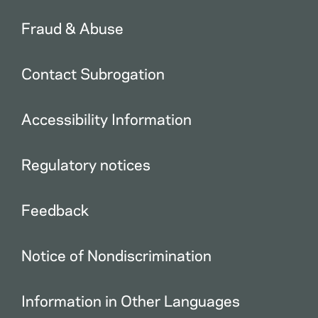
Fraud & Abuse
Contact Subrogation
Accessibility Information
Regulatory notices
Feedback
Notice of Nondiscrimination
Information in Other Languages