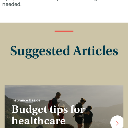
needed.
Suggested Articles
Insurance Basics
Budget tips for
healthcare