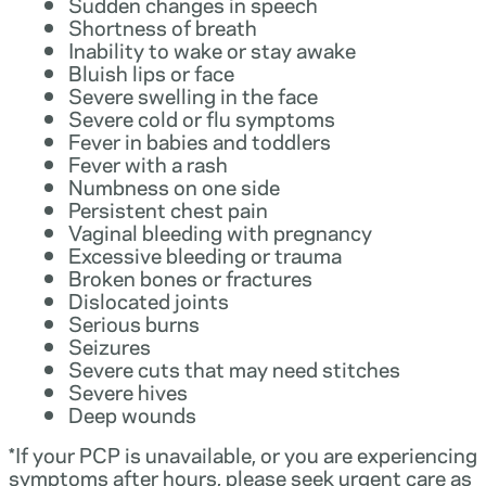
Sudden changes in speech
Shortness of breath
Inability to wake or stay awake
Bluish lips or face
Severe swelling in the face
Severe cold or flu symptoms
Fever in babies and toddlers
Fever with a rash
Numbness on one side
Persistent chest pain
Vaginal bleeding with pregnancy
Excessive bleeding or trauma
Broken bones or fractures
Dislocated joints
Serious burns
Seizures
Severe cuts that may need stitches
Severe hives
Deep wounds
*If your PCP is unavailable, or you are experiencing
symptoms after hours, please seek urgent care as