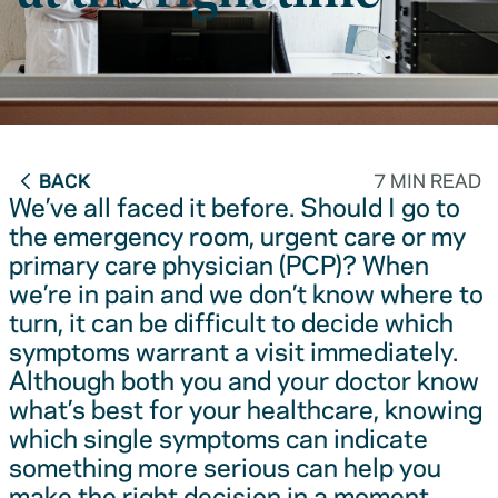
BACK
7 MIN READ
We’ve all faced it before. Should I go to
the emergency room, urgent care or my
primary care physician (PCP)? When
we’re in pain and we don’t know where to
turn, it can be difficult to decide which
symptoms warrant a visit immediately.
Although both you and your doctor know
what’s best for your healthcare, knowing
which single symptoms can indicate
something more serious can help you
make the right decision in a moment