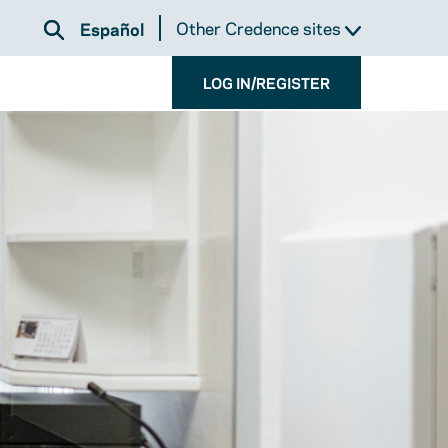
Other Credence sites
Español
LOG IN/REGISTER