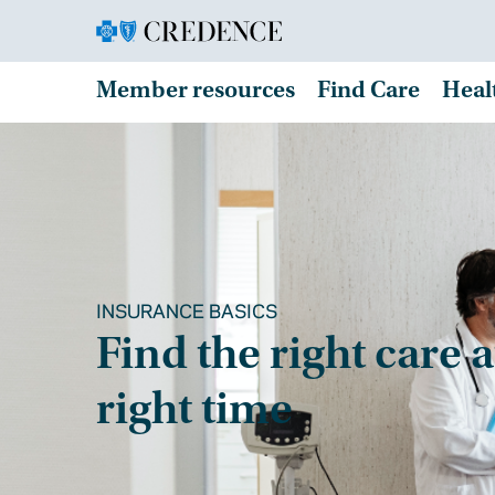
Member resources
Find Care
Heal
INSURANCE BASICS
Find the right care a
right time