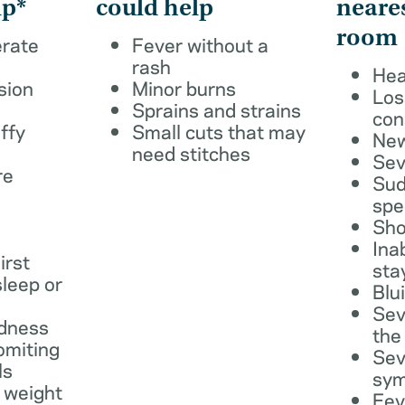
lp*
could help
neare
room
erate
Fever without a
rash
Hea
sion
Minor burns
Los
Sprains and strains
con
ffy
Small cuts that may
New
need stitches
Sev
re
Sud
spe
Sho
Ina
irst
sta
leep or
Blu
Sev
dness
the
omiting
Sev
ls
sy
 weight
Fev