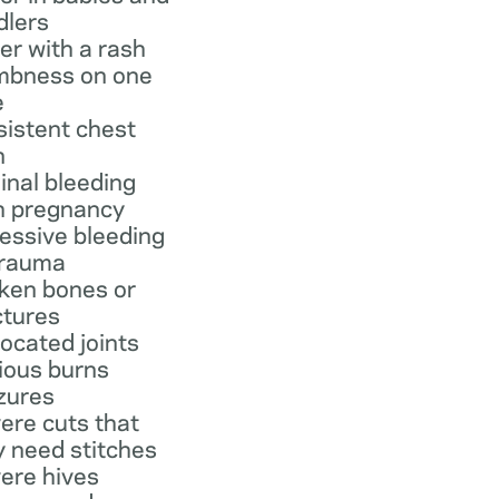
dlers
er with a rash
bness on one
e
sistent chest
n
inal bleeding
h pregnancy
essive bleeding
trauma
ken bones or
ctures
located joints
ious burns
zures
ere cuts that
 need stitches
ere hives