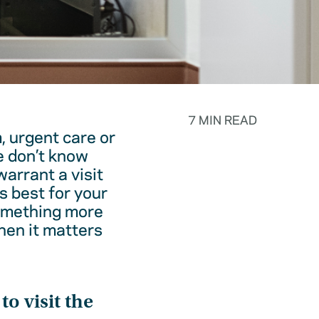
7 MIN READ
, urgent care or
e don’t know
warrant a visit
s best for your
something more
hen it matters
o visit the