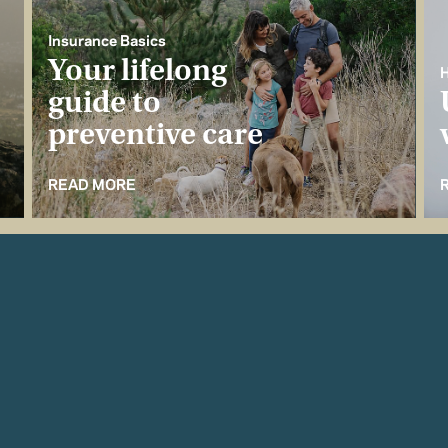
Insurance Basics
Your lifelong
H
guide to
preventive care
READ MORE