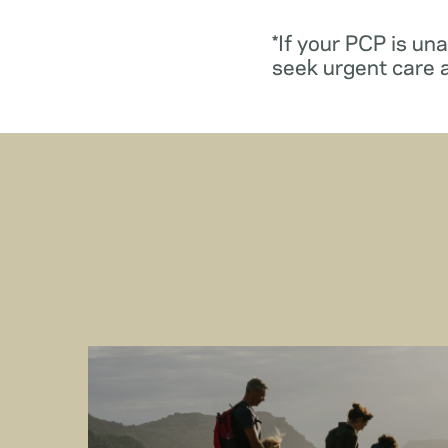
*If your PCP is un
seek urgent care 