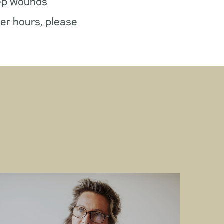
ep wounds
ter hours, please