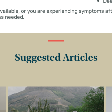
De
available, or you are experiencing symptoms af
as needed.
Suggested Articles