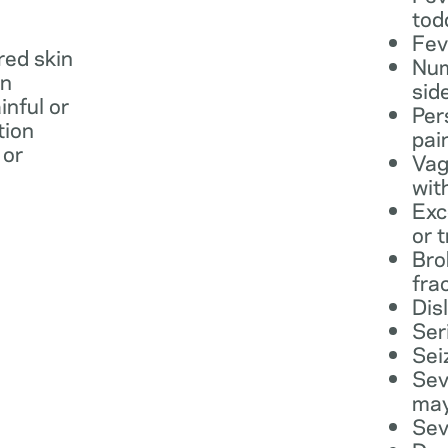
tod
Fev
 red skin
Num
in
sid
inful or
Per
tion
pai
 or
Vag
wit
Exc
or 
Bro
fra
Dis
Ser
Sei
Sev
may
Sev