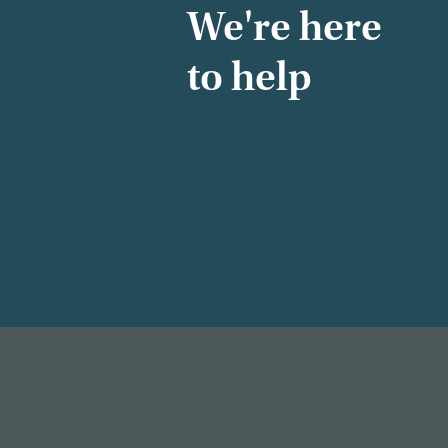
We're here
to help