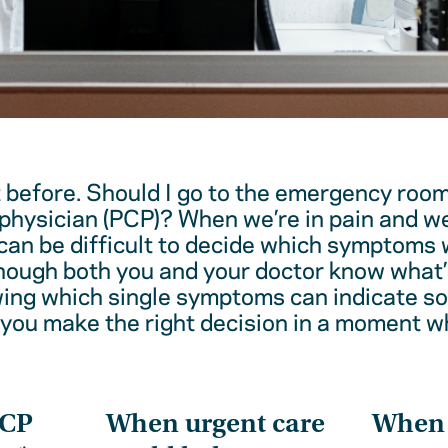
t before. Should I go to the emergency room
physician (PCP)? When we’re in pain and w
 can be difficult to decide which symptoms 
hough both you and your doctor know what’
wing which single symptoms can indicate 
 you make the right decision in a moment w
PCP
When urgent care
When t