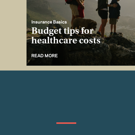
Insurance Basics
Budget tips for
healthcare costs
READ MORE