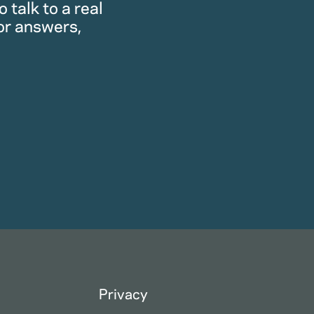
 talk to a real
or answers,
Privacy