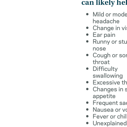
can likely he
Mild or mod
headache
Change in vi
Ear pain
Runny or stu
nose
Cough or so
throat
Difficulty
swallowing
Excessive th
Changes in s
appetite
Frequent sa
Nausea or v
Fever or chil
Unexplained