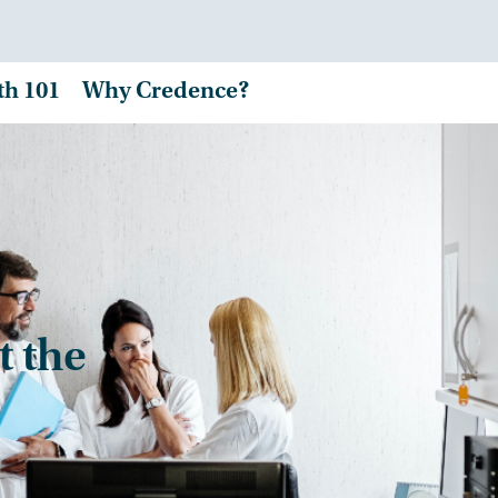
th 101
Why Credence?
t the