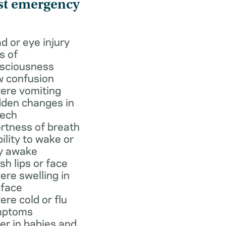
st emergency
d or eye injury
s of
sciousness
 confusion
ere vomiting
den changes in
ech
rtness of breath
bility to wake or
y awake
ish lips or face
ere swelling in
 face
ere cold or flu
mptoms
er in babies and