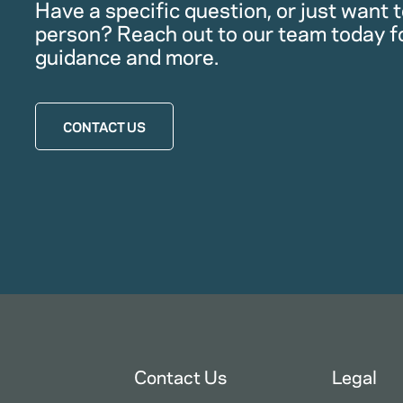
Have a specific question, or just want to
person? Reach out to our team today f
guidance and more.
CONTACT US
Contact Us
Legal