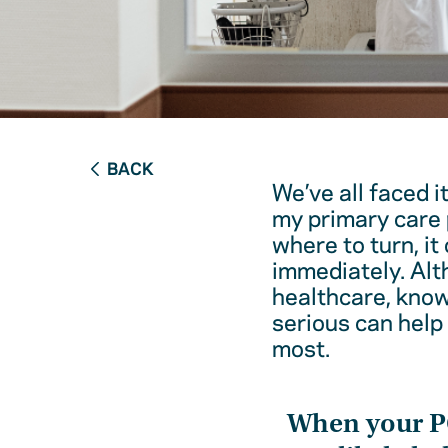
BACK
We’ve all faced i
my primary care 
where to turn, it
immediately. Alt
healthcare, kno
serious can help
most.
When your 