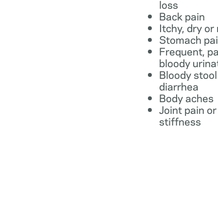
loss
Back pain
Itchy, dry or
Stomach pa
Frequent, pa
bloody urina
Bloody stool
diarrhea
Body aches
Joint pain or
stiffness