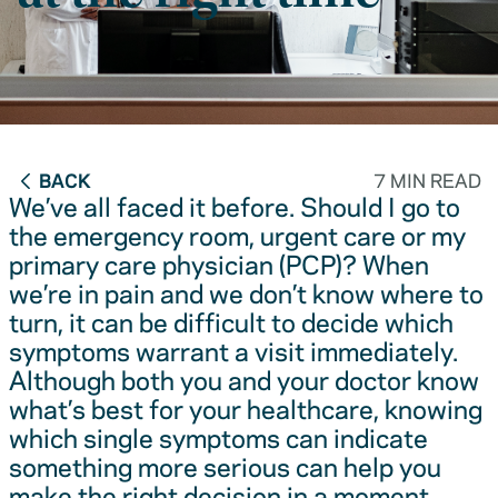
BACK
7 MIN READ
We’ve all faced it before. Should I go to
the emergency room, urgent care or my
primary care physician (PCP)? When
we’re in pain and we don’t know where to
turn, it can be difficult to decide which
symptoms warrant a visit immediately.
Although both you and your doctor know
what’s best for your healthcare, knowing
which single symptoms can indicate
something more serious can help you
make the right decision in a moment