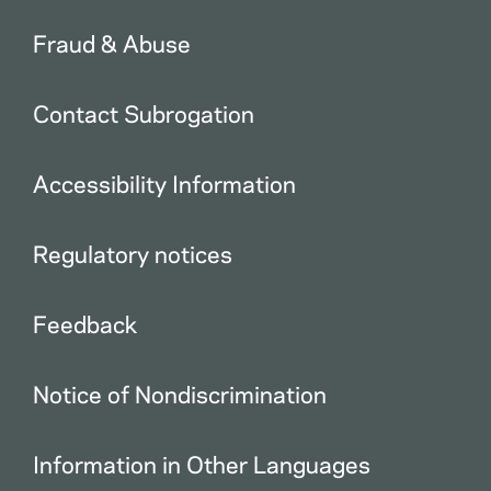
Fraud & Abuse
Contact Subrogation
Accessibility Information
Regulatory notices
Feedback
Notice of Nondiscrimination
Information in Other Languages