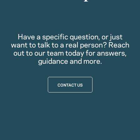
Have a specific question, or just
want to talk to a real person? Reach
out to our team today for answers,
guidance and more.
CONTACT US