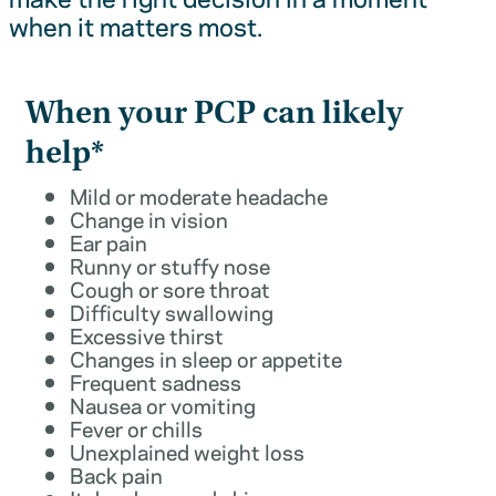
when it matters most.
When your PCP can likely
help*
Mild or moderate headache
Change in vision
Ear pain
Runny or stuffy nose
Cough or sore throat
Difficulty swallowing
Excessive thirst
Changes in sleep or appetite
Frequent sadness
Nausea or vomiting
Fever or chills
Unexplained weight loss
Back pain