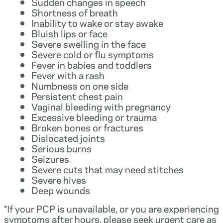
Sudden changes in speech
Shortness of breath
Inability to wake or stay awake
Bluish lips or face
Severe swelling in the face
Severe cold or flu symptoms
Fever in babies and toddlers
Fever with a rash
Numbness on one side
Persistent chest pain
Vaginal bleeding with pregnancy
Excessive bleeding or trauma
Broken bones or fractures
Dislocated joints
Serious burns
Seizures
Severe cuts that may need stitches
Severe hives
Deep wounds
*If your PCP is unavailable, or you are experiencing
symptoms after hours, please seek urgent care as