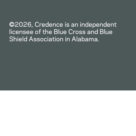
©2026, Credence is an independent
licensee of the Blue Cross and Blue
Shield Association in Alabama.