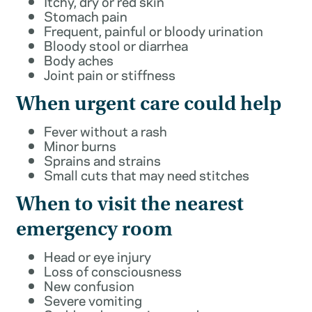
Itchy, dry or red skin
Stomach pain
Frequent, painful or bloody urination
Bloody stool or diarrhea
Body aches
Joint pain or stiffness
When urgent care could help
Fever without a rash
Minor burns
Sprains and strains
Small cuts that may need stitches
When to visit the nearest
emergency room
Head or eye injury
Loss of consciousness
New confusion
Severe vomiting