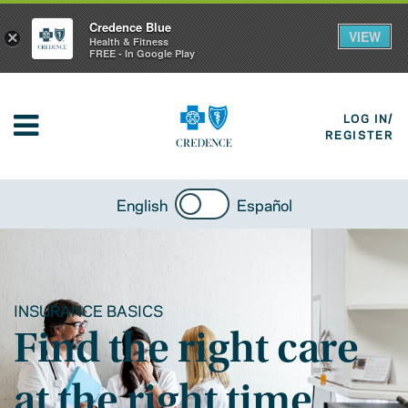
Credence Blue
VIEW
×
Health & Fitness
FREE - In Google Play
LOG IN/
REGISTER
English
Español
INSURANCE BASICS
Find the right care
at the right time