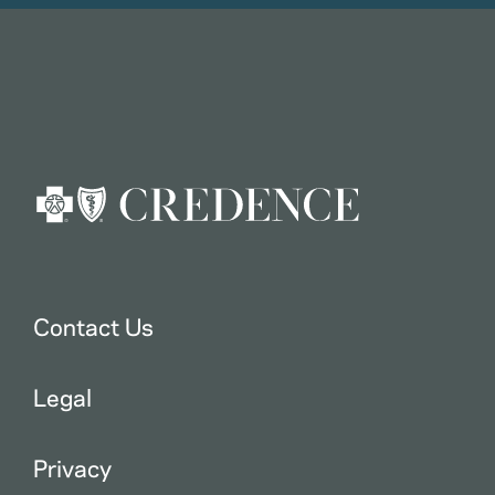
Contact Us
Legal
Privacy