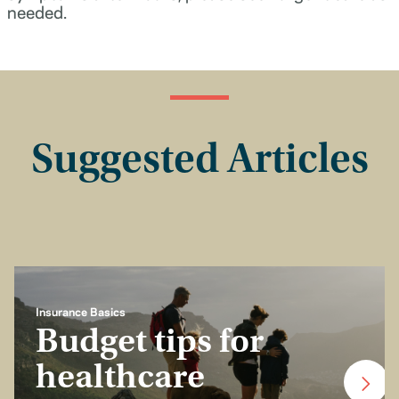
needed.
Suggested Articles
Insurance Basics
Budget tips for
healthcare