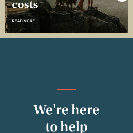
costs
READ MORE
We're here
to help