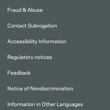
Fraud & Abuse
Contact Subrogation
Accessibility Information
Regulatory notices
Feedback
Notice of Nondiscrimination
Information in Other Languages