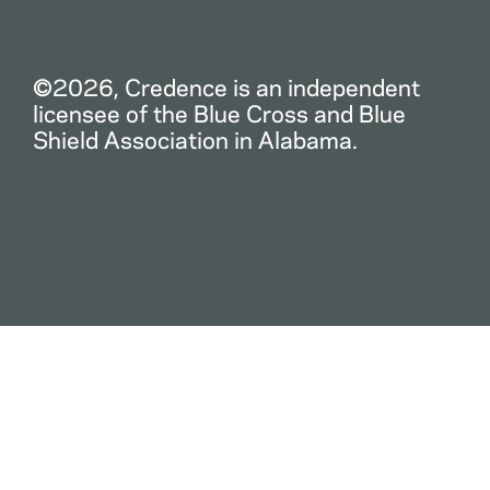
©2026, Credence is an independent
licensee of the Blue Cross and Blue
Shield Association in Alabama.