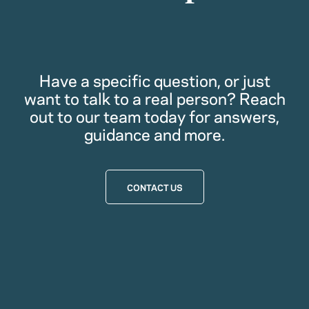
Have a specific question, or just
want to talk to a real person? Reach
out to our team today for answers,
guidance and more.
CONTACT US