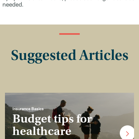
needed.
Suggested Articles
Insurance Basics
Budget tips for
healthcare