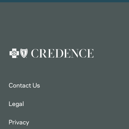
Contact Us
Legal
Privacy