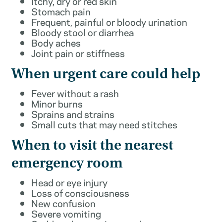
Itchy, dry or red skin
Stomach pain
Frequent, painful or bloody urination
Bloody stool or diarrhea
Body aches
Joint pain or stiffness
When urgent care could help
Fever without a rash
Minor burns
Sprains and strains
Small cuts that may need stitches
When to visit the nearest
emergency room
Head or eye injury
Loss of consciousness
New confusion
Severe vomiting