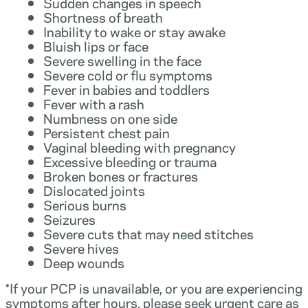
Sudden changes in speech
Shortness of breath
Inability to wake or stay awake
Bluish lips or face
Severe swelling in the face
Severe cold or flu symptoms
Fever in babies and toddlers
Fever with a rash
Numbness on one side
Persistent chest pain
Vaginal bleeding with pregnancy
Excessive bleeding or trauma
Broken bones or fractures
Dislocated joints
Serious burns
Seizures
Severe cuts that may need stitches
Severe hives
Deep wounds
*If your PCP is unavailable, or you are experiencing
symptoms after hours, please seek urgent care as