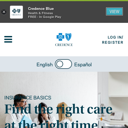
Credence Blue
VIEW
×
Health & Fitness
FREE - In Google Play
LOG IN/
REGISTER
English
Español
INSURANCE BASICS
Find the right care
at the right time