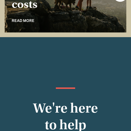
costs
READ MORE
We're here
to help