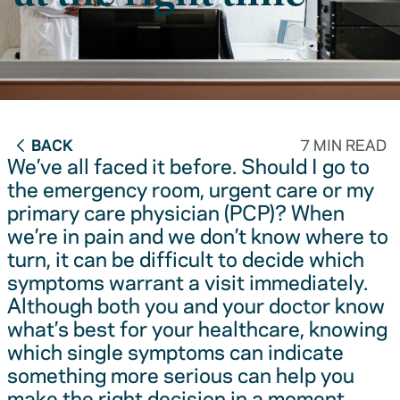
BACK
7 MIN READ
We’ve all faced it before. Should I go to
the emergency room, urgent care or my
primary care physician (PCP)? When
we’re in pain and we don’t know where to
turn, it can be difficult to decide which
symptoms warrant a visit immediately.
Although both you and your doctor know
what’s best for your healthcare, knowing
which single symptoms can indicate
something more serious can help you
make the right decision in a moment