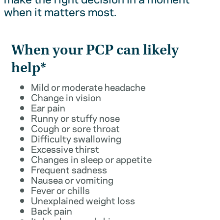
when it matters most.
When your PCP can likely
help*
Mild or moderate headache
Change in vision
Ear pain
Runny or stuffy nose
Cough or sore throat
Difficulty swallowing
Excessive thirst
Changes in sleep or appetite
Frequent sadness
Nausea or vomiting
Fever or chills
Unexplained weight loss
Back pain