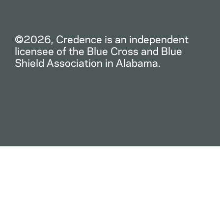
©2026, Credence is an independent
licensee of the Blue Cross and Blue
Shield Association in Alabama.