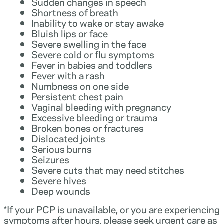
Sudden changes in speech
Shortness of breath
Inability to wake or stay awake
Bluish lips or face
Severe swelling in the face
Severe cold or flu symptoms
Fever in babies and toddlers
Fever with a rash
Numbness on one side
Persistent chest pain
Vaginal bleeding with pregnancy
Excessive bleeding or trauma
Broken bones or fractures
Dislocated joints
Serious burns
Seizures
Severe cuts that may need stitches
Severe hives
Deep wounds
*If your PCP is unavailable, or you are experiencing
symptoms after hours, please seek urgent care as