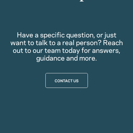
Have a specific question, or just
want to talk to a real person? Reach
out to our team today for answers,
guidance and more.
CONTACT US