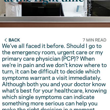
BACK
7 MIN READ
We’ve all faced it before. Should I go to
the emergency room, urgent care or my
primary care physician (PCP)? When
we’re in pain and we don’t know where to
turn, it can be difficult to decide which
symptoms warrant a visit immediately.
Although both you and your doctor know
what’s best for your healthcare, knowing
which single symptoms can indicate
something more serious can help you
make the right decision in a moment