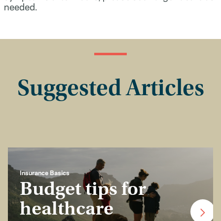
needed.
Suggested Articles
Insurance Basics
Budget tips for
healthcare