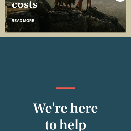
costs
READ MORE
We're here
to help