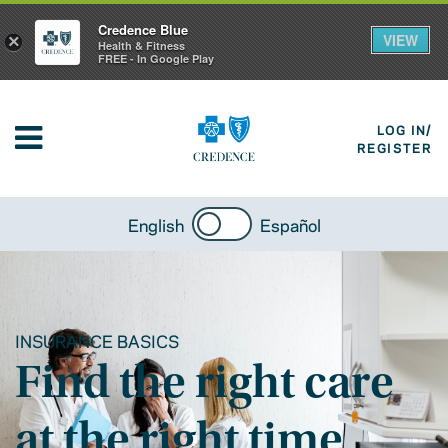
Credence Blue
VIEW
×
Health & Fitness
FREE - In Google Play
LOG IN/
REGISTER
English
Español
INSURANCE BASICS
Find the right care
at the right time