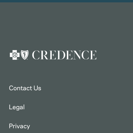
Contact Us
Legal
Privacy