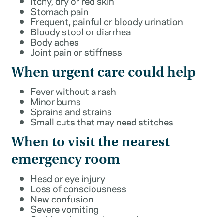
Itchy, dry or red skin
Stomach pain
Frequent, painful or bloody urination
Bloody stool or diarrhea
Body aches
Joint pain or stiffness
When urgent care could help
Fever without a rash
Minor burns
Sprains and strains
Small cuts that may need stitches
When to visit the nearest
emergency room
Head or eye injury
Loss of consciousness
New confusion
Severe vomiting