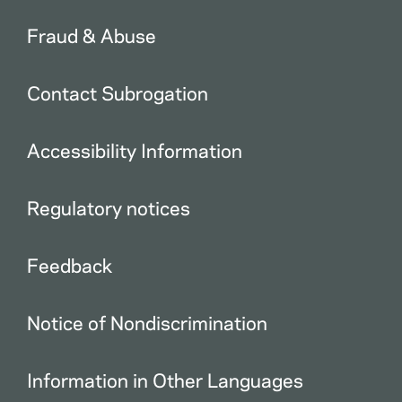
Fraud & Abuse
Contact Subrogation
Accessibility Information
Regulatory notices
Feedback
Notice of Nondiscrimination
Information in Other Languages