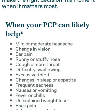
when it matters most.
When your PCP can likely
help*
Mild or moderate headache
Change in vision
Ear pain
Runny or stuffy nose
Cough or sore throat
Difficulty swallowing
Excessive thirst
Changes in sleep or appetite
Frequent sadness
Nausea or vomiting
Fever or chills
Unexplained weight loss
Back pain