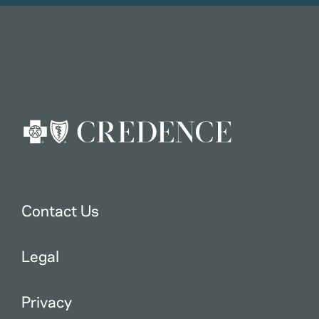
Contact Us
Legal
Privacy