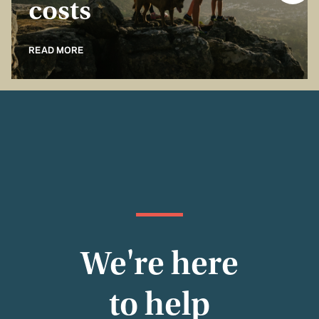
costs
READ MORE
We're here
to help