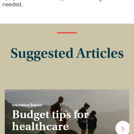
needed.
Suggested Articles
Insurance Basics
Budget tips for
healthcare