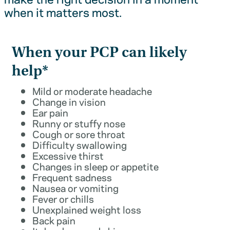
when it matters most.
When your PCP can likely
help*
Mild or moderate headache
Change in vision
Ear pain
Runny or stuffy nose
Cough or sore throat
Difficulty swallowing
Excessive thirst
Changes in sleep or appetite
Frequent sadness
Nausea or vomiting
Fever or chills
Unexplained weight loss
Back pain