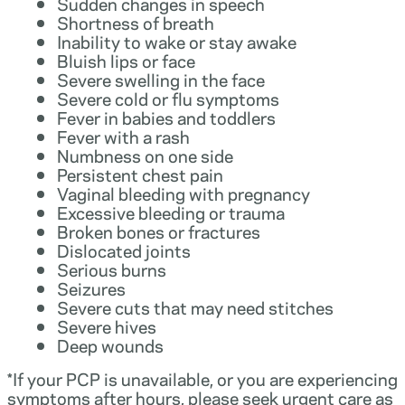
Sudden changes in speech
Shortness of breath
Inability to wake or stay awake
Bluish lips or face
Severe swelling in the face
Severe cold or flu symptoms
Fever in babies and toddlers
Fever with a rash
Numbness on one side
Persistent chest pain
Vaginal bleeding with pregnancy
Excessive bleeding or trauma
Broken bones or fractures
Dislocated joints
Serious burns
Seizures
Severe cuts that may need stitches
Severe hives
Deep wounds
*If your PCP is unavailable, or you are experiencing
symptoms after hours, please seek urgent care as