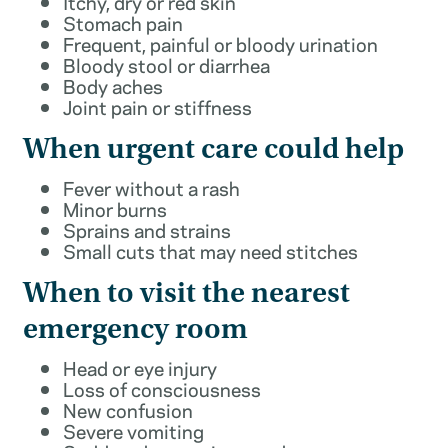
Itchy, dry or red skin
Stomach pain
Frequent, painful or bloody urination
Bloody stool or diarrhea
Body aches
Joint pain or stiffness
When urgent care could help
Fever without a rash
Minor burns
Sprains and strains
Small cuts that may need stitches
When to visit the nearest
emergency room
Head or eye injury
Loss of consciousness
New confusion
Severe vomiting