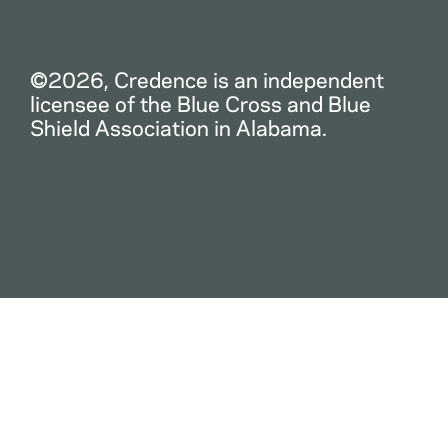
©2026, Credence is an independent
licensee of the Blue Cross and Blue
Shield Association in Alabama.