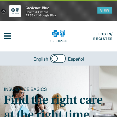
Credence Blue
VIEW
×
Health & Fitness
FREE - In Google Play
LOG IN/
REGISTER
English
Español
INSURANCE BASICS
Find the right care
at the right time