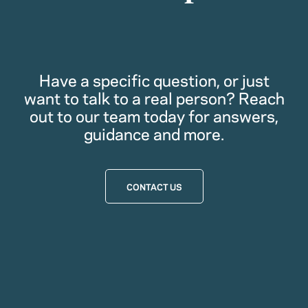
Have a specific question, or just
want to talk to a real person? Reach
out to our team today for answers,
guidance and more.
CONTACT US