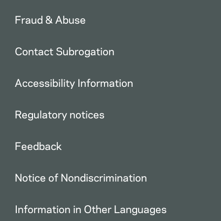
Fraud & Abuse
Contact Subrogation
Accessibility Information
Regulatory notices
Feedback
Notice of Nondiscrimination
Information in Other Languages