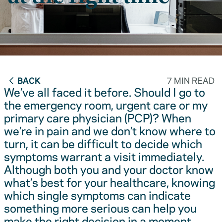
BACK
7 MIN READ
We’ve all faced it before. Should I go to
the emergency room, urgent care or my
primary care physician (PCP)? When
we’re in pain and we don’t know where to
turn, it can be difficult to decide which
symptoms warrant a visit immediately.
Although both you and your doctor know
what’s best for your healthcare, knowing
which single symptoms can indicate
something more serious can help you
make the right decision in a moment