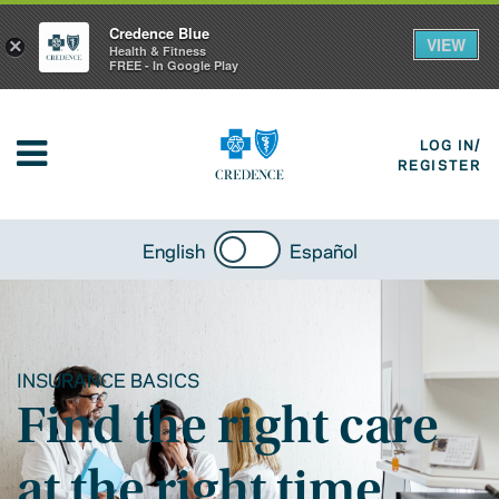
Credence Blue
VIEW
×
Health & Fitness
FREE - In Google Play
LOG IN/
REGISTER
English
Español
INSURANCE BASICS
Find the right care
at the right time