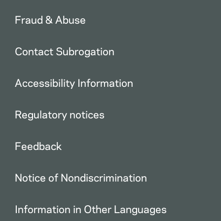
Fraud & Abuse
Contact Subrogation
Accessibility Information
Regulatory notices
Feedback
Notice of Nondiscrimination
Information in Other Languages