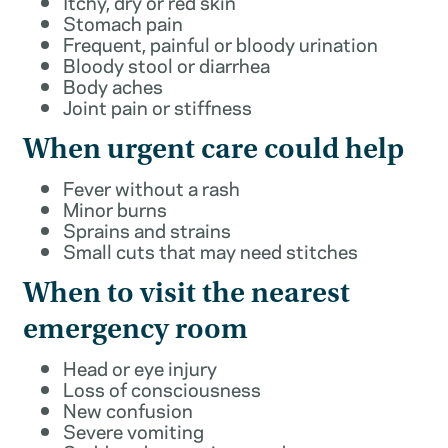
Itchy, dry or red skin
Stomach pain
Frequent, painful or bloody urination
Bloody stool or diarrhea
Body aches
Joint pain or stiffness
When urgent care could help
Fever without a rash
Minor burns
Sprains and strains
Small cuts that may need stitches
When to visit the nearest
emergency room
Head or eye injury
Loss of consciousness
New confusion
Severe vomiting