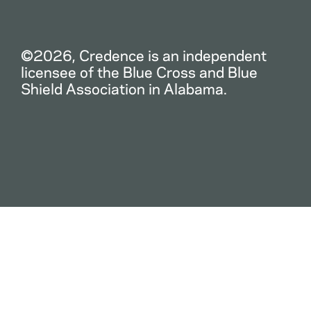
©2026, Credence is an independent
licensee of the Blue Cross and Blue
Shield Association in Alabama.