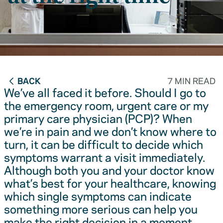
BACK
7 MIN READ
We’ve all faced it before. Should I go to
the emergency room, urgent care or my
primary care physician (PCP)? When
we’re in pain and we don’t know where to
turn, it can be difficult to decide which
symptoms warrant a visit immediately.
Although both you and your doctor know
what’s best for your healthcare, knowing
which single symptoms can indicate
something more serious can help you
make the right decision in a moment