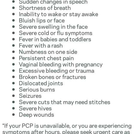
Sudden changes in speech
Shortness of breath
Inability to wake or stay awake
Bluish lips or face
Severe swelling in the face
Severe cold or flu symptoms
Fever in babies and toddlers
Fever with a rash
Numbness on one side
Persistent chest pain
Vaginal bleeding with pregnancy
Excessive bleeding or trauma
Broken bones or fractures
Dislocated joints
Serious burns
Seizures
Severe cuts that may need stitches
Severe hives
Deep wounds
*If your PCP is unavailable, or you are experiencing
symptoms after hours, please seek urgent care as