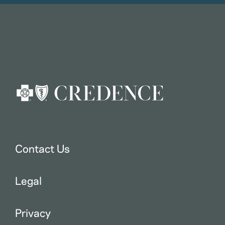
Contact Us
Legal
Privacy