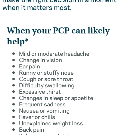
when it matters most.
When your PCP can likely
help*
Mild or moderate headache
Change in vision
Ear pain
Runny or stuffy nose
Cough or sore throat
Difficulty swallowing
Excessive thirst
Changes in sleep or appetite
Frequent sadness
Nausea or vomiting
Fever or chills
Unexplained weight loss
Back pain