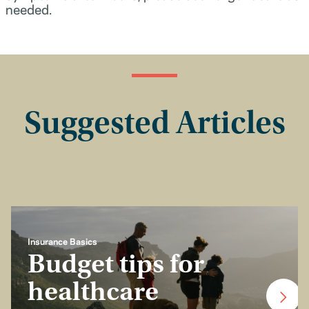
needed.
Suggested Articles
Insurance Basics
Budget tips for
healthcare