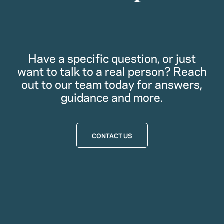
Have a specific question, or just
want to talk to a real person? Reach
out to our team today for answers,
guidance and more.
CONTACT US