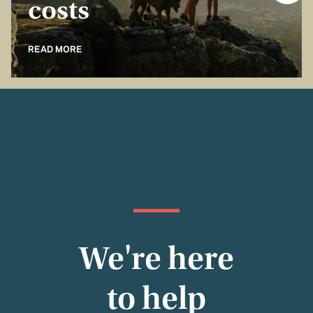
costs
READ MORE
We're here
to help