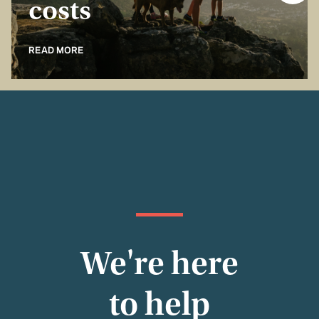
costs
READ MORE
We're here
to help