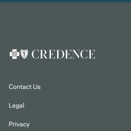
Contact Us
Legal
Privacy