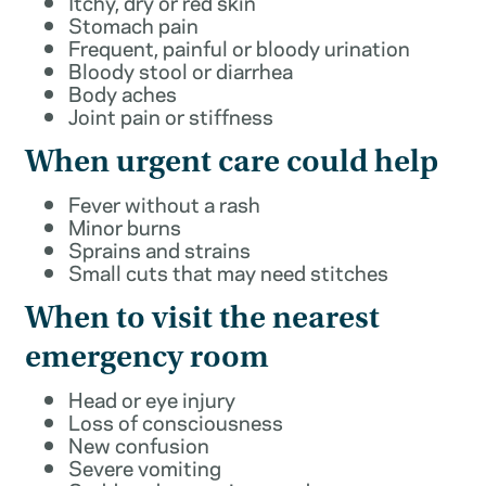
Itchy, dry or red skin
Stomach pain
Frequent, painful or bloody urination
Bloody stool or diarrhea
Body aches
Joint pain or stiffness
When urgent care could help
Fever without a rash
Minor burns
Sprains and strains
Small cuts that may need stitches
When to visit the nearest
emergency room
Head or eye injury
Loss of consciousness
New confusion
Severe vomiting