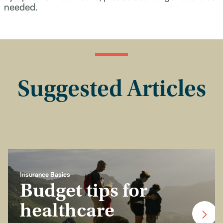
needed.
Suggested Articles
Insurance Basics
Budget tips for
healthcare