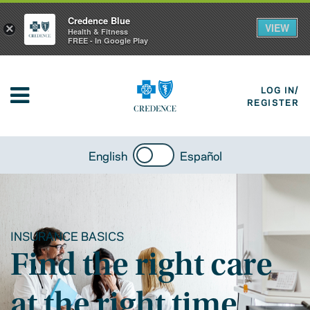
Credence Blue
VIEW
×
Health & Fitness
FREE - In Google Play
LOG IN/
REGISTER
English
Español
INSURANCE BASICS
Find the right care
at the right time