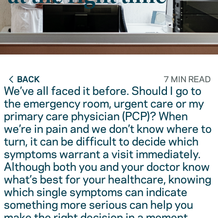
BACK
7 MIN READ
We’ve all faced it before. Should I go to
the emergency room, urgent care or my
primary care physician (PCP)? When
we’re in pain and we don’t know where to
turn, it can be difficult to decide which
symptoms warrant a visit immediately.
Although both you and your doctor know
what’s best for your healthcare, knowing
which single symptoms can indicate
something more serious can help you
make the right decision in a moment