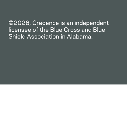
©2026, Credence is an independent
licensee of the Blue Cross and Blue
Shield Association in Alabama.