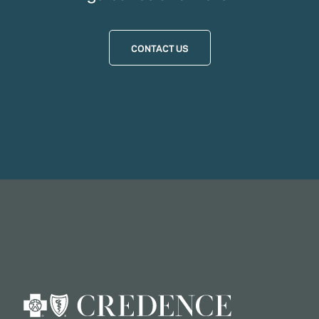
CONTACT US