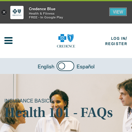
Credence Blue
VIEW
×
Health & Fitness
FREE - In Google Play
LOG IN/
REGISTER
English
Español
INSURANCE BASICS
Health 101 - FAQs