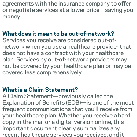
agreements with the insurance company to offer
or negotiate services at a lower price—saving you
money.
What does it mean to be out-of-network?
Services you receive are considered out-of-
network when you use a healthcare provider that
does not have a contract with your healthcare
plan. Services by out-of-network providers may
not be covered by your healthcare plan or may be
covered less comprehensively.
What is a Claim Statement?
A Claim Statement—previously called the
Explanation of Benefits (EOB)—is one of the most
frequent communications that you’ll receive from
your healthcare plan. Whether you receive a hard
copy in the mail or a digital version online, this
important document clearly summarizes any
recent healthcare services you received, and it