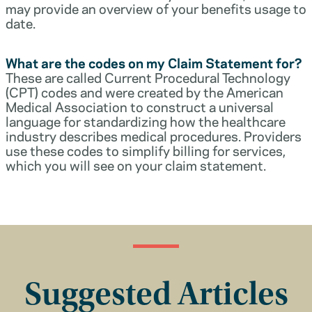
may provide an overview of your benefits usage to
date.
What are the codes on my Claim Statement for?
These are called Current Procedural Technology
(CPT) codes and were created by the American
Medical Association to construct a universal
language for standardizing how the healthcare
industry describes medical procedures. Providers
use these codes to simplify billing for services,
which you will see on your claim statement.
Suggested Articles