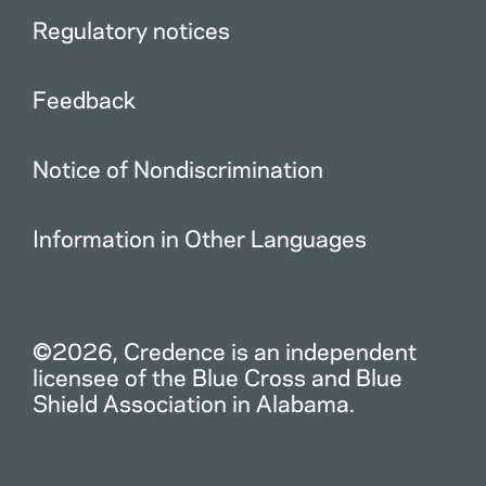
Regulatory notices
Feedback
Notice of Nondiscrimination
Information in Other Languages
©2026, Credence is an independent
licensee of the Blue Cross and Blue
Shield Association in Alabama.