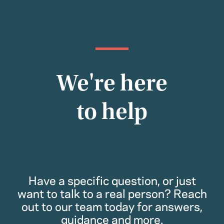
We're here
to help
Have a specific question, or just
want to talk to a real person? Reach
out to our team today for answers,
guidance and more.