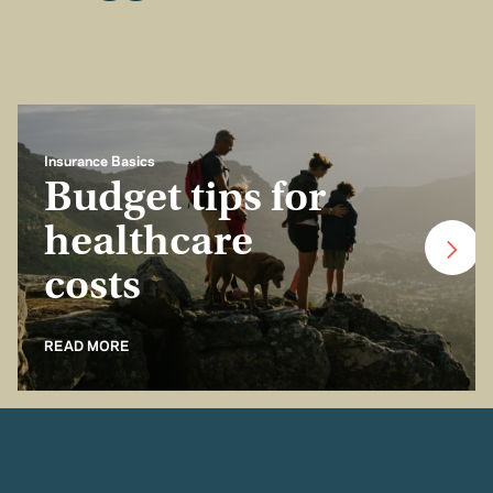
Insurance Basics
Budget tips for
healthcare
costs
READ MORE