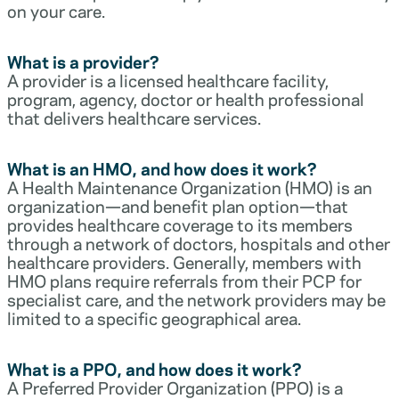
on your care.
What is a provider?
A provider is a licensed healthcare facility,
program, agency, doctor or health professional
that delivers healthcare services.
What is an HMO, and how does it work?
A Health Maintenance Organization (HMO) is an
organization—and benefit plan option—that
provides healthcare coverage to its members
through a network of doctors, hospitals and other
healthcare providers. Generally, members with
HMO plans require referrals from their PCP for
specialist care, and the network providers may be
limited to a specific geographical area.
What is a PPO, and how does it work?
A Preferred Provider Organization (PPO) is a