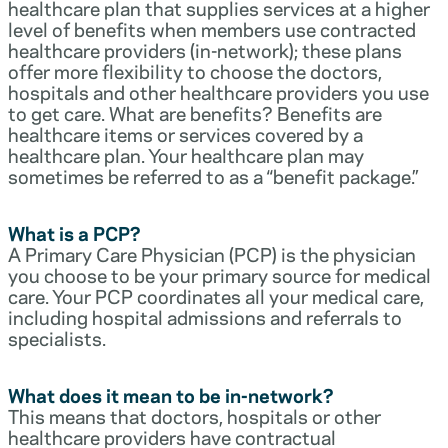
healthcare plan that supplies services at a higher
level of benefits when members use contracted
healthcare providers (in-network); these plans
offer more flexibility to choose the doctors,
hospitals and other healthcare providers you use
to get care. What are benefits? Benefits are
healthcare items or services covered by a
healthcare plan. Your healthcare plan may
sometimes be referred to as a “benefit package.”
What is a PCP?
A Primary Care Physician (PCP) is the physician
you choose to be your primary source for medical
care. Your PCP coordinates all your medical care,
including hospital admissions and referrals to
specialists.
What does it mean to be in-network?
This means that doctors, hospitals or other
healthcare providers have contractual