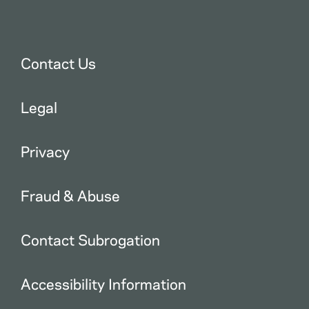
Contact Us
Legal
Privacy
Fraud & Abuse
Contact Subrogation
Accessibility Information