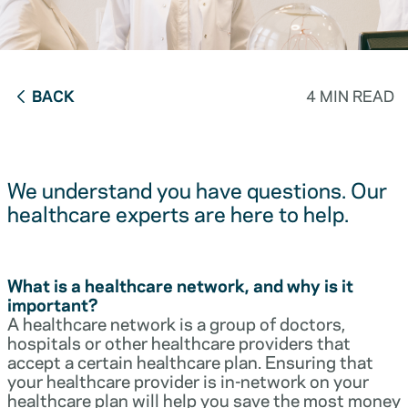
BACK
4 MIN READ
We understand you have questions. Our
healthcare experts are here to help.
What is a healthcare network, and why is it
important?
A healthcare network is a group of doctors,
hospitals or other healthcare providers that
accept a certain healthcare plan. Ensuring that
your healthcare provider is in-network on your
healthcare plan will help you save the most money