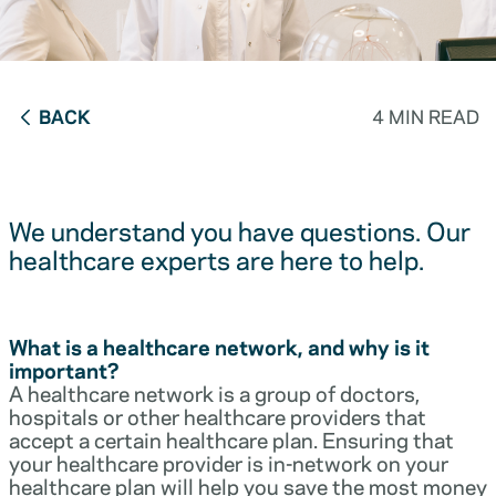
BACK
4 MIN READ
We understand you have questions. Our
healthcare experts are here to help.
What is a healthcare network, and why is it
important?
A healthcare network is a group of doctors,
hospitals or other healthcare providers that
accept a certain healthcare plan. Ensuring that
your healthcare provider is in-network on your
healthcare plan will help you save the most money