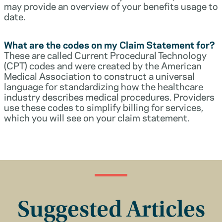
may provide an overview of your benefits usage to
date.
What are the codes on my Claim Statement for?
These are called Current Procedural Technology
(CPT) codes and were created by the American
Medical Association to construct a universal
language for standardizing how the healthcare
industry describes medical procedures. Providers
use these codes to simplify billing for services,
which you will see on your claim statement.
Suggested Articles