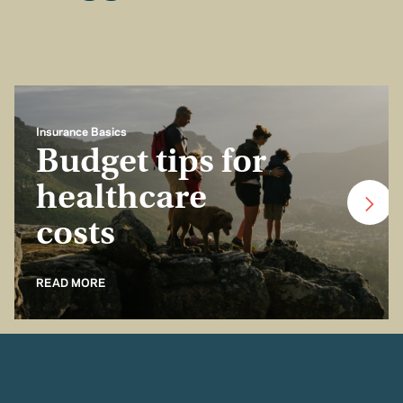
Insurance Basics
Budget tips for
healthcare
costs
READ MORE