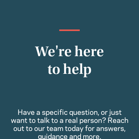
We're here
to help
Have a specific question, or just
want to talk to a real person? Reach
out to our team today for answers,
guidance and more.