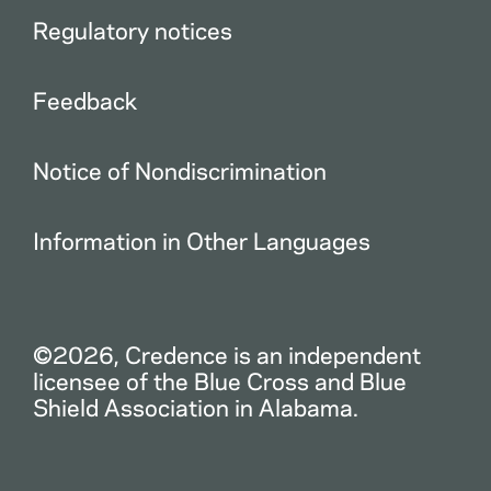
Regulatory notices
Feedback
Notice of Nondiscrimination
Information in Other Languages
©2026, Credence is an independent
licensee of the Blue Cross and Blue
Shield Association in Alabama.