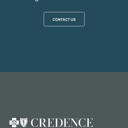
CONTACT US