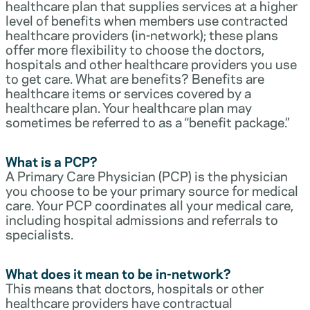
healthcare plan that supplies services at a higher
level of benefits when members use contracted
healthcare providers (in-network); these plans
offer more flexibility to choose the doctors,
hospitals and other healthcare providers you use
to get care. What are benefits? Benefits are
healthcare items or services covered by a
healthcare plan. Your healthcare plan may
sometimes be referred to as a “benefit package.”
What is a PCP?
A Primary Care Physician (PCP) is the physician
you choose to be your primary source for medical
care. Your PCP coordinates all your medical care,
including hospital admissions and referrals to
specialists.
What does it mean to be in-network?
This means that doctors, hospitals or other
healthcare providers have contractual