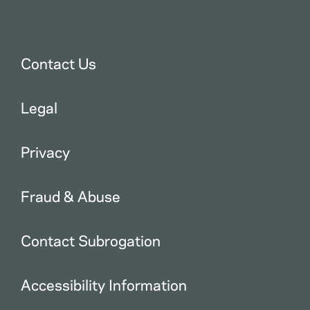
Contact Us
Legal
Privacy
Fraud & Abuse
Contact Subrogation
Accessibility Information