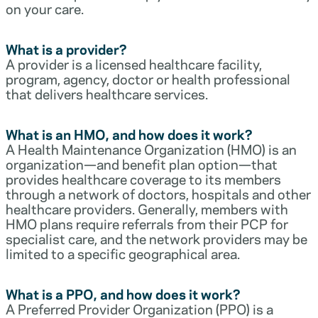
on your care.
What is a provider?
A provider is a licensed healthcare facility,
program, agency, doctor or health professional
that delivers healthcare services.
What is an HMO, and how does it work?
A Health Maintenance Organization (HMO) is an
organization—and benefit plan option—that
provides healthcare coverage to its members
through a network of doctors, hospitals and other
healthcare providers. Generally, members with
HMO plans require referrals from their PCP for
specialist care, and the network providers may be
limited to a specific geographical area.
What is a PPO, and how does it work?
A Preferred Provider Organization (PPO) is a