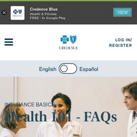
Credence Blue
VIEW
×
Health & Fitness
FREE - In Google Play
LOG IN/
REGISTER
English
Español
INSURANCE BASICS
Health 101 - FAQs