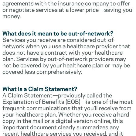
agreements with the insurance company to offer
or negotiate services at a lower price—saving you
money.
What does it mean to be out-of-network?
Services you receive are considered out-of-
network when you use a healthcare provider that
does not have a contract with your healthcare
plan. Services by out-of-network providers may
not be covered by your healthcare plan or may be
covered less comprehensively.
What is a Claim Statement?
A Claim Statement—previously called the
Explanation of Benefits (EOB)—is one of the most
frequent communications that you’ll receive from
your healthcare plan. Whether you receive a hard
copy in the mail or a digital version online, this
important document clearly summarizes any
recent healthcare services you received, and it