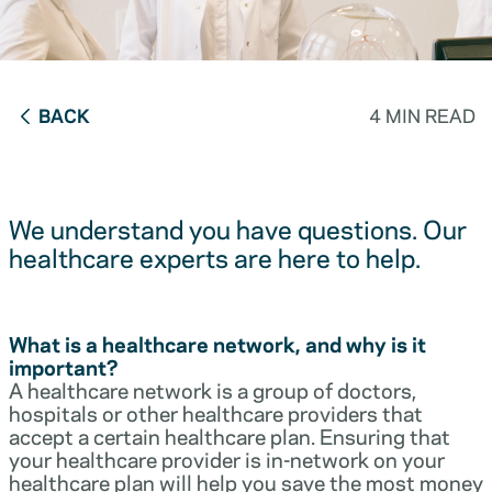
BACK
4 MIN READ
We understand you have questions. Our
healthcare experts are here to help.
What is a healthcare network, and why is it
important?
A healthcare network is a group of doctors,
hospitals or other healthcare providers that
accept a certain healthcare plan. Ensuring that
your healthcare provider is in-network on your
healthcare plan will help you save the most money