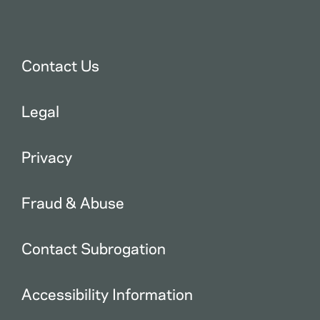
Contact Us
Legal
Privacy
Fraud & Abuse
Contact Subrogation
Accessibility Information