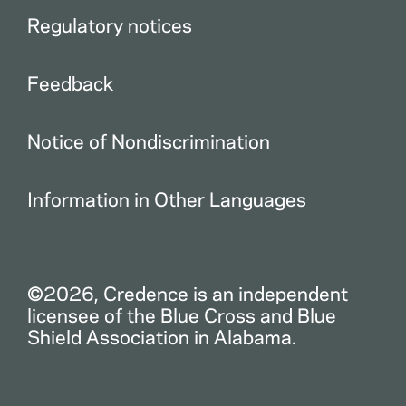
Regulatory notices
Feedback
Notice of Nondiscrimination
Information in Other Languages
©2026, Credence is an independent
licensee of the Blue Cross and Blue
Shield Association in Alabama.