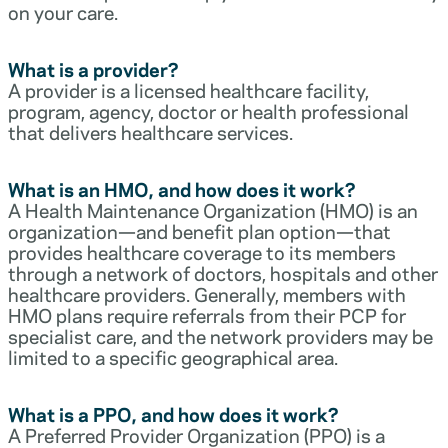
on your care.
What is a provider?
A provider is a licensed healthcare facility,
program, agency, doctor or health professional
that delivers healthcare services.
What is an HMO, and how does it work?
A Health Maintenance Organization (HMO) is an
organization—and benefit plan option—that
provides healthcare coverage to its members
through a network of doctors, hospitals and other
healthcare providers. Generally, members with
HMO plans require referrals from their PCP for
specialist care, and the network providers may be
limited to a specific geographical area.
What is a PPO, and how does it work?
A Preferred Provider Organization (PPO) is a