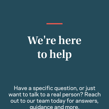
We're here
to help
Have a specific question, or just
want to talk to a real person? Reach
out to our team today for answers,
guidance and more.