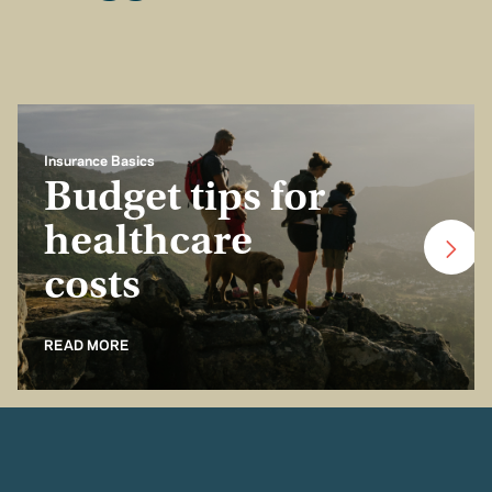
Insurance Basics
Budget tips for
healthcare
costs
READ MORE