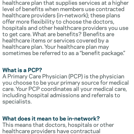
healthcare plan that supplies services at a higher
level of benefits when members use contracted
healthcare providers (in-network); these plans
offer more flexibility to choose the doctors,
hospitals and other healthcare providers you use
to get care. What are benefits? Benefits are
healthcare items or services covered by a
healthcare plan. Your healthcare plan may
sometimes be referred to as a “benefit package.”
What is a PCP?
A Primary Care Physician (PCP) is the physician
you choose to be your primary source for medical
care. Your PCP coordinates all your medical care,
including hospital admissions and referrals to
specialists.
What does it mean to be in-network?
This means that doctors, hospitals or other
healthcare providers have contractual