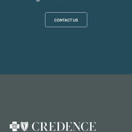
CONTACT US