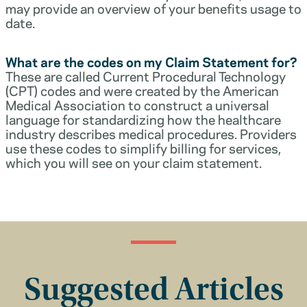
may provide an overview of your benefits usage to
date.
What are the codes on my Claim Statement for?
These are called Current Procedural Technology
(CPT) codes and were created by the American
Medical Association to construct a universal
language for standardizing how the healthcare
industry describes medical procedures. Providers
use these codes to simplify billing for services,
which you will see on your claim statement.
Suggested Articles