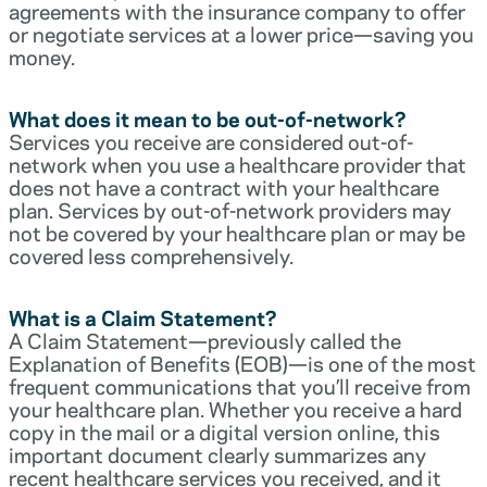
agreements with the insurance company to offer
or negotiate services at a lower price—saving you
money.
What does it mean to be out-of-network?
Services you receive are considered out-of-
network when you use a healthcare provider that
does not have a contract with your healthcare
plan. Services by out-of-network providers may
not be covered by your healthcare plan or may be
covered less comprehensively.
What is a Claim Statement?
A Claim Statement—previously called the
Explanation of Benefits (EOB)—is one of the most
frequent communications that you’ll receive from
your healthcare plan. Whether you receive a hard
copy in the mail or a digital version online, this
important document clearly summarizes any
recent healthcare services you received, and it