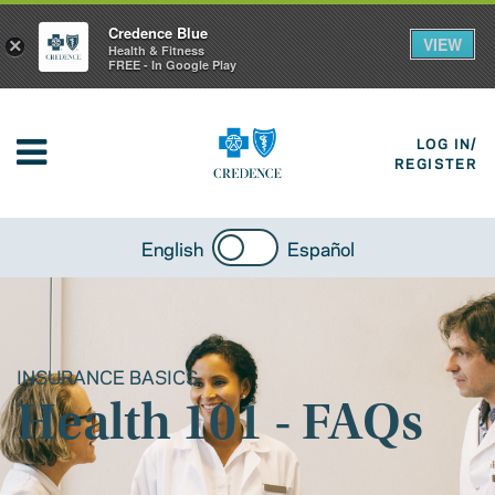
Credence Blue
VIEW
×
Health & Fitness
FREE - In Google Play
LOG IN/
REGISTER
English
Español
INSURANCE BASICS
Health 101 - FAQs