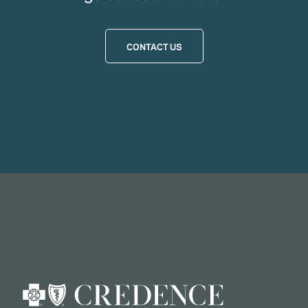
CONTACT US