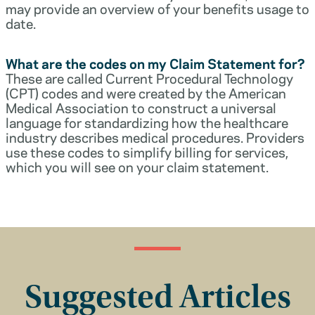
may provide an overview of your benefits usage to
date.
What are the codes on my Claim Statement for?
These are called Current Procedural Technology
(CPT) codes and were created by the American
Medical Association to construct a universal
language for standardizing how the healthcare
industry describes medical procedures. Providers
use these codes to simplify billing for services,
which you will see on your claim statement.
Suggested Articles