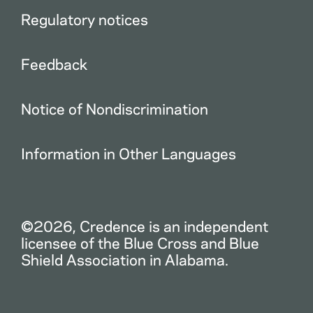
Regulatory notices
Feedback
Notice of Nondiscrimination
Information in Other Languages
©2026, Credence is an independent
licensee of the Blue Cross and Blue
Shield Association in Alabama.