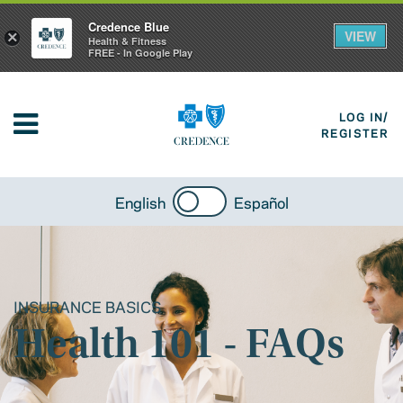
Credence Blue
VIEW
×
Health & Fitness
FREE - In Google Play
LOG IN/
REGISTER
English
Español
INSURANCE BASICS
Health 101 - FAQs