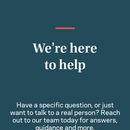
We're here
to help
Have a specific question, or just
want to talk to a real person? Reach
out to our team today for answers,
guidance and more.