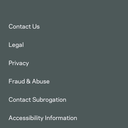
Contact Us
Legal
Privacy
Fraud & Abuse
Contact Subrogation
Accessibility Information