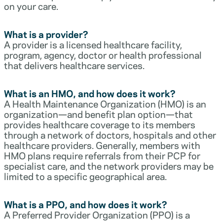
on your care.
What is a provider?
A provider is a licensed healthcare facility,
program, agency, doctor or health professional
that delivers healthcare services.
What is an HMO, and how does it work?
A Health Maintenance Organization (HMO) is an
organization—and benefit plan option—that
provides healthcare coverage to its members
through a network of doctors, hospitals and other
healthcare providers. Generally, members with
HMO plans require referrals from their PCP for
specialist care, and the network providers may be
limited to a specific geographical area.
What is a PPO, and how does it work?
A Preferred Provider Organization (PPO) is a