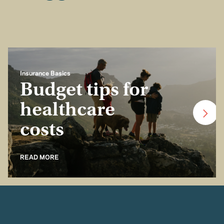
Insurance Basics
Budget tips for
healthcare
costs
READ MORE