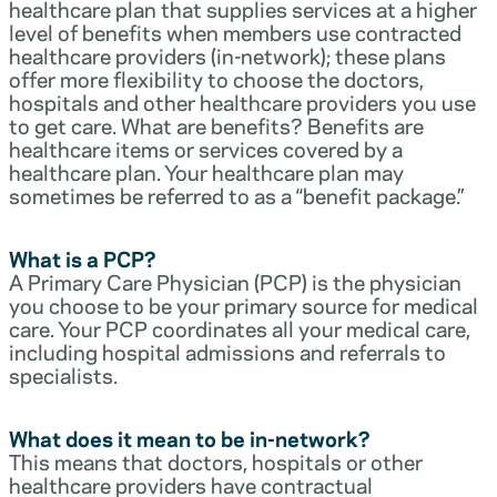
healthcare plan that supplies services at a higher
level of benefits when members use contracted
healthcare providers (in-network); these plans
offer more flexibility to choose the doctors,
hospitals and other healthcare providers you use
to get care. What are benefits? Benefits are
healthcare items or services covered by a
healthcare plan. Your healthcare plan may
sometimes be referred to as a “benefit package.”
What is a PCP?
A Primary Care Physician (PCP) is the physician
you choose to be your primary source for medical
care. Your PCP coordinates all your medical care,
including hospital admissions and referrals to
specialists.
What does it mean to be in-network?
This means that doctors, hospitals or other
healthcare providers have contractual