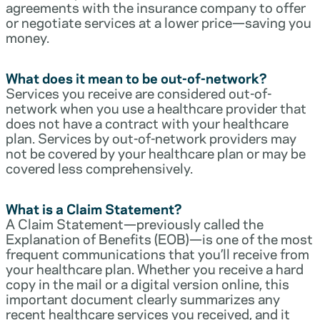
agreements with the insurance company to offer
or negotiate services at a lower price—saving you
money.
What does it mean to be out-of-network?
Services you receive are considered out-of-
network when you use a healthcare provider that
does not have a contract with your healthcare
plan. Services by out-of-network providers may
not be covered by your healthcare plan or may be
covered less comprehensively.
What is a Claim Statement?
A Claim Statement—previously called the
Explanation of Benefits (EOB)—is one of the most
frequent communications that you’ll receive from
your healthcare plan. Whether you receive a hard
copy in the mail or a digital version online, this
important document clearly summarizes any
recent healthcare services you received, and it