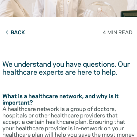
BACK
4 MIN READ
We understand you have questions. Our
healthcare experts are here to help.
What is a healthcare network, and why is it
important?
A healthcare network is a group of doctors,
hospitals or other healthcare providers that
accept a certain healthcare plan. Ensuring that
your healthcare provider is in-network on your
healthcare plan will help you save the most money