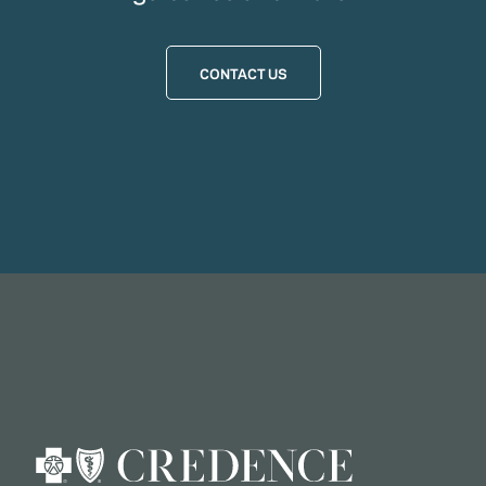
CONTACT US