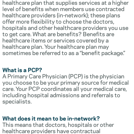
healthcare plan that supplies services at a higher
level of benefits when members use contracted
healthcare providers (in-network); these plans
offer more flexibility to choose the doctors,
hospitals and other healthcare providers you use
to get care. What are benefits? Benefits are
healthcare items or services covered by a
healthcare plan. Your healthcare plan may
sometimes be referred to as a “benefit package.”
What is a PCP?
A Primary Care Physician (PCP) is the physician
you choose to be your primary source for medical
care. Your PCP coordinates all your medical care,
including hospital admissions and referrals to
specialists.
What does it mean to be in-network?
This means that doctors, hospitals or other
healthcare providers have contractual