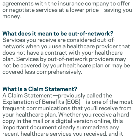
agreements with the insurance company to offer
or negotiate services at a lower price—saving you
money.
What does it mean to be out-of-network?
Services you receive are considered out-of-
network when you use a healthcare provider that
does not have a contract with your healthcare
plan. Services by out-of-network providers may
not be covered by your healthcare plan or may be
covered less comprehensively.
What is a Claim Statement?
A Claim Statement—previously called the
Explanation of Benefits (EOB)—is one of the most
frequent communications that you’ll receive from
your healthcare plan. Whether you receive a hard
copy in the mail or a digital version online, this
important document clearly summarizes any
recent healthcare services you received, and it