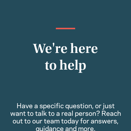
We're here
to help
Have a specific question, or just
want to talk to a real person? Reach
out to our team today for answers,
guidance and more.