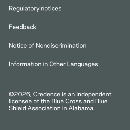
Regulatory notices
Feedback
Notice of Nondiscrimination
Information in Other Languages
©2026, Credence is an independent
licensee of the Blue Cross and Blue
Shield Association in Alabama.