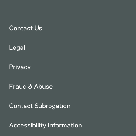
Contact Us
Legal
Privacy
Fraud & Abuse
Contact Subrogation
Accessibility Information