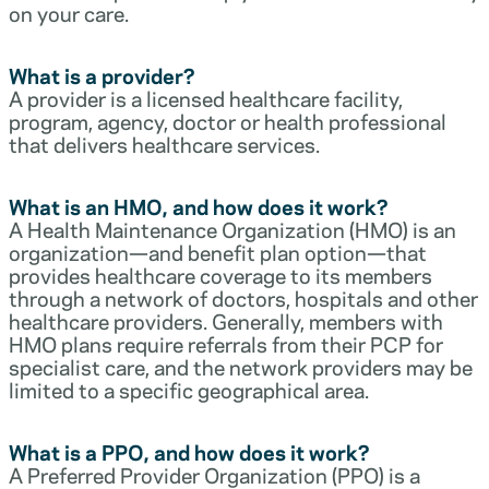
on your care.
What is a provider?
A provider is a licensed healthcare facility,
program, agency, doctor or health professional
that delivers healthcare services.
What is an HMO, and how does it work?
A Health Maintenance Organization (HMO) is an
organization—and benefit plan option—that
provides healthcare coverage to its members
through a network of doctors, hospitals and other
healthcare providers. Generally, members with
HMO plans require referrals from their PCP for
specialist care, and the network providers may be
limited to a specific geographical area.
What is a PPO, and how does it work?
A Preferred Provider Organization (PPO) is a