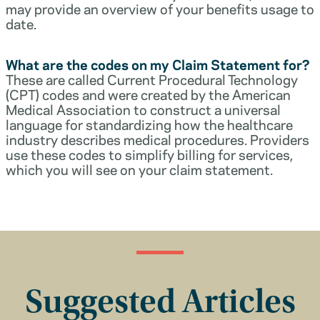
may provide an overview of your benefits usage to
date.
What are the codes on my Claim Statement for?
These are called Current Procedural Technology
(CPT) codes and were created by the American
Medical Association to construct a universal
language for standardizing how the healthcare
industry describes medical procedures. Providers
use these codes to simplify billing for services,
which you will see on your claim statement.
Suggested Articles