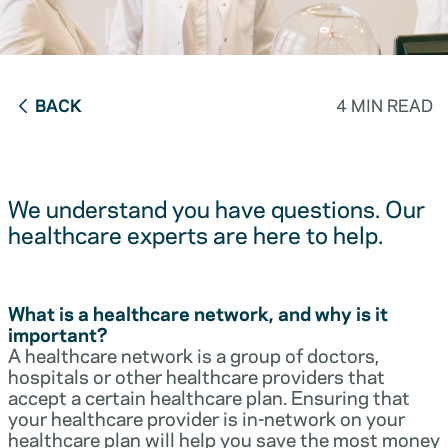
BACK
4 MIN READ
We understand you have questions. Our
healthcare experts are here to help.
What is a healthcare network, and why is it
important?
A healthcare network is a group of doctors,
hospitals or other healthcare providers that
accept a certain healthcare plan. Ensuring that
your healthcare provider is in-network on your
healthcare plan will help you save the most money