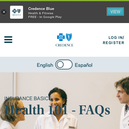
Credence Blue
VIEW
×
Health & Fitness
FREE - In Google Play
LOG IN/
REGISTER
English
Español
INSURANCE BASICS
Health 101 - FAQs