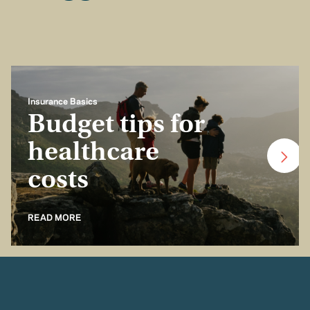
Insurance Basics
Budget tips for
healthcare
costs
READ MORE