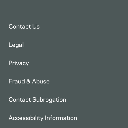
Contact Us
Legal
Privacy
Fraud & Abuse
Contact Subrogation
Accessibility Information