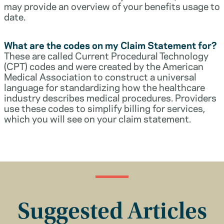
may provide an overview of your benefits usage to
date.
What are the codes on my Claim Statement for?
These are called Current Procedural Technology
(CPT) codes and were created by the American
Medical Association to construct a universal
language for standardizing how the healthcare
industry describes medical procedures. Providers
use these codes to simplify billing for services,
which you will see on your claim statement.
Suggested Articles