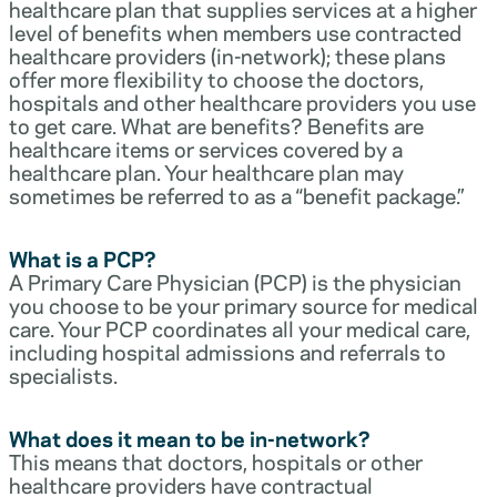
healthcare plan that supplies services at a higher
level of benefits when members use contracted
healthcare providers (in-network); these plans
offer more flexibility to choose the doctors,
hospitals and other healthcare providers you use
to get care. What are benefits? Benefits are
healthcare items or services covered by a
healthcare plan. Your healthcare plan may
sometimes be referred to as a “benefit package.”
What is a PCP?
A Primary Care Physician (PCP) is the physician
you choose to be your primary source for medical
care. Your PCP coordinates all your medical care,
including hospital admissions and referrals to
specialists.
What does it mean to be in-network?
This means that doctors, hospitals or other
healthcare providers have contractual