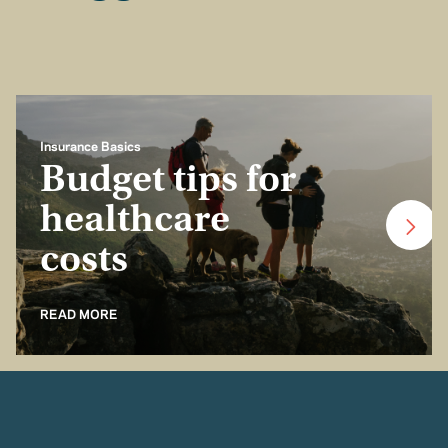
Insurance Basics
Budget tips for
healthcare
costs
READ MORE