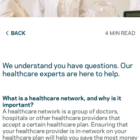
BACK
4 MIN READ
We understand you have questions. Our
healthcare experts are here to help.
What is a healthcare network, and why is it
important?
A healthcare network is a group of doctors,
hospitals or other healthcare providers that
accept a certain healthcare plan. Ensuring that
your healthcare provider is in-network on your
healthcare plan will help you save the most money