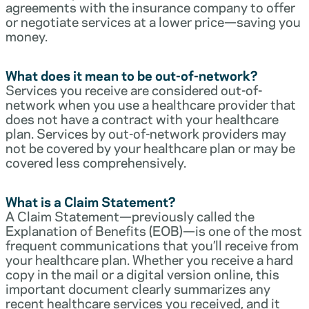
agreements with the insurance company to offer
or negotiate services at a lower price—saving you
money.
What does it mean to be out-of-network?
Services you receive are considered out-of-
network when you use a healthcare provider that
does not have a contract with your healthcare
plan. Services by out-of-network providers may
not be covered by your healthcare plan or may be
covered less comprehensively.
What is a Claim Statement?
A Claim Statement—previously called the
Explanation of Benefits (EOB)—is one of the most
frequent communications that you’ll receive from
your healthcare plan. Whether you receive a hard
copy in the mail or a digital version online, this
important document clearly summarizes any
recent healthcare services you received, and it