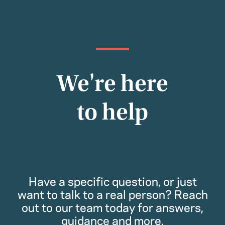
We're here
to help
Have a specific question, or just
want to talk to a real person? Reach
out to our team today for answers,
guidance and more.