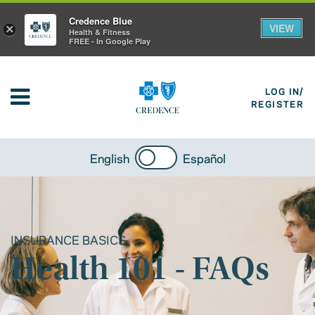
Credence Blue
VIEW
×
Health & Fitness
FREE - In Google Play
LOG IN/
REGISTER
English
Español
INSURANCE BASICS
Health 101 - FAQs