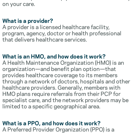
on your care.
What is a provider?
A provider is a licensed healthcare facility,
program, agency, doctor or health professional
that delivers healthcare services.
What is an HMO, and how does it work?
A Health Maintenance Organization (HMO) is an
organization—and benefit plan option—that
provides healthcare coverage to its members
through a network of doctors, hospitals and other
healthcare providers. Generally, members with
HMO plans require referrals from their PCP for
specialist care, and the network providers may be
limited to a specific geographical area.
What is a PPO, and how does it work?
A Preferred Provider Organization (PPO) is a