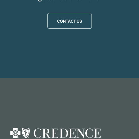
CONTACT US