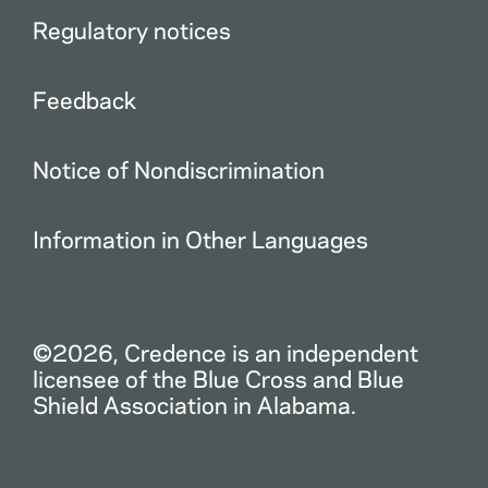
Regulatory notices
Feedback
Notice of Nondiscrimination
Information in Other Languages
©2026, Credence is an independent
licensee of the Blue Cross and Blue
Shield Association in Alabama.