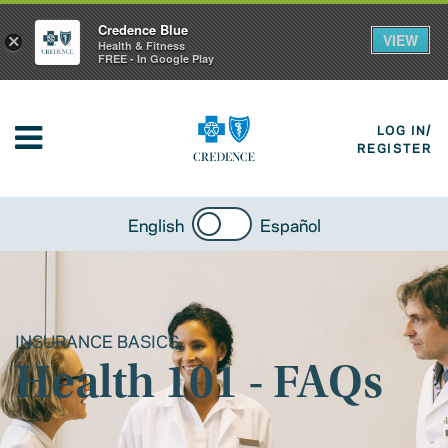
Credence Blue
VIEW
×
Health & Fitness
FREE - In Google Play
LOG IN/
REGISTER
English
Español
INSURANCE BASICS
Health 101 - FAQs