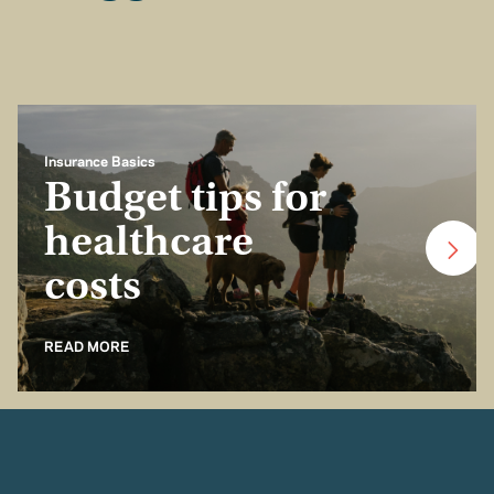
Insurance Basics
Budget tips for
healthcare
costs
READ MORE