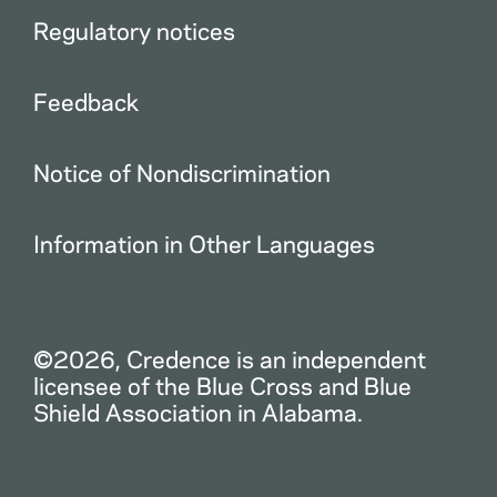
Regulatory notices
Feedback
Notice of Nondiscrimination
Information in Other Languages
©2026, Credence is an independent
licensee of the Blue Cross and Blue
Shield Association in Alabama.