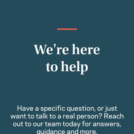
We're here
to help
Have a specific question, or just
want to talk to a real person? Reach
out to our team today for answers,
guidance and more.