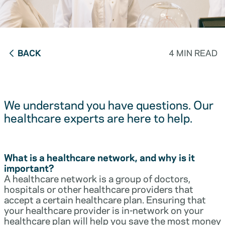
BACK
4 MIN READ
We understand you have questions. Our
healthcare experts are here to help.
What is a healthcare network, and why is it
important?
A healthcare network is a group of doctors,
hospitals or other healthcare providers that
accept a certain healthcare plan. Ensuring that
your healthcare provider is in-network on your
healthcare plan will help you save the most money