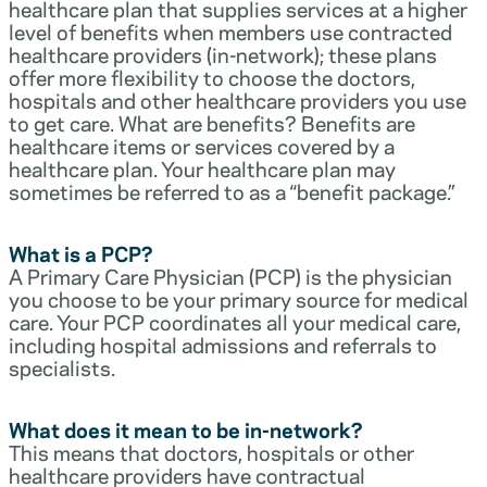
healthcare plan that supplies services at a higher
level of benefits when members use contracted
healthcare providers (in-network); these plans
offer more flexibility to choose the doctors,
hospitals and other healthcare providers you use
to get care. What are benefits? Benefits are
healthcare items or services covered by a
healthcare plan. Your healthcare plan may
sometimes be referred to as a “benefit package.”
What is a PCP?
A Primary Care Physician (PCP) is the physician
you choose to be your primary source for medical
care. Your PCP coordinates all your medical care,
including hospital admissions and referrals to
specialists.
What does it mean to be in-network?
This means that doctors, hospitals or other
healthcare providers have contractual