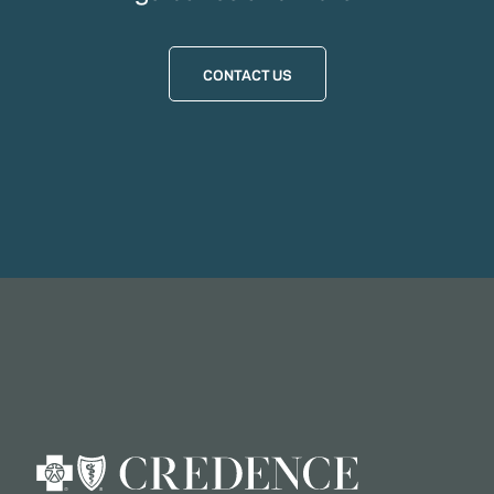
CONTACT US