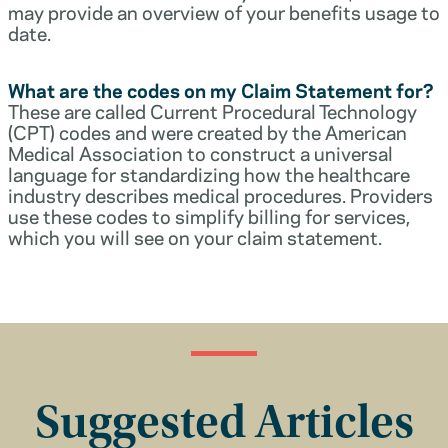
may provide an overview of your benefits usage to
date.
What are the codes on my Claim Statement for?
These are called Current Procedural Technology
(CPT) codes and were created by the American
Medical Association to construct a universal
language for standardizing how the healthcare
industry describes medical procedures. Providers
use these codes to simplify billing for services,
which you will see on your claim statement.
Suggested Articles