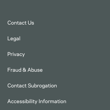
Contact Us
Legal
Privacy
Fraud & Abuse
Contact Subrogation
Accessibility Information