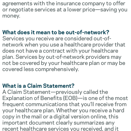
agreements with the insurance company to offer
or negotiate services at a lower price—saving you
money.
What does it mean to be out-of-network?
Services you receive are considered out-of-
network when you use a healthcare provider that
does not have a contract with your healthcare
plan. Services by out-of-network providers may
not be covered by your healthcare plan or may be
covered less comprehensively.
What is a Claim Statement?
A Claim Statement—previously called the
Explanation of Benefits (EOB)—is one of the most
frequent communications that you’ll receive from
your healthcare plan. Whether you receive a hard
copy in the mail or a digital version online, this
important document clearly summarizes any
recent healthcare services you received, and it