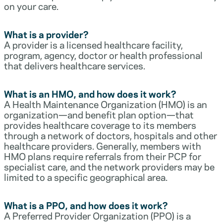
on your care.
What is a provider?
A provider is a licensed healthcare facility,
program, agency, doctor or health professional
that delivers healthcare services.
What is an HMO, and how does it work?
A Health Maintenance Organization (HMO) is an
organization—and benefit plan option—that
provides healthcare coverage to its members
through a network of doctors, hospitals and other
healthcare providers. Generally, members with
HMO plans require referrals from their PCP for
specialist care, and the network providers may be
limited to a specific geographical area.
What is a PPO, and how does it work?
A Preferred Provider Organization (PPO) is a