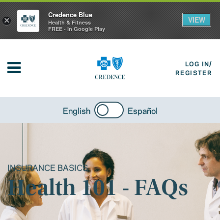
Credence Blue
VIEW
×
Health & Fitness
FREE - In Google Play
LOG IN/
REGISTER
English
Español
INSURANCE BASICS
Health 101 - FAQs