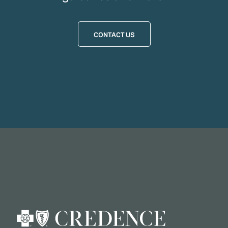
CONTACT US