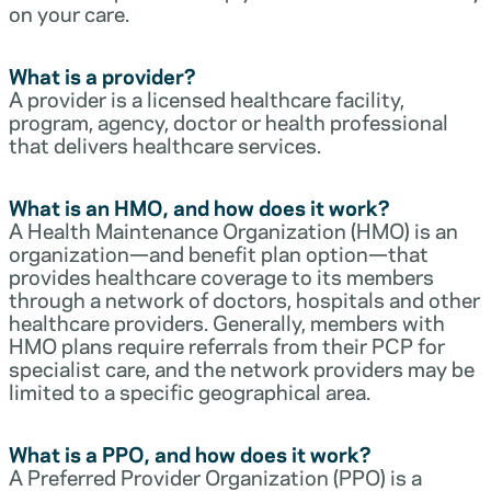
on your care.
What is a provider?
A provider is a licensed healthcare facility,
program, agency, doctor or health professional
that delivers healthcare services.
What is an HMO, and how does it work?
A Health Maintenance Organization (HMO) is an
organization—and benefit plan option—that
provides healthcare coverage to its members
through a network of doctors, hospitals and other
healthcare providers. Generally, members with
HMO plans require referrals from their PCP for
specialist care, and the network providers may be
limited to a specific geographical area.
What is a PPO, and how does it work?
A Preferred Provider Organization (PPO) is a