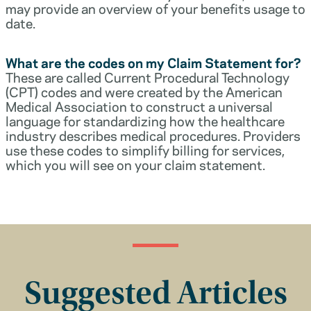
may provide an overview of your benefits usage to
date.
What are the codes on my Claim Statement for?
These are called Current Procedural Technology
(CPT) codes and were created by the American
Medical Association to construct a universal
language for standardizing how the healthcare
industry describes medical procedures. Providers
use these codes to simplify billing for services,
which you will see on your claim statement.
Suggested Articles