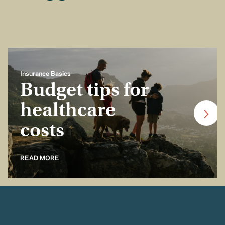
Insurance Basics
Budget tips for
healthcare
costs
READ MORE