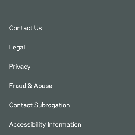
Contact Us
Legal
Privacy
Fraud & Abuse
Contact Subrogation
Accessibility Information