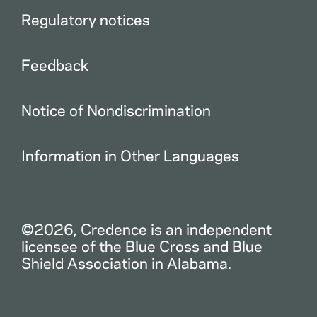
Regulatory notices
Feedback
Notice of Nondiscrimination
Information in Other Languages
©2026, Credence is an independent
licensee of the Blue Cross and Blue
Shield Association in Alabama.