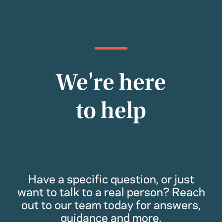
We're here
to help
Have a specific question, or just
want to talk to a real person? Reach
out to our team today for answers,
guidance and more.