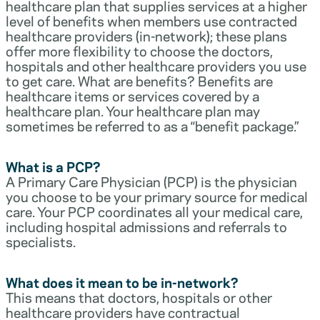
healthcare plan that supplies services at a higher
level of benefits when members use contracted
healthcare providers (in-network); these plans
offer more flexibility to choose the doctors,
hospitals and other healthcare providers you use
to get care. What are benefits? Benefits are
healthcare items or services covered by a
healthcare plan. Your healthcare plan may
sometimes be referred to as a “benefit package.”
What is a PCP?
A Primary Care Physician (PCP) is the physician
you choose to be your primary source for medical
care. Your PCP coordinates all your medical care,
including hospital admissions and referrals to
specialists.
What does it mean to be in-network?
This means that doctors, hospitals or other
healthcare providers have contractual