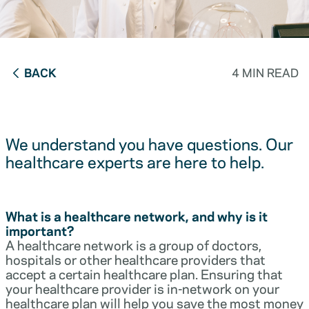
BACK
4 MIN READ
We understand you have questions. Our
healthcare experts are here to help.
What is a healthcare network, and why is it
important?
A healthcare network is a group of doctors,
hospitals or other healthcare providers that
accept a certain healthcare plan. Ensuring that
your healthcare provider is in-network on your
healthcare plan will help you save the most money