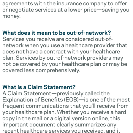
agreements with the insurance company to offer
or negotiate services at a lower price—saving you
money.
What does it mean to be out-of-network?
Services you receive are considered out-of-
network when you use a healthcare provider that
does not have a contract with your healthcare
plan. Services by out-of-network providers may
not be covered by your healthcare plan or may be
covered less comprehensively.
What is a Claim Statement?
A Claim Statement—previously called the
Explanation of Benefits (EOB)—is one of the most
frequent communications that you’ll receive from
your healthcare plan. Whether you receive a hard
copy in the mail or a digital version online, this
important document clearly summarizes any
recent healthcare services you received, and it