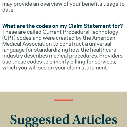
may provide an overview of your benefits usage to
date.
What are the codes on my Claim Statement for?
These are called Current Procedural Technology
(CPT) codes and were created by the American
Medical Association to construct a universal
language for standardizing how the healthcare
industry describes medical procedures. Providers
use these codes to simplify billing for services,
which you will see on your claim statement.
Suggested Articles