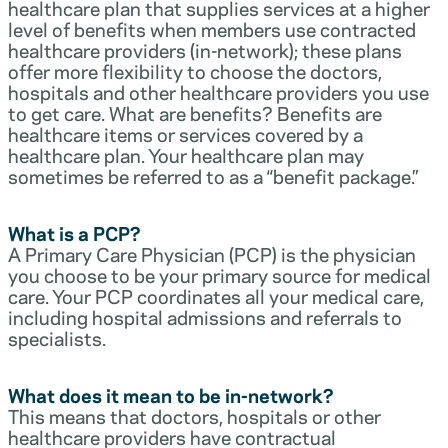
healthcare plan that supplies services at a higher
level of benefits when members use contracted
healthcare providers (in-network); these plans
offer more flexibility to choose the doctors,
hospitals and other healthcare providers you use
to get care. What are benefits? Benefits are
healthcare items or services covered by a
healthcare plan. Your healthcare plan may
sometimes be referred to as a “benefit package.”
What is a PCP?
A Primary Care Physician (PCP) is the physician
you choose to be your primary source for medical
care. Your PCP coordinates all your medical care,
including hospital admissions and referrals to
specialists.
What does it mean to be in-network?
This means that doctors, hospitals or other
healthcare providers have contractual