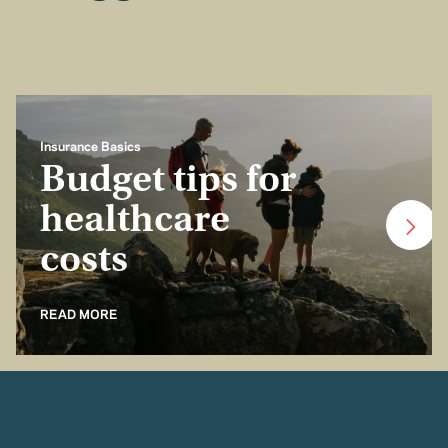
Insurance Basics
Budget tips for
healthcare
costs
READ MORE