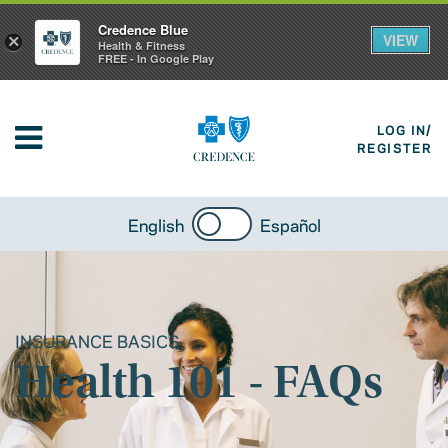
Credence Blue
VIEW
×
Health & Fitness
FREE - In Google Play
LOG IN/
REGISTER
English
Español
INSURANCE BASICS
Health 101 - FAQs