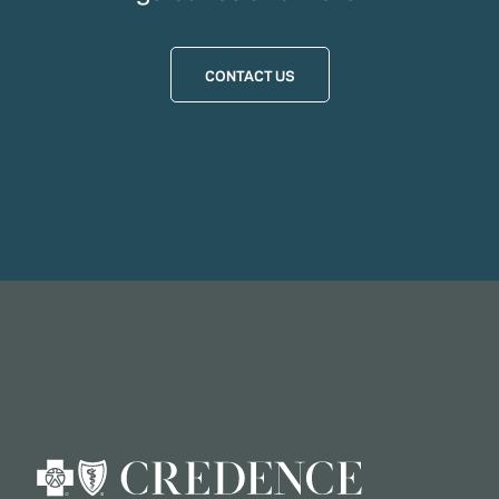
CONTACT US