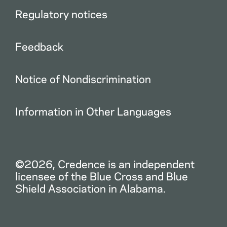
Regulatory notices
Feedback
Notice of Nondiscrimination
Information in Other Languages
©2026, Credence is an independent
licensee of the Blue Cross and Blue
Shield Association in Alabama.