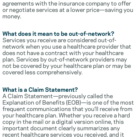
agreements with the insurance company to offer
or negotiate services at a lower price—saving you
money.
What does it mean to be out-of-network?
Services you receive are considered out-of-
network when you use a healthcare provider that
does not have a contract with your healthcare
plan. Services by out-of-network providers may
not be covered by your healthcare plan or may be
covered less comprehensively.
What is a Claim Statement?
A Claim Statement—previously called the
Explanation of Benefits (EOB)—is one of the most
frequent communications that you’ll receive from
your healthcare plan. Whether you receive a hard
copy in the mail or a digital version online, this
important document clearly summarizes any
recent healthcare services you received, and it