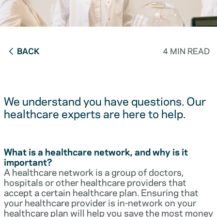
BACK
4 MIN READ
We understand you have questions. Our
healthcare experts are here to help.
What is a healthcare network, and why is it
important?
A healthcare network is a group of doctors,
hospitals or other healthcare providers that
accept a certain healthcare plan. Ensuring that
your healthcare provider is in-network on your
healthcare plan will help you save the most money