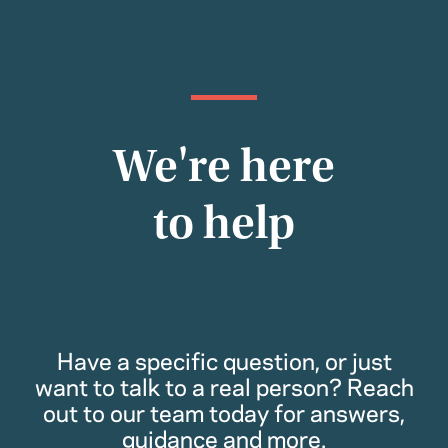
We're here
to help
Have a specific question, or just
want to talk to a real person? Reach
out to our team today for answers,
guidance and more.