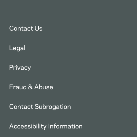
Contact Us
Legal
Privacy
Fraud & Abuse
Contact Subrogation
Accessibility Information