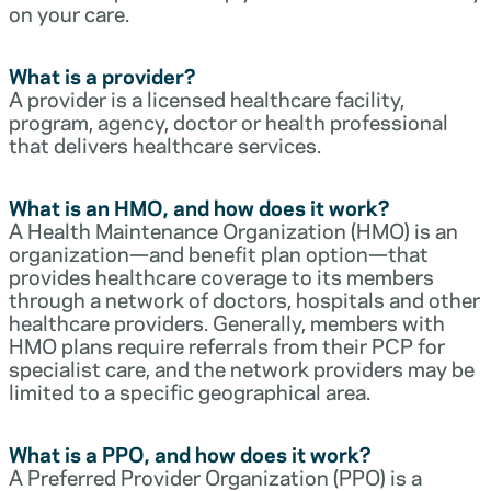
on your care.
What is a provider?
A provider is a licensed healthcare facility,
program, agency, doctor or health professional
that delivers healthcare services.
What is an HMO, and how does it work?
A Health Maintenance Organization (HMO) is an
organization—and benefit plan option—that
provides healthcare coverage to its members
through a network of doctors, hospitals and other
healthcare providers. Generally, members with
HMO plans require referrals from their PCP for
specialist care, and the network providers may be
limited to a specific geographical area.
What is a PPO, and how does it work?
A Preferred Provider Organization (PPO) is a