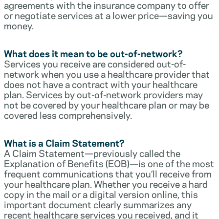
agreements with the insurance company to offer
or negotiate services at a lower price—saving you
money.
What does it mean to be out-of-network?
Services you receive are considered out-of-
network when you use a healthcare provider that
does not have a contract with your healthcare
plan. Services by out-of-network providers may
not be covered by your healthcare plan or may be
covered less comprehensively.
What is a Claim Statement?
A Claim Statement—previously called the
Explanation of Benefits (EOB)—is one of the most
frequent communications that you’ll receive from
your healthcare plan. Whether you receive a hard
copy in the mail or a digital version online, this
important document clearly summarizes any
recent healthcare services you received, and it