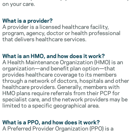
on your care.
What is a provider?
A provider is a licensed healthcare facility,
program, agency, doctor or health professional
that delivers healthcare services.
What is an HMO, and how does it work?
A Health Maintenance Organization (HMO) is an
organization—and benefit plan option—that
provides healthcare coverage to its members
through a network of doctors, hospitals and other
healthcare providers. Generally, members with
HMO plans require referrals from their PCP for
specialist care, and the network providers may be
limited to a specific geographical area.
What is a PPO, and how does it work?
A Preferred Provider Organization (PPO) is a