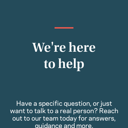
We're here
to help
Have a specific question, or just
want to talk to a real person? Reach
out to our team today for answers,
guidance and more.