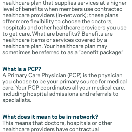
healthcare plan that supplies services at a higher
level of benefits when members use contracted
healthcare providers (in-network); these plans
offer more flexibility to choose the doctors,
hospitals and other healthcare providers you use
to get care. What are benefits? Benefits are
healthcare items or services covered by a
healthcare plan. Your healthcare plan may
sometimes be referred to as a “benefit package.”
What is a PCP?
A Primary Care Physician (PCP) is the physician
you choose to be your primary source for medical
care. Your PCP coordinates all your medical care,
including hospital admissions and referrals to
specialists.
What does it mean to be in-network?
This means that doctors, hospitals or other
healthcare providers have contractual