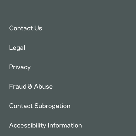
Contact Us
Legal
Privacy
Fraud & Abuse
Contact Subrogation
Accessibility Information