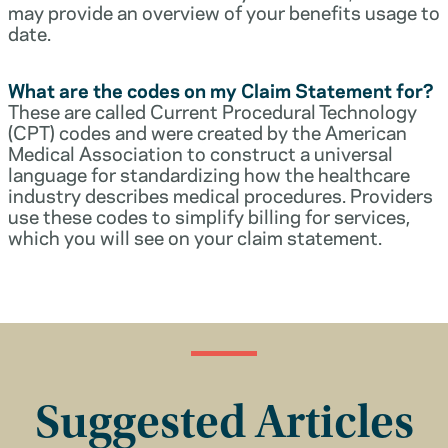
may provide an overview of your benefits usage to
date.
What are the codes on my Claim Statement for?
These are called Current Procedural Technology
(CPT) codes and were created by the American
Medical Association to construct a universal
language for standardizing how the healthcare
industry describes medical procedures. Providers
use these codes to simplify billing for services,
which you will see on your claim statement.
Suggested Articles