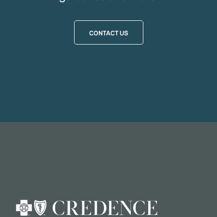
CONTACT US