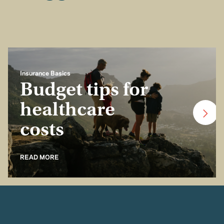
Insurance Basics
Budget tips for
healthcare
costs
READ MORE