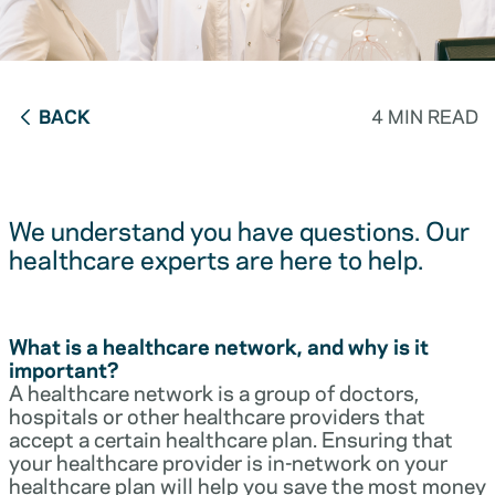
BACK
4 MIN READ
We understand you have questions. Our
healthcare experts are here to help.
What is a healthcare network, and why is it
important?
A healthcare network is a group of doctors,
hospitals or other healthcare providers that
accept a certain healthcare plan. Ensuring that
your healthcare provider is in-network on your
healthcare plan will help you save the most money