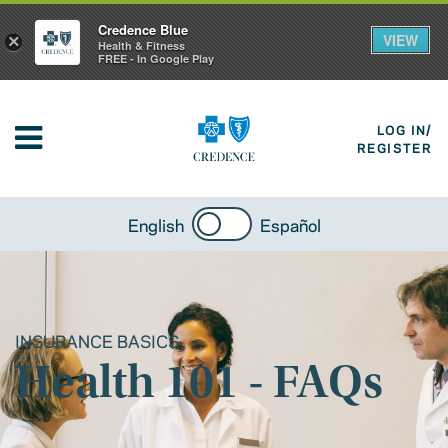
Credence Blue
VIEW
×
Health & Fitness
FREE - In Google Play
LOG IN/
REGISTER
English
Español
INSURANCE BASICS
Health 101 - FAQs