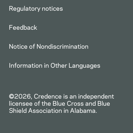
Regulatory notices
Feedback
Notice of Nondiscrimination
Information in Other Languages
©2026, Credence is an independent
licensee of the Blue Cross and Blue
Shield Association in Alabama.