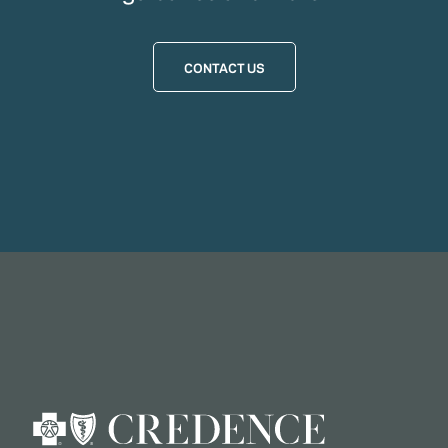
CONTACT US