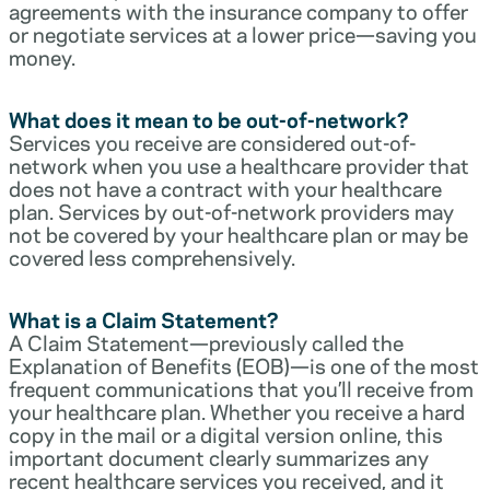
agreements with the insurance company to offer
or negotiate services at a lower price—saving you
money.
What does it mean to be out-of-network?
Services you receive are considered out-of-
network when you use a healthcare provider that
does not have a contract with your healthcare
plan. Services by out-of-network providers may
not be covered by your healthcare plan or may be
covered less comprehensively.
What is a Claim Statement?
A Claim Statement—previously called the
Explanation of Benefits (EOB)—is one of the most
frequent communications that you’ll receive from
your healthcare plan. Whether you receive a hard
copy in the mail or a digital version online, this
important document clearly summarizes any
recent healthcare services you received, and it