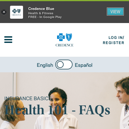
Credence Blue
VIEW
×
Health & Fitness
FREE - In Google Play
LOG IN/
REGISTER
English
Español
INSURANCE BASICS
Health 101 - FAQs