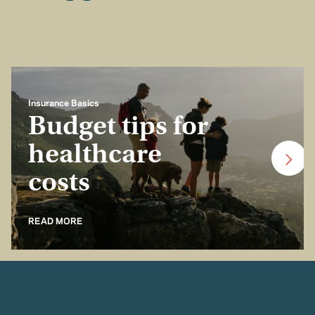
Insurance Basics
Budget tips for
healthcare
costs
READ MORE