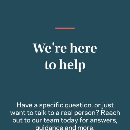
We're here
to help
Have a specific question, or just
want to talk to a real person? Reach
out to our team today for answers,
guidance and more.