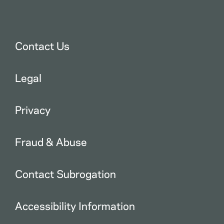
Contact Us
Legal
Privacy
Fraud & Abuse
Contact Subrogation
Accessibility Information