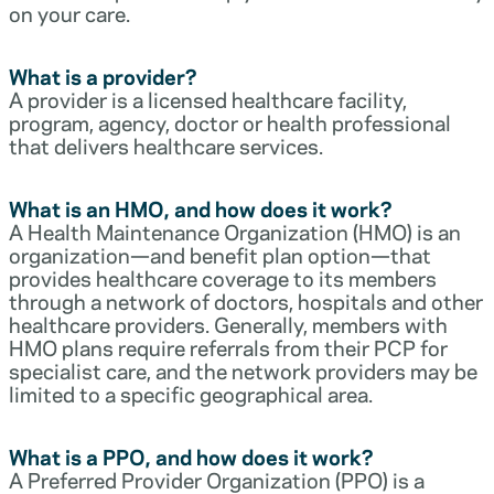
on your care.
What is a provider?
A provider is a licensed healthcare facility,
program, agency, doctor or health professional
that delivers healthcare services.
What is an HMO, and how does it work?
A Health Maintenance Organization (HMO) is an
organization—and benefit plan option—that
provides healthcare coverage to its members
through a network of doctors, hospitals and other
healthcare providers. Generally, members with
HMO plans require referrals from their PCP for
specialist care, and the network providers may be
limited to a specific geographical area.
What is a PPO, and how does it work?
A Preferred Provider Organization (PPO) is a