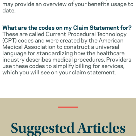
may provide an overview of your benefits usage to
date.
What are the codes on my Claim Statement for?
These are called Current Procedural Technology
(CPT) codes and were created by the American
Medical Association to construct a universal
language for standardizing how the healthcare
industry describes medical procedures. Providers
use these codes to simplify billing for services,
which you will see on your claim statement.
Suggested Articles