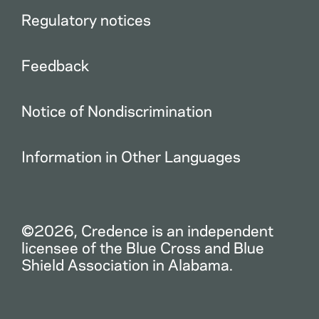
Regulatory notices
Feedback
Notice of Nondiscrimination
Information in Other Languages
©2026, Credence is an independent
licensee of the Blue Cross and Blue
Shield Association in Alabama.