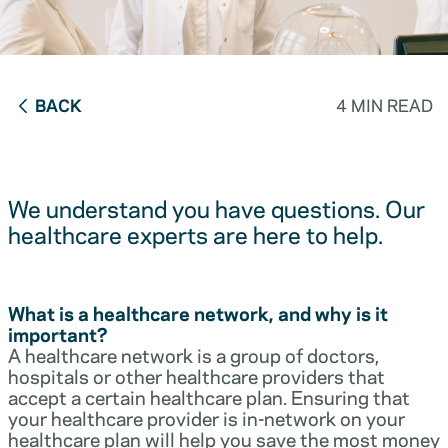
BACK
4 MIN READ
We understand you have questions. Our
healthcare experts are here to help.
What is a healthcare network, and why is it
important?
A healthcare network is a group of doctors,
hospitals or other healthcare providers that
accept a certain healthcare plan. Ensuring that
your healthcare provider is in-network on your
healthcare plan will help you save the most money