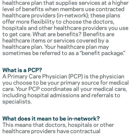
healthcare plan that supplies services at a higher
level of benefits when members use contracted
healthcare providers (in-network); these plans
offer more flexibility to choose the doctors,
hospitals and other healthcare providers you use
to get care. What are benefits? Benefits are
healthcare items or services covered by a
healthcare plan. Your healthcare plan may
sometimes be referred to as a “benefit package.”
What is a PCP?
A Primary Care Physician (PCP) is the physician
you choose to be your primary source for medical
care. Your PCP coordinates all your medical care,
including hospital admissions and referrals to
specialists.
What does it mean to be in-network?
This means that doctors, hospitals or other
healthcare providers have contractual