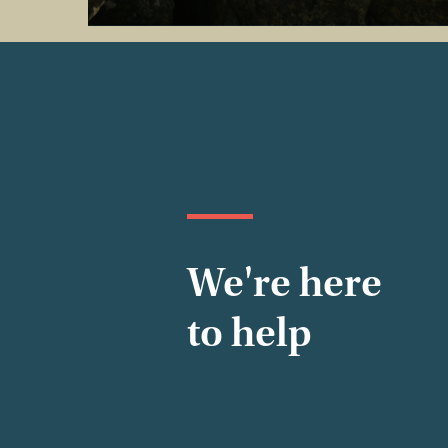
We're here
to help