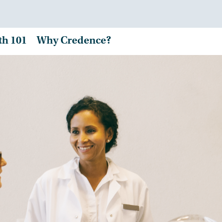
th 101
Why Credence?