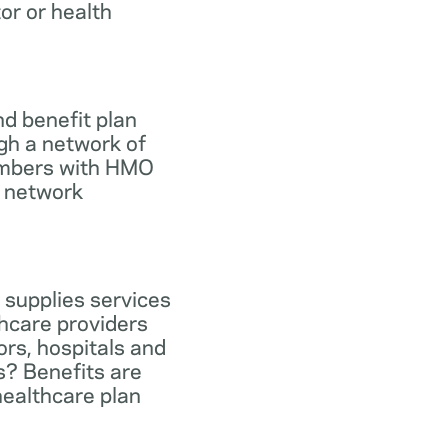
tor or health
d benefit plan
gh a network of
members with HMO
e network
 supplies services
hcare providers
ors, hospitals and
s? Benefits are
healthcare plan