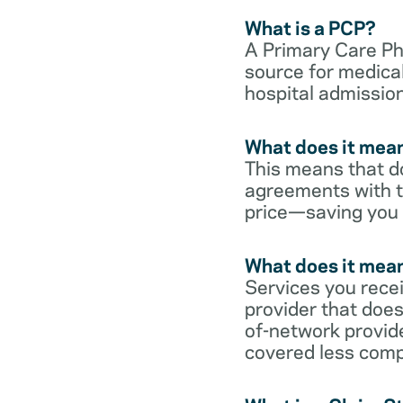
What is a PCP?
A Primary Care Phy
source for medical
hospital admission
What does it mean
This means that do
agreements with t
price—saving you
What does it mean
Services you rece
provider that does
of-network provid
covered less comp