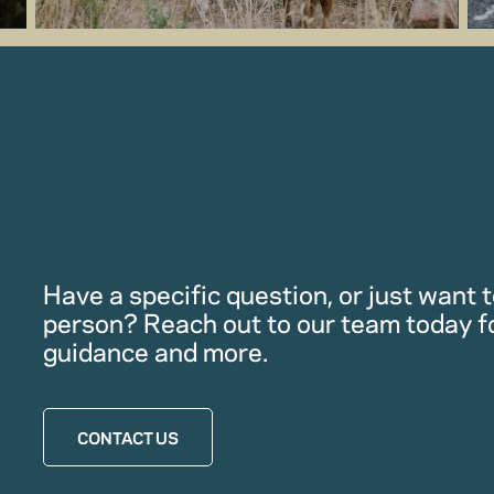
Have a specific question, or just want to
person? Reach out to our team today f
guidance and more.
CONTACT US