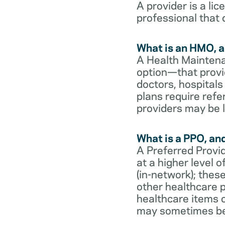
A provider is a li
professional that 
What is an HMO, a
A Health Maintena
option—that provi
doctors, hospital
plans require refe
providers may be l
What is a PPO, an
A Preferred Provid
at a higher level
(in-network); thes
other healthcare p
healthcare items o
may sometimes be 