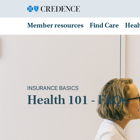
Member resources
Find Care
Heal
INSURANCE BASICS
Health 101 - FAQs