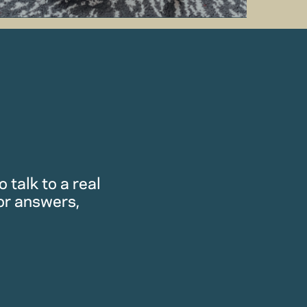
 talk to a real
or answers,