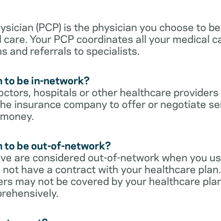
sician (PCP) is the physician you choose to be
 care. Your PCP coordinates all your medical ca
s and referrals to specialists.
 to be in-network?
ctors, hospitals or other healthcare providers
he insurance company to offer or negotiate ser
 money.
 to be out-of-network?
ive are considered out-of-network when you us
 not have a contract with your healthcare plan.
ers may not be covered by your healthcare pla
rehensively.