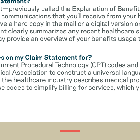
Statement?
—previously called the Explanation of Benefit
communications that you’ll receive from your 
 a hard copy in the mail or a digital version on
t clearly summarizes any recent healthcare s
ay provide an overview of your benefits usage 
es on my Claim Statement for?
Current Procedural Technology (CPT) codes and
cal Association to construct a universal langu
 the healthcare industry describes medical pr
e codes to simplify billing for services, which y