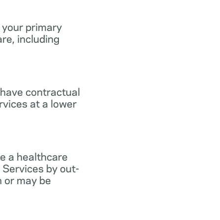
 your primary
re, including
 have contractual
vices at a lower
e a healthcare
 Services by out-
n or may be