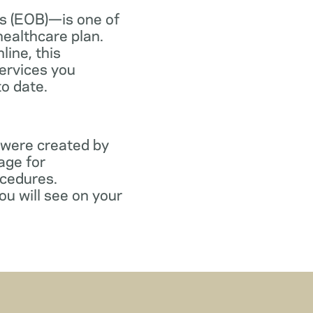
s (EOB)—is one of
healthcare plan.
line, this
ervices you
to date.
 were created by
age for
ocedures.
ou will see on your