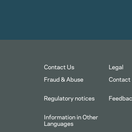
Contact Us
Legal
Fraud & Abuse
Contact
Regulatory notices
Feedba
Information in Other
Languages