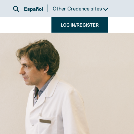
Other Credence sites
Español
LOG IN/REGISTER