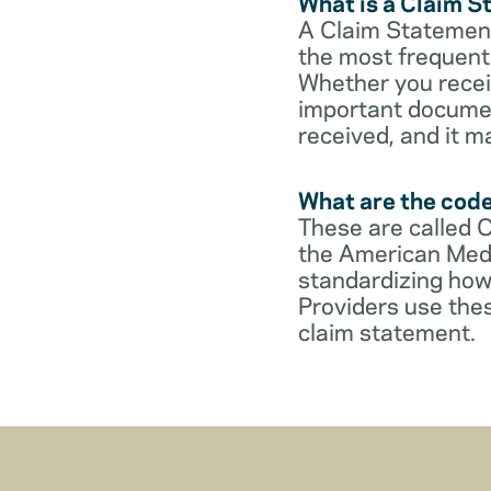
What is a Claim 
A Claim Statement
the most frequent 
Whether you receive
important documen
received, and it m
What are the cod
These are called 
the American Medi
standardizing how
Providers use thes
claim statement.