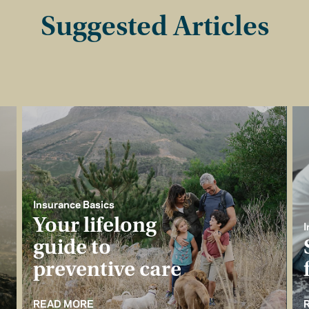
Suggested Articles
Insurance Basics
Your lifelong
I
guide to
preventive care
READ MORE