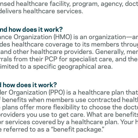
censed healthcare facility, program, agency, doc
delivers healthcare services.
nd how does it work?
nce Organization (HMO) is an organization—an
des healthcare coverage to its members throu
s and other healthcare providers. Generally, 
rrals from their PCP for specialist care, and th
imited to a specific geographical area.
d how does it work?
er Organization (PPO) is a healthcare plan that
 of benefits when members use contracted healt
e plans offer more flexibility to choose the doct
roviders you use to get care. What are benefit
r services covered by a healthcare plan. Your 
referred to as a “benefit package.”