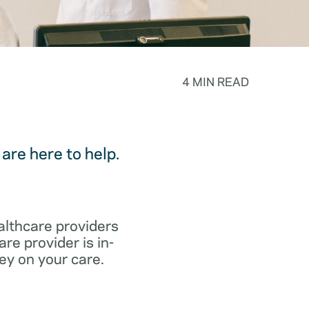
4 MIN READ
are here to help.
althcare providers
re provider is in-
ey on your care.