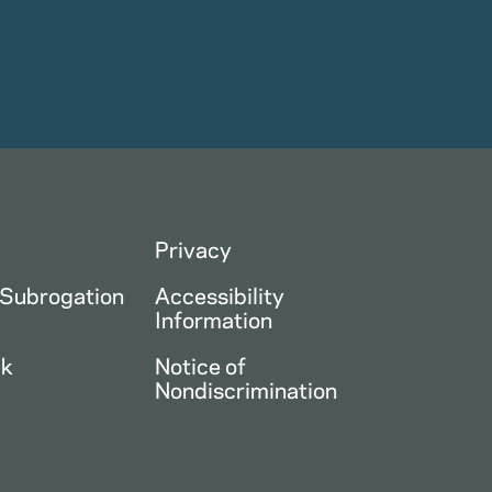
Privacy
 Subrogation
Accessibility
Information
ck
Notice of
Nondiscrimination