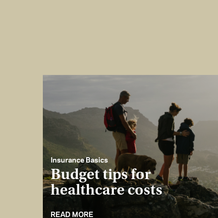
Insurance Basics
Budget tips for
healthcare costs
READ MORE