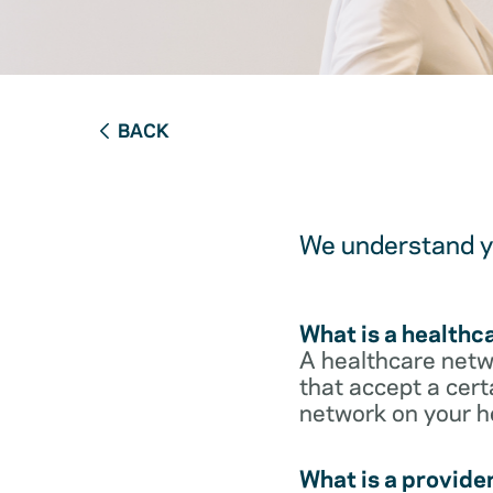
BACK
We understand yo
What is a healthc
A healthcare netwo
that accept a cert
network on your h
What is a provide