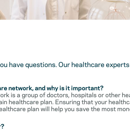
u have questions. Our healthcare experts 
are network, and why is it important?
rk is a group of doctors, hospitals or other he
ain healthcare plan. Ensuring that your healthca
ealthcare plan will help you save the most mon
r?