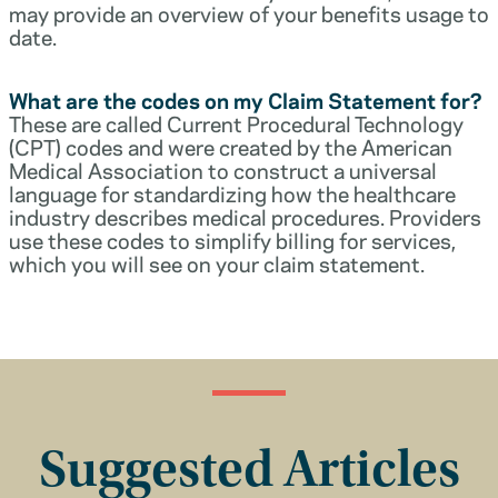
may provide an overview of your benefits usage to
date.
What are the codes on my Claim Statement for?
These are called Current Procedural Technology
(CPT) codes and were created by the American
Medical Association to construct a universal
language for standardizing how the healthcare
industry describes medical procedures. Providers
use these codes to simplify billing for services,
which you will see on your claim statement.
Suggested Articles