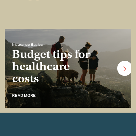
Insurance Basics
Budget tips for
healthcare
costs
READ MORE