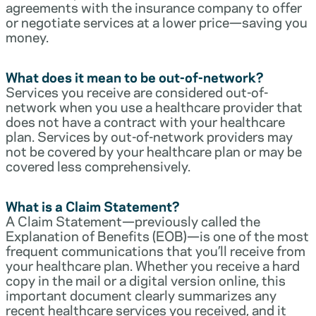
agreements with the insurance company to offer
or negotiate services at a lower price—saving you
money.
What does it mean to be out-of-network?
Services you receive are considered out-of-
network when you use a healthcare provider that
does not have a contract with your healthcare
plan. Services by out-of-network providers may
not be covered by your healthcare plan or may be
covered less comprehensively.
What is a Claim Statement?
A Claim Statement—previously called the
Explanation of Benefits (EOB)—is one of the most
frequent communications that you’ll receive from
your healthcare plan. Whether you receive a hard
copy in the mail or a digital version online, this
important document clearly summarizes any
recent healthcare services you received, and it