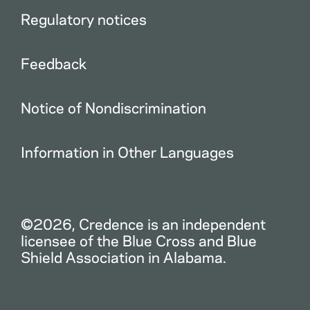
Regulatory notices
Feedback
Notice of Nondiscrimination
Information in Other Languages
©2026, Credence is an independent
licensee of the Blue Cross and Blue
Shield Association in Alabama.