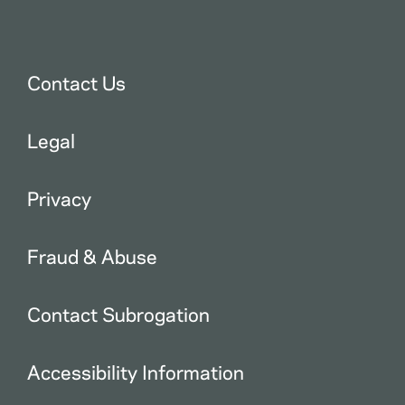
Contact Us
Legal
Privacy
Fraud & Abuse
Contact Subrogation
Accessibility Information