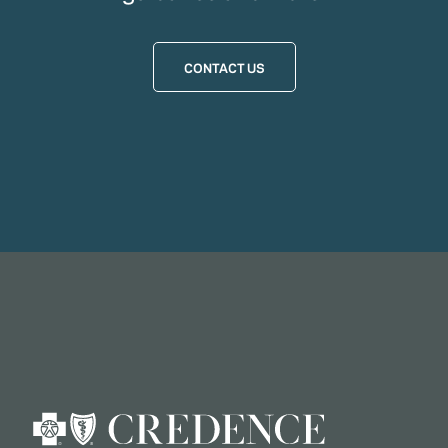
CONTACT US