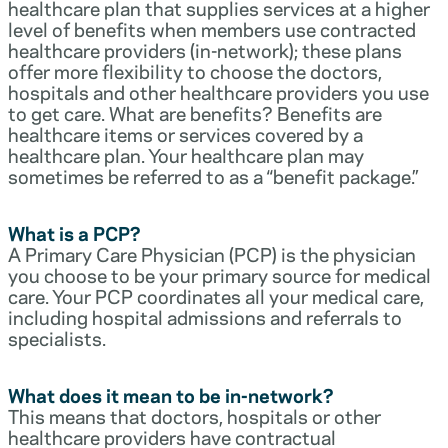
healthcare plan that supplies services at a higher
level of benefits when members use contracted
healthcare providers (in-network); these plans
offer more flexibility to choose the doctors,
hospitals and other healthcare providers you use
to get care. What are benefits? Benefits are
healthcare items or services covered by a
healthcare plan. Your healthcare plan may
sometimes be referred to as a “benefit package.”
What is a PCP?
A Primary Care Physician (PCP) is the physician
you choose to be your primary source for medical
care. Your PCP coordinates all your medical care,
including hospital admissions and referrals to
specialists.
What does it mean to be in-network?
This means that doctors, hospitals or other
healthcare providers have contractual