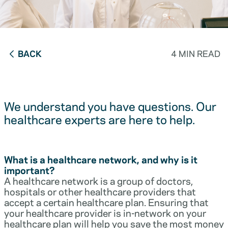
BACK
4 MIN READ
We understand you have questions. Our
healthcare experts are here to help.
What is a healthcare network, and why is it
important?
A healthcare network is a group of doctors,
hospitals or other healthcare providers that
accept a certain healthcare plan. Ensuring that
your healthcare provider is in-network on your
healthcare plan will help you save the most money