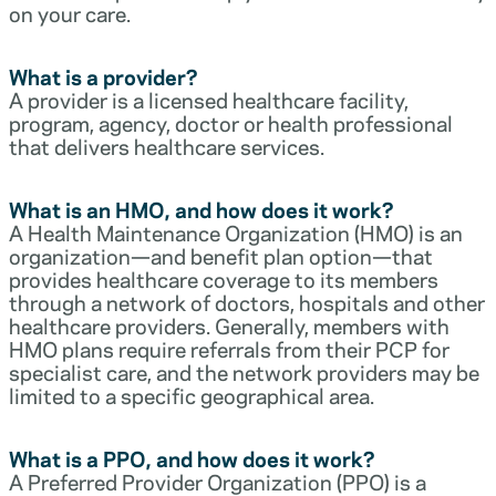
on your care.
What is a provider?
A provider is a licensed healthcare facility,
program, agency, doctor or health professional
that delivers healthcare services.
What is an HMO, and how does it work?
A Health Maintenance Organization (HMO) is an
organization—and benefit plan option—that
provides healthcare coverage to its members
through a network of doctors, hospitals and other
healthcare providers. Generally, members with
HMO plans require referrals from their PCP for
specialist care, and the network providers may be
limited to a specific geographical area.
What is a PPO, and how does it work?
A Preferred Provider Organization (PPO) is a