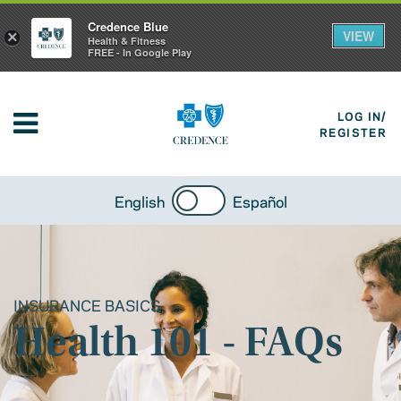
Credence Blue
VIEW
×
Health & Fitness
FREE - In Google Play
LOG IN/
REGISTER
English
Español
INSURANCE BASICS
Health 101 - FAQs