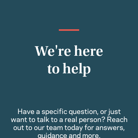
We're here
to help
Have a specific question, or just
want to talk to a real person? Reach
out to our team today for answers,
guidance and more.