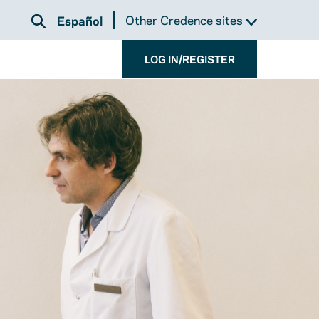
Other Credence sites
Español
LOG IN/REGISTER