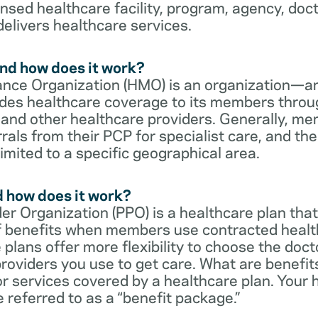
censed healthcare facility, program, agency, doc
delivers healthcare services.
nd how does it work?
nce Organization (HMO) is an organization—an
des healthcare coverage to its members throu
s and other healthcare providers. Generally, 
rrals from their PCP for specialist care, and th
imited to a specific geographical area.
d how does it work?
er Organization (PPO) is a healthcare plan that
 of benefits when members use contracted healt
e plans offer more flexibility to choose the doct
roviders you use to get care. What are benefit
r services covered by a healthcare plan. Your 
referred to as a “benefit package.”