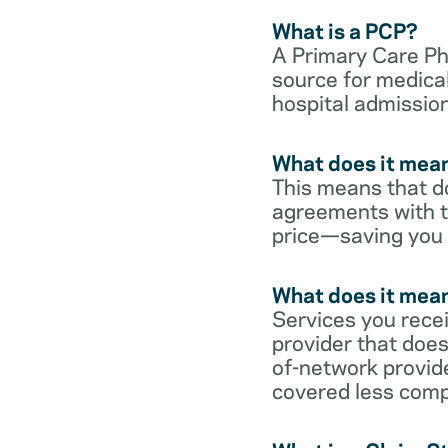
What is a PCP?
A Primary Care Phy
source for medical
hospital admission
What does it mean
This means that do
agreements with t
price—saving you
What does it mean
Services you rece
provider that does
of-network provid
covered less comp