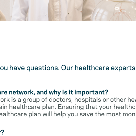
u have questions. Our healthcare experts 
are network, and why is it important?
rk is a group of doctors, hospitals or other he
ain healthcare plan. Ensuring that your healthca
ealthcare plan will help you save the most mon
r?