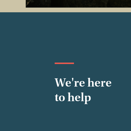
We're here
to help