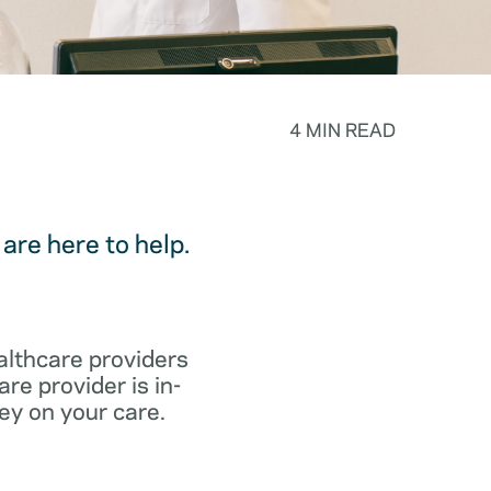
4 MIN READ
are here to help.
althcare providers
re provider is in-
ey on your care.