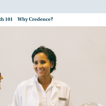
th 101
Why Credence?