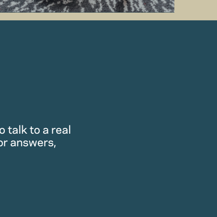
 talk to a real
or answers,