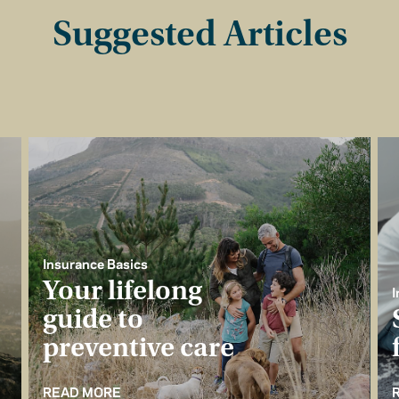
Suggested Articles
Insurance Basics
Your lifelong
I
guide to
preventive care
READ MORE