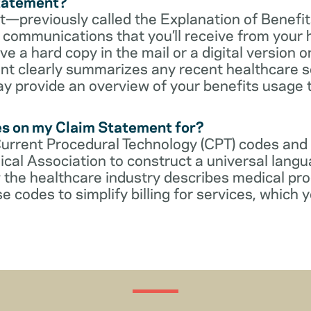
Statement?
—previously called the Explanation of Benefit
communications that you’ll receive from your 
 a hard copy in the mail or a digital version on
t clearly summarizes any recent healthcare s
ay provide an overview of your benefits usage 
es on my Claim Statement for?
Current Procedural Technology (CPT) codes and
cal Association to construct a universal langu
 the healthcare industry describes medical pr
e codes to simplify billing for services, which y