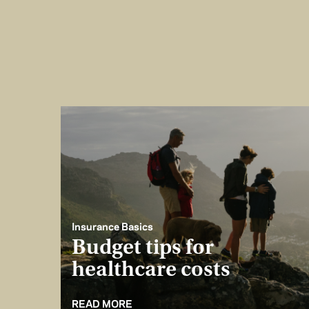
Insurance Basics
Budget tips for
healthcare costs
READ MORE