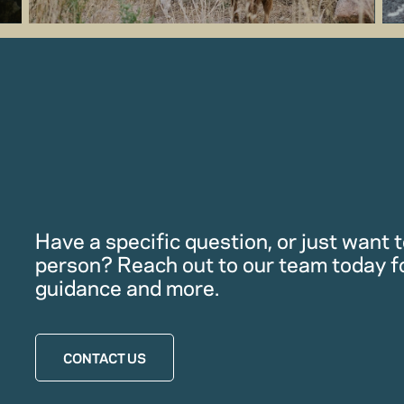
Have a specific question, or just want to
person? Reach out to our team today f
guidance and more.
CONTACT US