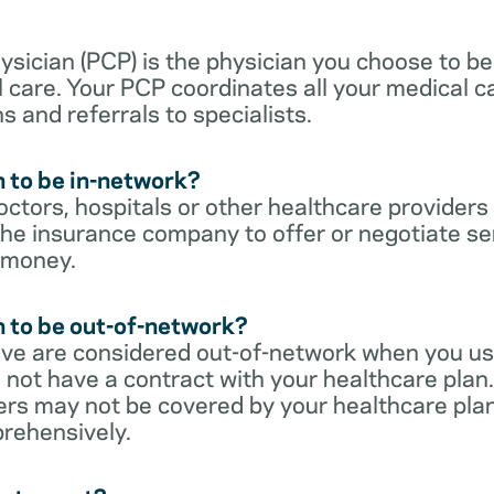
sician (PCP) is the physician you choose to be
 care. Your PCP coordinates all your medical ca
s and referrals to specialists.
 to be in-network?
ctors, hospitals or other healthcare providers
he insurance company to offer or negotiate ser
 money.
 to be out-of-network?
ive are considered out-of-network when you us
 not have a contract with your healthcare plan.
ers may not be covered by your healthcare pla
rehensively.