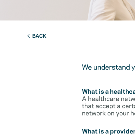
BACK
We understand yo
What is a healthc
A healthcare netwo
that accept a cert
network on your h
What is a provide