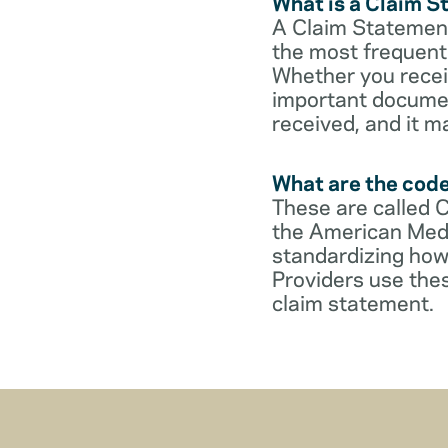
What is a Claim 
A Claim Statement
the most frequent 
Whether you receive
important documen
received, and it m
What are the cod
These are called 
the American Medi
standardizing how
Providers use thes
claim statement.