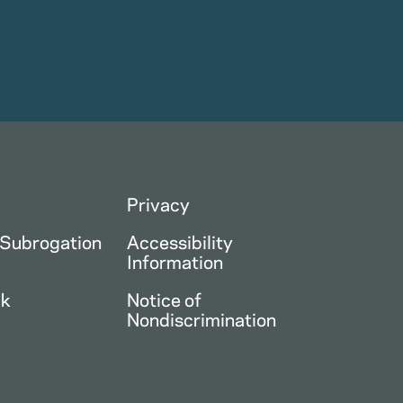
Privacy
 Subrogation
Accessibility
Information
ck
Notice of
Nondiscrimination