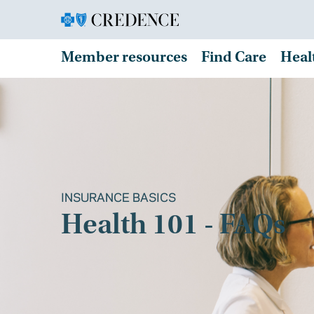
Member resources
Find Care
Heal
INSURANCE BASICS
Health 101 - FAQs