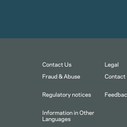
Contact Us
Legal
Fraud & Abuse
Contact
Regulatory notices
Feedba
Information in Other
Languages