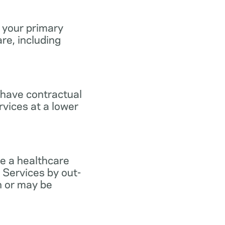
 your primary
re, including
 have contractual
vices at a lower
e a healthcare
 Services by out-
n or may be