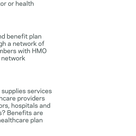
tor or health
d benefit plan
gh a network of
members with HMO
e network
 supplies services
hcare providers
ors, hospitals and
s? Benefits are
healthcare plan