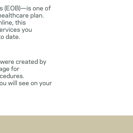
s (EOB)—is one of
healthcare plan.
line, this
ervices you
to date.
 were created by
age for
ocedures.
ou will see on your