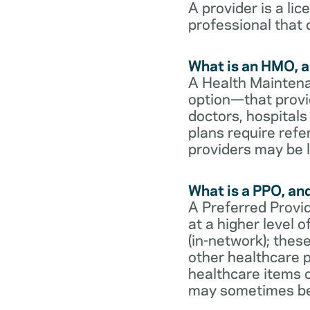
A provider is a li
professional that 
What is an HMO, a
A Health Maintena
option—that provi
doctors, hospital
plans require refe
providers may be l
What is a PPO, an
A Preferred Provid
at a higher level
(in-network); thes
other healthcare p
healthcare items o
may sometimes be 