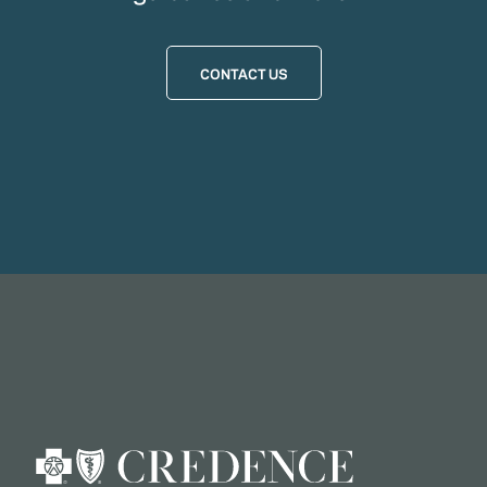
CONTACT US