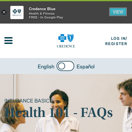
Credence Blue
VIEW
×
Health & Fitness
FREE - In Google Play
LOG IN/
REGISTER
English
Español
INSURANCE BASICS
Health 101 - FAQs