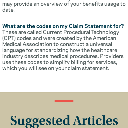
may provide an overview of your benefits usage to
date.
What are the codes on my Claim Statement for?
These are called Current Procedural Technology
(CPT) codes and were created by the American
Medical Association to construct a universal
language for standardizing how the healthcare
industry describes medical procedures. Providers
use these codes to simplify billing for services,
which you will see on your claim statement.
Suggested Articles