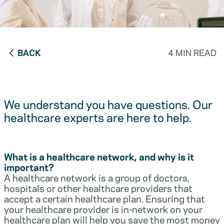
BACK
4 MIN READ
We understand you have questions. Our
healthcare experts are here to help.
What is a healthcare network, and why is it
important?
A healthcare network is a group of doctors,
hospitals or other healthcare providers that
accept a certain healthcare plan. Ensuring that
your healthcare provider is in-network on your
healthcare plan will help you save the most money