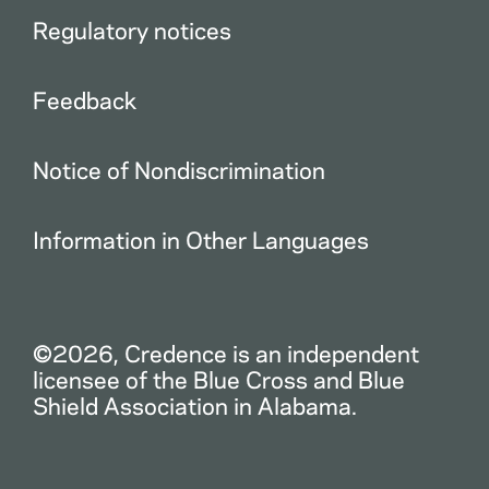
Regulatory notices
Feedback
Notice of Nondiscrimination
Information in Other Languages
©2026, Credence is an independent
licensee of the Blue Cross and Blue
Shield Association in Alabama.