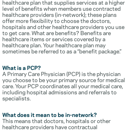
healthcare plan that supplies services at a higher
level of benefits when members use contracted
healthcare providers (in-network); these plans
offer more flexibility to choose the doctors,
hospitals and other healthcare providers you use
to get care. What are benefits? Benefits are
healthcare items or services covered by a
healthcare plan. Your healthcare plan may
sometimes be referred to as a “benefit package.”
What is a PCP?
A Primary Care Physician (PCP) is the physician
you choose to be your primary source for medical
care. Your PCP coordinates all your medical care,
including hospital admissions and referrals to
specialists.
What does it mean to be in-network?
This means that doctors, hospitals or other
healthcare providers have contractual