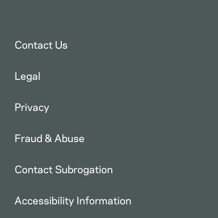
Contact Us
Legal
Privacy
Fraud & Abuse
Contact Subrogation
Accessibility Information