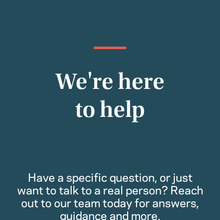
We're here
to help
Have a specific question, or just
want to talk to a real person? Reach
out to our team today for answers,
guidance and more.