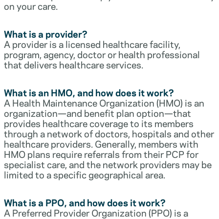
on your care.
What is a provider?
A provider is a licensed healthcare facility,
program, agency, doctor or health professional
that delivers healthcare services.
What is an HMO, and how does it work?
A Health Maintenance Organization (HMO) is an
organization—and benefit plan option—that
provides healthcare coverage to its members
through a network of doctors, hospitals and other
healthcare providers. Generally, members with
HMO plans require referrals from their PCP for
specialist care, and the network providers may be
limited to a specific geographical area.
What is a PPO, and how does it work?
A Preferred Provider Organization (PPO) is a