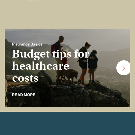
Insurance Basics
Budget tips for
healthcare
costs
READ MORE