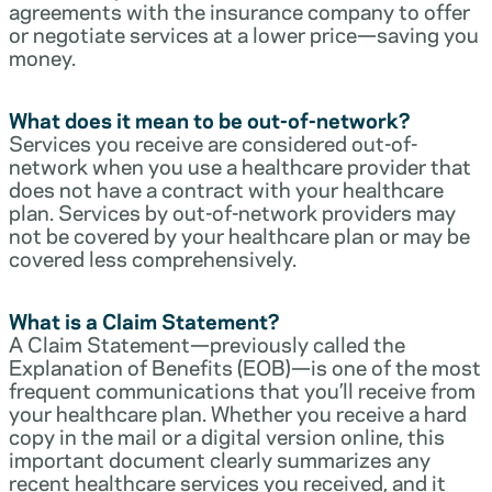
agreements with the insurance company to offer
or negotiate services at a lower price—saving you
money.
What does it mean to be out-of-network?
Services you receive are considered out-of-
network when you use a healthcare provider that
does not have a contract with your healthcare
plan. Services by out-of-network providers may
not be covered by your healthcare plan or may be
covered less comprehensively.
What is a Claim Statement?
A Claim Statement—previously called the
Explanation of Benefits (EOB)—is one of the most
frequent communications that you’ll receive from
your healthcare plan. Whether you receive a hard
copy in the mail or a digital version online, this
important document clearly summarizes any
recent healthcare services you received, and it