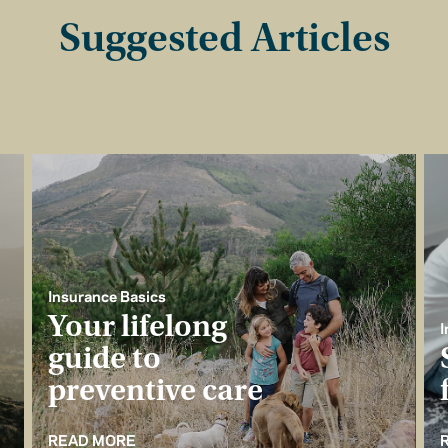
Suggested Articles
Insurance Basics
Your lifelong
I
guide to
preventive care
READ MORE