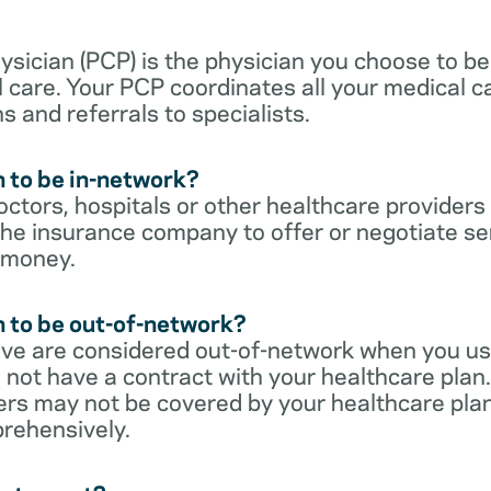
sician (PCP) is the physician you choose to be
 care. Your PCP coordinates all your medical ca
s and referrals to specialists.
 to be in-network?
ctors, hospitals or other healthcare providers
he insurance company to offer or negotiate ser
 money.
 to be out-of-network?
ive are considered out-of-network when you us
 not have a contract with your healthcare plan.
ers may not be covered by your healthcare pla
rehensively.