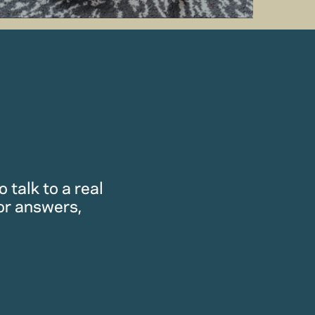
 talk to a real
or answers,