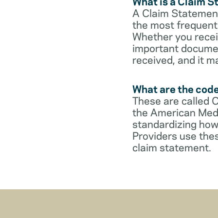
What is a Claim 
A Claim Statement
the most frequent 
Whether you receive
important documen
received, and it m
What are the cod
These are called 
the American Medi
standardizing how
Providers use thes
claim statement.