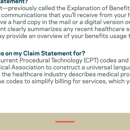
Statement?
—previously called the Explanation of Benefit
communications that you’ll receive from your 
 a hard copy in the mail or a digital version on
t clearly summarizes any recent healthcare s
ay provide an overview of your benefits usage 
es on my Claim Statement for?
Current Procedural Technology (CPT) codes and
cal Association to construct a universal langu
 the healthcare industry describes medical pr
e codes to simplify billing for services, which y