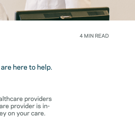
4 MIN READ
are here to help.
althcare providers
re provider is in-
ey on your care.