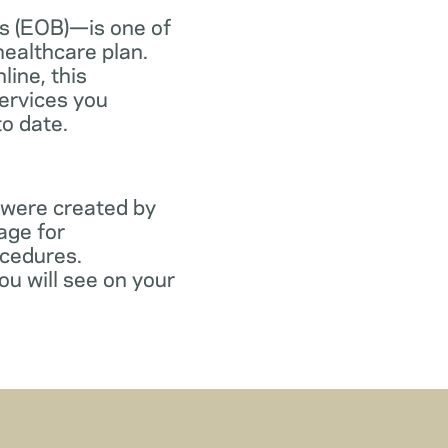
s (EOB)—is one of
healthcare plan.
line, this
ervices you
to date.
 were created by
age for
ocedures.
ou will see on your