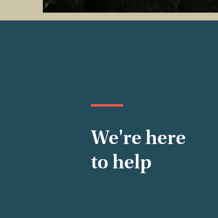
We're here
to help