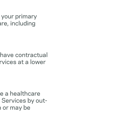
 your primary
re, including
 have contractual
vices at a lower
e a healthcare
 Services by out-
n or may be