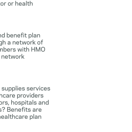
tor or health
d benefit plan
gh a network of
members with HMO
e network
 supplies services
hcare providers
ors, hospitals and
s? Benefits are
healthcare plan