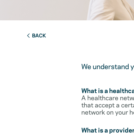
BACK
We understand yo
What is a healthc
A healthcare netwo
that accept a cert
network on your h
What is a provide