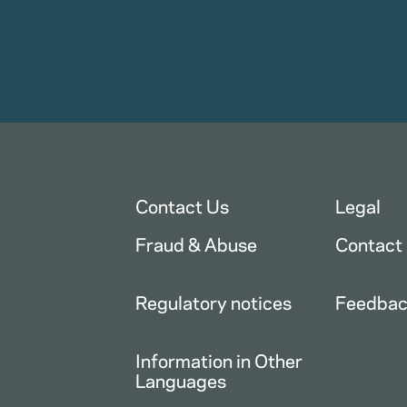
Contact Us
Legal
Fraud & Abuse
Contact
Regulatory notices
Feedba
Information in Other
Languages