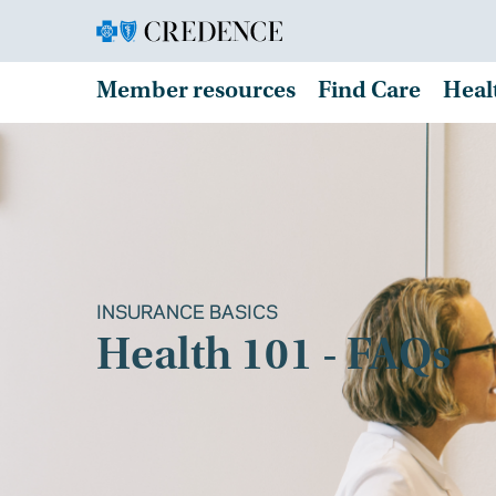
Member resources
Find Care
Heal
INSURANCE BASICS
Health 101 - FAQs