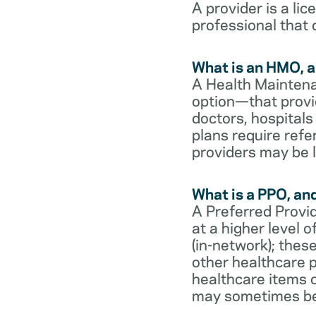
A provider is a li
professional that 
What is an HMO, a
A Health Maintena
option—that provi
doctors, hospital
plans require refe
providers may be l
What is a PPO, an
A Preferred Provid
at a higher level
(in-network); thes
other healthcare p
healthcare items o
may sometimes be 