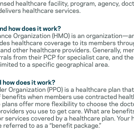
censed healthcare facility, program, agency, doc
delivers healthcare services.
nd how does it work?
nce Organization (HMO) is an organization—an
des healthcare coverage to its members throu
s and other healthcare providers. Generally, 
rrals from their PCP for specialist care, and th
imited to a specific geographical area.
d how does it work?
er Organization (PPO) is a healthcare plan that
 of benefits when members use contracted healt
e plans offer more flexibility to choose the doct
roviders you use to get care. What are benefit
r services covered by a healthcare plan. Your 
referred to as a “benefit package.”