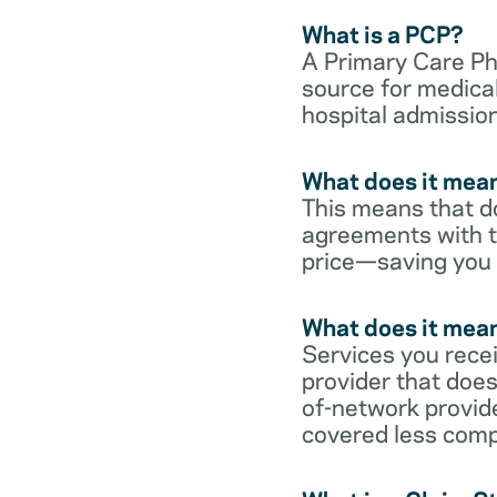
What is a PCP?
A Primary Care Phy
source for medical
hospital admission
What does it mean
This means that do
agreements with t
price—saving you
What does it mean
Services you rece
provider that does
of-network provid
covered less comp