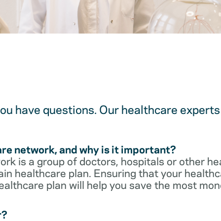
u have questions. Our healthcare experts 
are network, and why is it important?
rk is a group of doctors, hospitals or other he
ain healthcare plan. Ensuring that your healthca
ealthcare plan will help you save the most mon
r?