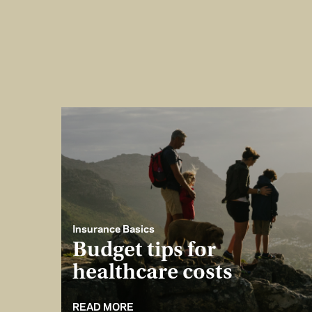
Insurance Basics
Budget tips for
healthcare costs
READ MORE