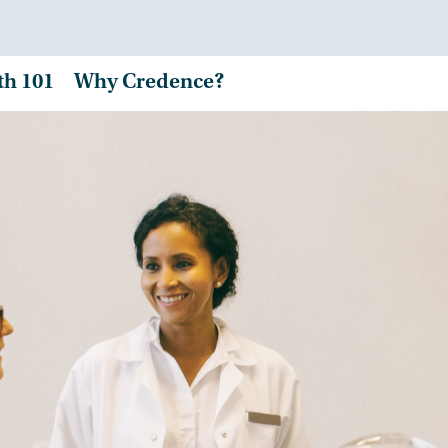
th 101
Why Credence?