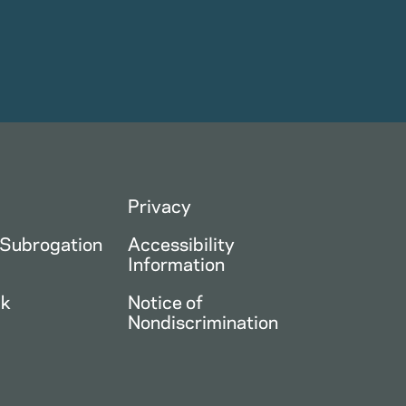
Privacy
 Subrogation
Accessibility
Information
ck
Notice of
Nondiscrimination