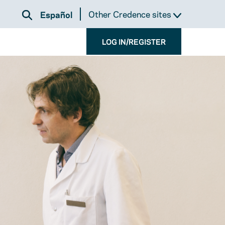
Other Credence sites
Español
LOG IN/REGISTER