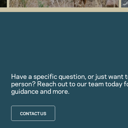
Have a specific question, or just want to
person? Reach out to our team today f
guidance and more.
CONTACT US