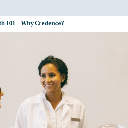
th 101
Why Credence?