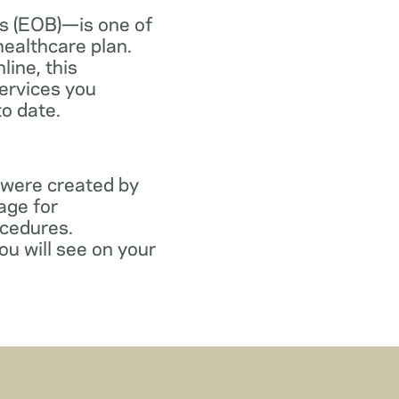
s (EOB)—is one of
healthcare plan.
line, this
ervices you
to date.
 were created by
age for
ocedures.
ou will see on your