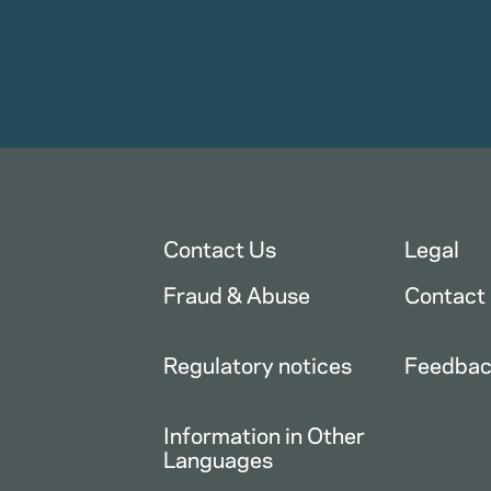
Contact Us
Legal
Fraud & Abuse
Contact
Regulatory notices
Feedba
Information in Other
Languages