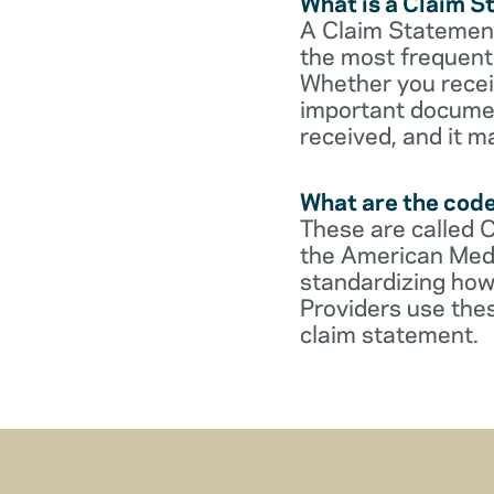
What is a Claim 
A Claim Statement
the most frequent 
Whether you receive
important documen
received, and it m
What are the cod
These are called 
the American Medi
standardizing how
Providers use thes
claim statement.