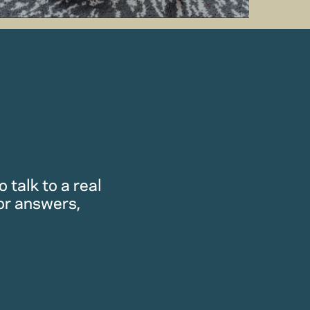
 talk to a real
or answers,