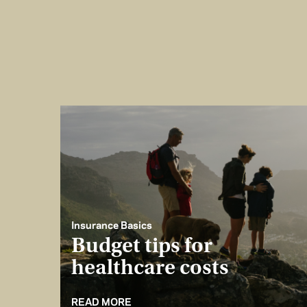
Insurance Basics
Budget tips for
healthcare costs
READ MORE