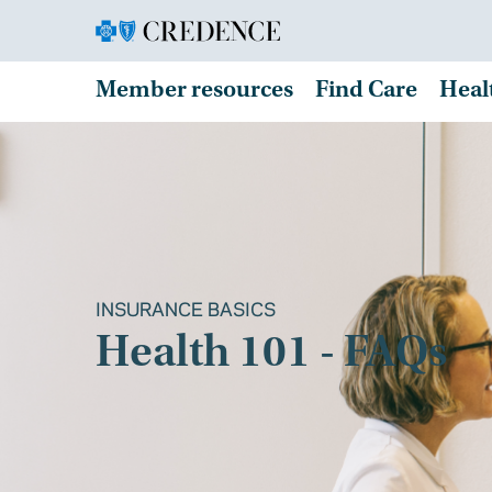
Member resources
Find Care
Heal
INSURANCE BASICS
Health 101 - FAQs