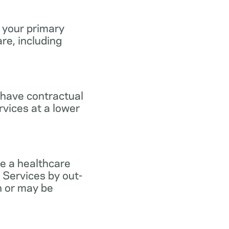
 your primary
re, including
 have contractual
vices at a lower
e a healthcare
 Services by out-
n or may be