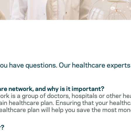
u have questions. Our healthcare experts 
are network, and why is it important?
rk is a group of doctors, hospitals or other he
ain healthcare plan. Ensuring that your healthca
ealthcare plan will help you save the most mon
r?