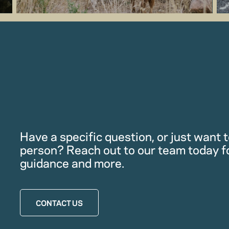
Have a specific question, or just want to
person? Reach out to our team today f
guidance and more.
CONTACT US