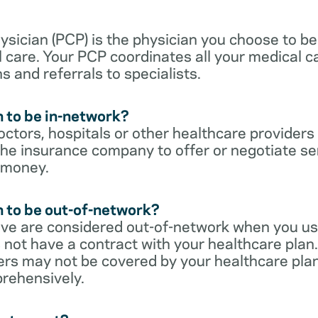
sician (PCP) is the physician you choose to be
 care. Your PCP coordinates all your medical ca
s and referrals to specialists.
 to be in-network?
ctors, hospitals or other healthcare providers
he insurance company to offer or negotiate ser
 money.
 to be out-of-network?
ive are considered out-of-network when you us
 not have a contract with your healthcare plan.
ers may not be covered by your healthcare pla
rehensively.