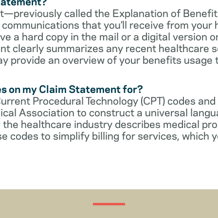
Statement?
—previously called the Explanation of Benefit
communications that you’ll receive from your 
 a hard copy in the mail or a digital version on
t clearly summarizes any recent healthcare s
ay provide an overview of your benefits usage 
es on my Claim Statement for?
Current Procedural Technology (CPT) codes and
cal Association to construct a universal langu
 the healthcare industry describes medical pr
e codes to simplify billing for services, which y