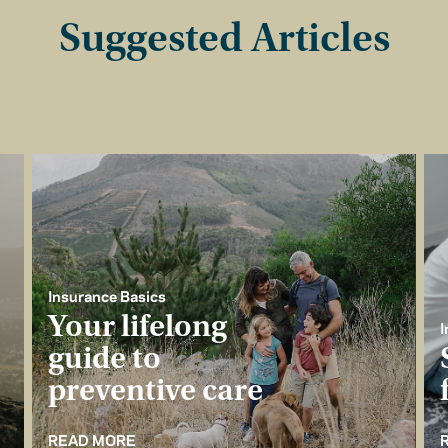
Suggested Articles
Insurance Basics
Your lifelong
I
guide to
preventive care
READ MORE