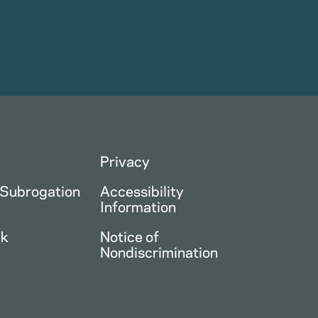
Privacy
 Subrogation
Accessibility
Information
ck
Notice of
Nondiscrimination