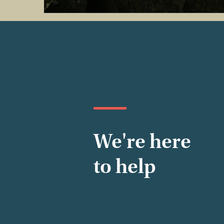
We're here
to help