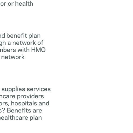
tor or health
d benefit plan
gh a network of
members with HMO
e network
 supplies services
hcare providers
ors, hospitals and
s? Benefits are
healthcare plan