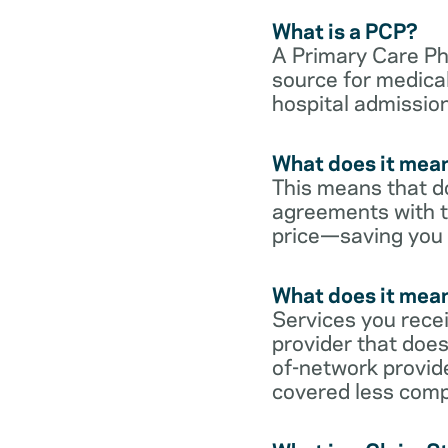
What is a PCP?
A Primary Care Phy
source for medical
hospital admission
What does it mean
This means that do
agreements with t
price—saving you
What does it mean
Services you rece
provider that does
of-network provid
covered less comp