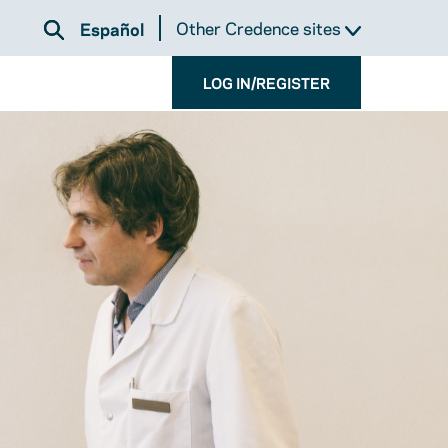
Other Credence sites
Español
LOG IN/REGISTER