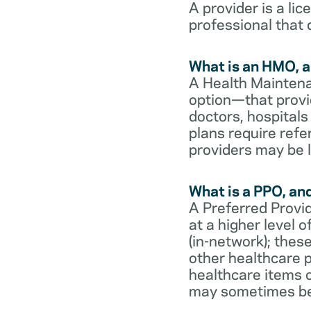
A provider is a li
professional that 
What is an HMO, a
A Health Maintena
option—that provi
doctors, hospital
plans require refe
providers may be l
What is a PPO, an
A Preferred Provid
at a higher level
(in-network); thes
other healthcare p
healthcare items o
may sometimes be 