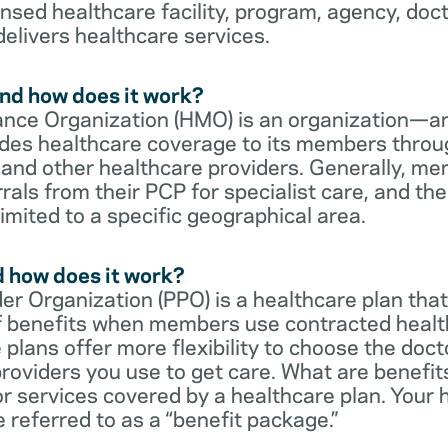
censed healthcare facility, program, agency, doc
delivers healthcare services.
nd how does it work?
nce Organization (HMO) is an organization—an
des healthcare coverage to its members throu
s and other healthcare providers. Generally, 
rrals from their PCP for specialist care, and th
imited to a specific geographical area.
d how does it work?
er Organization (PPO) is a healthcare plan that
 of benefits when members use contracted healt
e plans offer more flexibility to choose the doct
roviders you use to get care. What are benefit
r services covered by a healthcare plan. Your 
referred to as a “benefit package.”