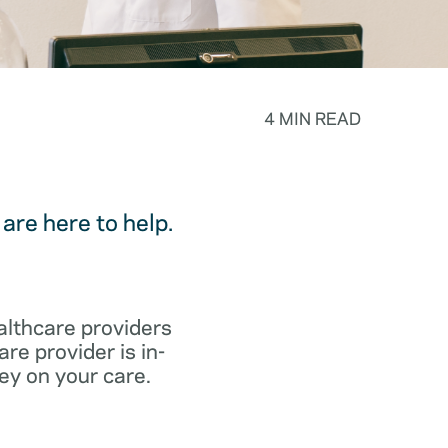
4 MIN READ
are here to help.
althcare providers
re provider is in-
ey on your care.