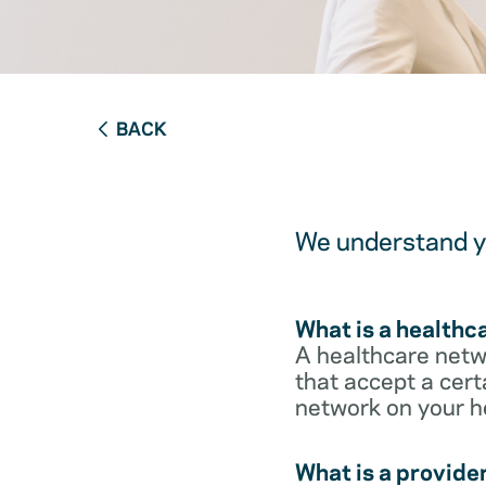
BACK
We understand yo
What is a healthc
A healthcare netwo
that accept a cert
network on your h
What is a provide