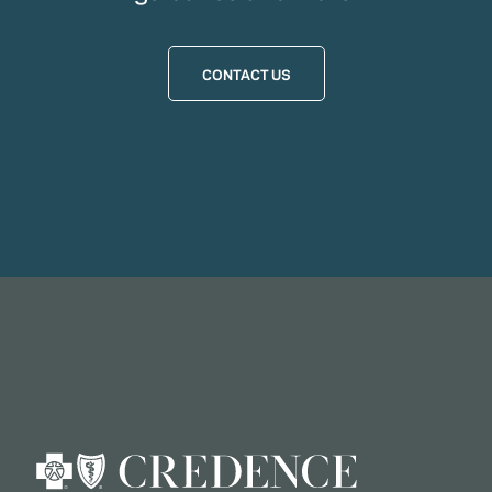
CONTACT US