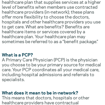
healthcare plan that supplies services at a higher
level of benefits when members use contracted
healthcare providers (in-network); these plans
offer more flexibility to choose the doctors,
hospitals and other healthcare providers you use
to get care. What are benefits? Benefits are
healthcare items or services covered by a
healthcare plan. Your healthcare plan may
sometimes be referred to as a “benefit package.”
What is a PCP?
A Primary Care Physician (PCP) is the physician
you choose to be your primary source for medical
care. Your PCP coordinates all your medical care,
including hospital admissions and referrals to
specialists.
What does it mean to be in-network?
This means that doctors, hospitals or other
healthcare providers have contractual