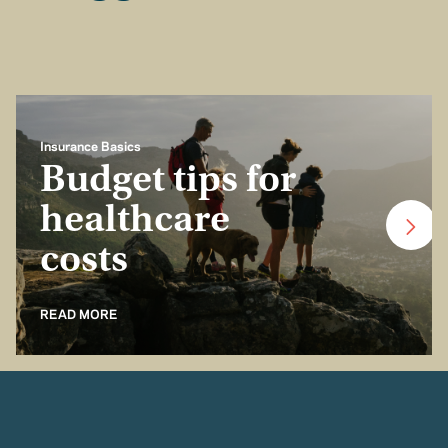
Insurance Basics
Budget tips for
healthcare
costs
READ MORE