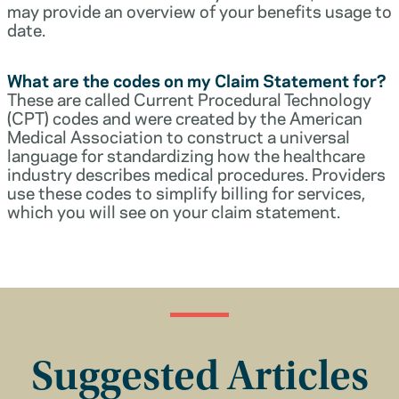
may provide an overview of your benefits usage to
date.
What are the codes on my Claim Statement for?
These are called Current Procedural Technology
(CPT) codes and were created by the American
Medical Association to construct a universal
language for standardizing how the healthcare
industry describes medical procedures. Providers
use these codes to simplify billing for services,
which you will see on your claim statement.
Suggested Articles