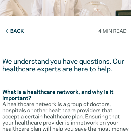
BACK
4 MIN READ
We understand you have questions. Our
healthcare experts are here to help.
What is a healthcare network, and why is it
important?
A healthcare network is a group of doctors,
hospitals or other healthcare providers that
accept a certain healthcare plan. Ensuring that
your healthcare provider is in-network on your
healthcare plan will help you save the most money