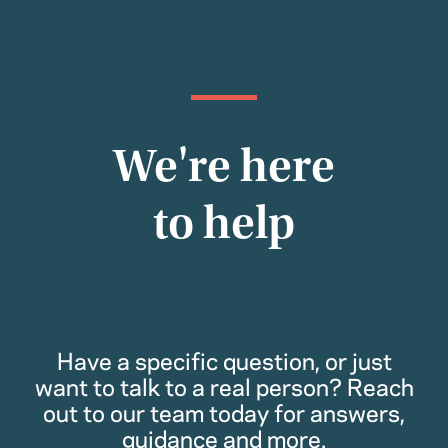
We're here
to help
Have a specific question, or just
want to talk to a real person? Reach
out to our team today for answers,
guidance and more.