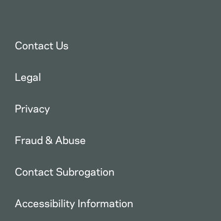
Contact Us
Legal
Privacy
Fraud & Abuse
Contact Subrogation
Accessibility Information