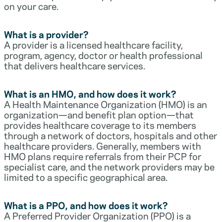
on your care.
What is a provider?
A provider is a licensed healthcare facility,
program, agency, doctor or health professional
that delivers healthcare services.
What is an HMO, and how does it work?
A Health Maintenance Organization (HMO) is an
organization—and benefit plan option—that
provides healthcare coverage to its members
through a network of doctors, hospitals and other
healthcare providers. Generally, members with
HMO plans require referrals from their PCP for
specialist care, and the network providers may be
limited to a specific geographical area.
What is a PPO, and how does it work?
A Preferred Provider Organization (PPO) is a