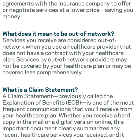
agreements with the insurance company to offer
or negotiate services at a lower price—saving you
money.
What does it mean to be out-of-network?
Services you receive are considered out-of-
network when you use a healthcare provider that
does not have a contract with your healthcare
plan. Services by out-of-network providers may
not be covered by your healthcare plan or may be
covered less comprehensively.
What is a Claim Statement?
A Claim Statement—previously called the
Explanation of Benefits (EOB)—is one of the most
frequent communications that you’ll receive from
your healthcare plan. Whether you receive a hard
copy in the mail or a digital version online, this
important document clearly summarizes any
recent healthcare services you received, and it