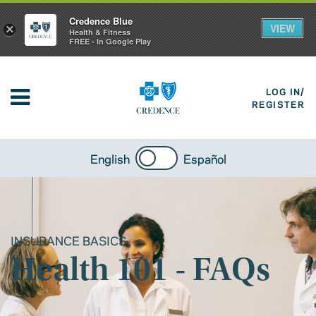
Credence Blue
VIEW
×
Health & Fitness
FREE - In Google Play
LOG IN/
REGISTER
English
Español
INSURANCE BASICS
Health 101 - FAQs