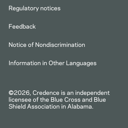
Regulatory notices
Feedback
Notice of Nondiscrimination
Information in Other Languages
©2026, Credence is an independent
licensee of the Blue Cross and Blue
Shield Association in Alabama.