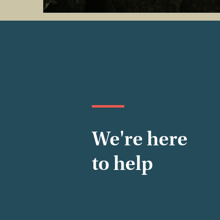
We're here
to help