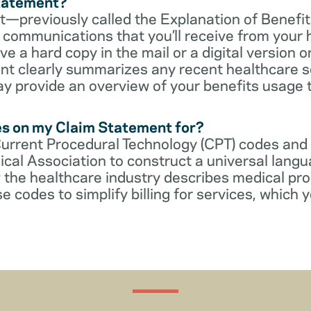
Statement?
—previously called the Explanation of Benefit
communications that you’ll receive from your 
 a hard copy in the mail or a digital version on
t clearly summarizes any recent healthcare s
ay provide an overview of your benefits usage 
es on my Claim Statement for?
Current Procedural Technology (CPT) codes and
cal Association to construct a universal langu
 the healthcare industry describes medical pr
e codes to simplify billing for services, which y