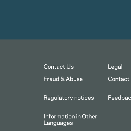
Contact Us
Legal
Fraud & Abuse
Contact
Regulatory notices
Feedba
Information in Other
Languages