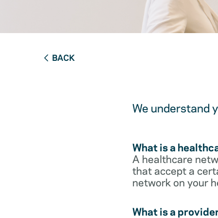
BACK
We understand yo
What is a healthc
A healthcare netwo
that accept a cert
network on your h
What is a provide