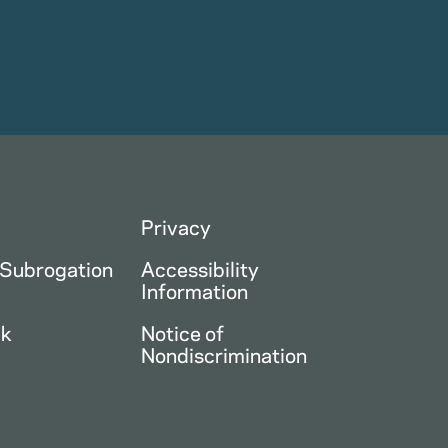
Privacy
 Subrogation
Accessibility
Information
ck
Notice of
Nondiscrimination