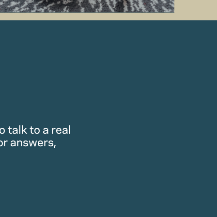
 talk to a real
or answers,