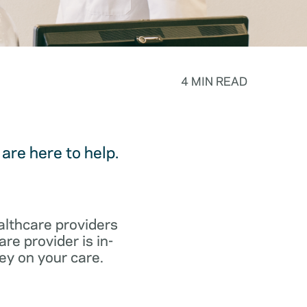
4 MIN READ
are here to help.
althcare providers
re provider is in-
ey on your care.