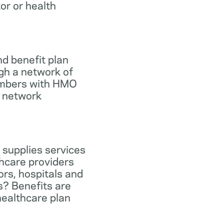
tor or health
d benefit plan
gh a network of
members with HMO
e network
 supplies services
hcare providers
ors, hospitals and
s? Benefits are
healthcare plan