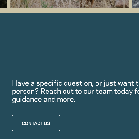
Have a specific question, or just want to
person? Reach out to our team today f
guidance and more.
CONTACT US