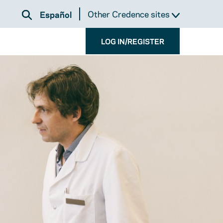
Other Credence sites
Español
LOG IN/REGISTER