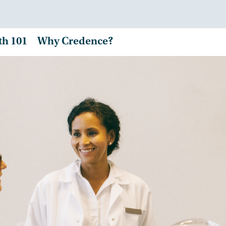
th 101
Why Credence?