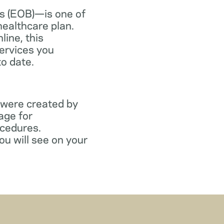
s (EOB)—is one of
healthcare plan.
line, this
ervices you
to date.
 were created by
age for
ocedures.
ou will see on your