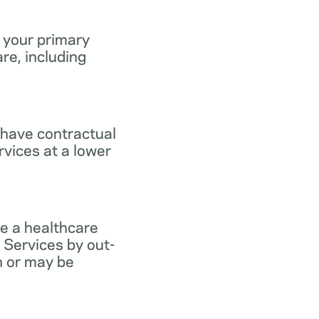
 your primary
re, including
 have contractual
vices at a lower
e a healthcare
 Services by out-
n or may be