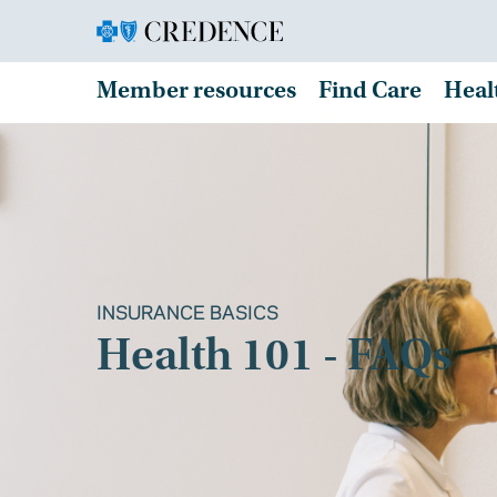
Member resources
Find Care
Heal
INSURANCE BASICS
Health 101 - FAQs