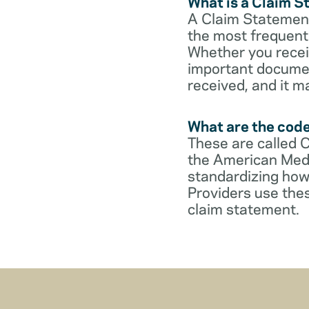
What is a Claim 
A Claim Statement
the most frequent 
Whether you receive
important documen
received, and it m
What are the cod
These are called 
the American Medi
standardizing how
Providers use thes
claim statement.