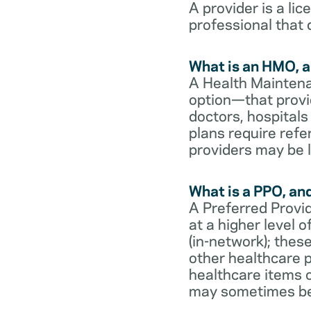
A provider is a li
professional that 
What is an HMO, a
A Health Maintena
option—that provi
doctors, hospital
plans require refe
providers may be l
What is a PPO, an
A Preferred Provid
at a higher level
(in-network); thes
other healthcare p
healthcare items o
may sometimes be 