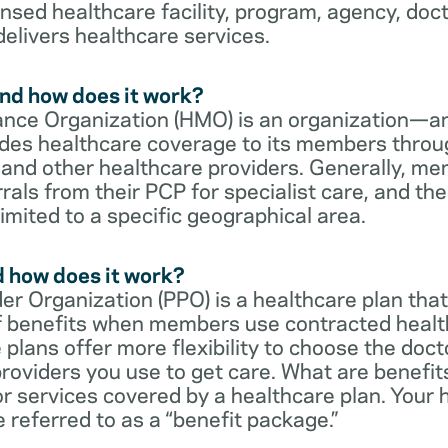
censed healthcare facility, program, agency, doc
delivers healthcare services.
nd how does it work?
nce Organization (HMO) is an organization—an
des healthcare coverage to its members throu
s and other healthcare providers. Generally, 
rrals from their PCP for specialist care, and th
imited to a specific geographical area.
d how does it work?
er Organization (PPO) is a healthcare plan that
 of benefits when members use contracted healt
e plans offer more flexibility to choose the doct
roviders you use to get care. What are benefit
r services covered by a healthcare plan. Your 
referred to as a “benefit package.”