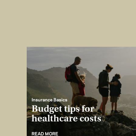
Insurance Basics
Budget tips for
healthcare costs
READ MORE