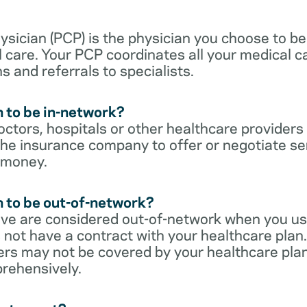
sician (PCP) is the physician you choose to be
 care. Your PCP coordinates all your medical ca
s and referrals to specialists.
 to be in-network?
ctors, hospitals or other healthcare providers
he insurance company to offer or negotiate ser
 money.
 to be out-of-network?
ive are considered out-of-network when you us
 not have a contract with your healthcare plan.
ers may not be covered by your healthcare pla
rehensively.