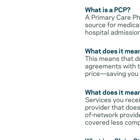
What is a PCP?
A Primary Care Phy
source for medical
hospital admission
What does it mean
This means that do
agreements with t
price—saving you
What does it mean
Services you rece
provider that does
of-network provid
covered less comp