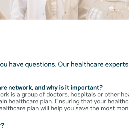
u have questions. Our healthcare experts 
are network, and why is it important?
rk is a group of doctors, hospitals or other he
ain healthcare plan. Ensuring that your healthca
ealthcare plan will help you save the most mon
r?