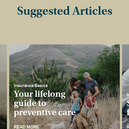
Suggested Articles
Insurance Basics
Your lifelong
I
guide to
preventive care
READ MORE