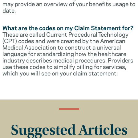
may provide an overview of your benefits usage to
date.
What are the codes on my Claim Statement for?
These are called Current Procedural Technology
(CPT) codes and were created by the American
Medical Association to construct a universal
language for standardizing how the healthcare
industry describes medical procedures. Providers
use these codes to simplify billing for services,
which you will see on your claim statement.
Suggested Articles