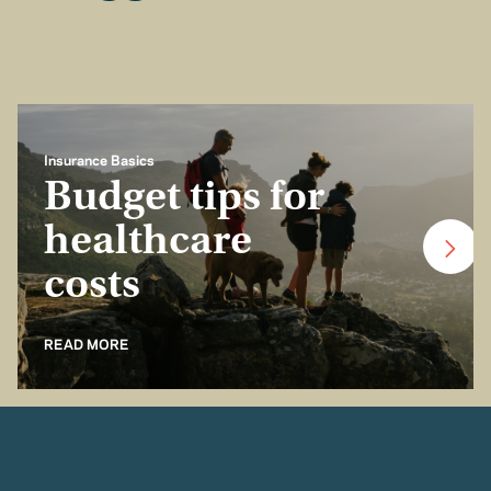
Insurance Basics
Budget tips for
healthcare
costs
READ MORE