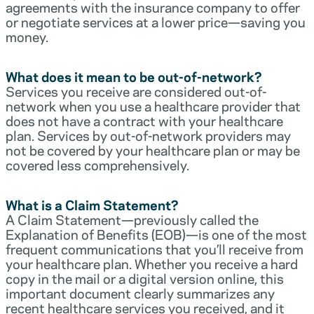
agreements with the insurance company to offer
or negotiate services at a lower price—saving you
money.
What does it mean to be out-of-network?
Services you receive are considered out-of-
network when you use a healthcare provider that
does not have a contract with your healthcare
plan. Services by out-of-network providers may
not be covered by your healthcare plan or may be
covered less comprehensively.
What is a Claim Statement?
A Claim Statement—previously called the
Explanation of Benefits (EOB)—is one of the most
frequent communications that you’ll receive from
your healthcare plan. Whether you receive a hard
copy in the mail or a digital version online, this
important document clearly summarizes any
recent healthcare services you received, and it