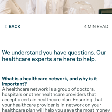
BACK
4 MIN READ
We understand you have questions. Our
healthcare experts are here to help.
What is a healthcare network, and why is it
important?
A healthcare network is a group of doctors,
hospitals or other healthcare providers that
accept a certain healthcare plan. Ensuring that
your healthcare provider is in-network on your
healthcare plan will help you save the most money