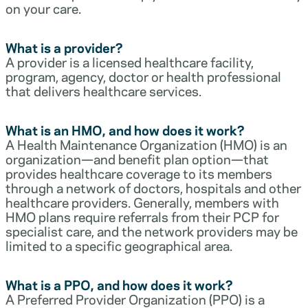
on your care.
What is a provider?
A provider is a licensed healthcare facility,
program, agency, doctor or health professional
that delivers healthcare services.
What is an HMO, and how does it work?
A Health Maintenance Organization (HMO) is an
organization—and benefit plan option—that
provides healthcare coverage to its members
through a network of doctors, hospitals and other
healthcare providers. Generally, members with
HMO plans require referrals from their PCP for
specialist care, and the network providers may be
limited to a specific geographical area.
What is a PPO, and how does it work?
A Preferred Provider Organization (PPO) is a