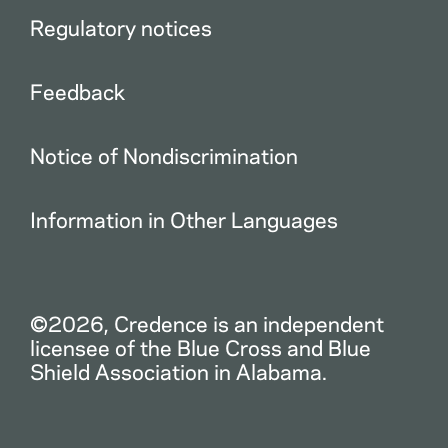
Regulatory notices
Feedback
Notice of Nondiscrimination
Information in Other Languages
©2026, Credence is an independent
licensee of the Blue Cross and Blue
Shield Association in Alabama.