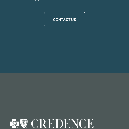
CONTACT US