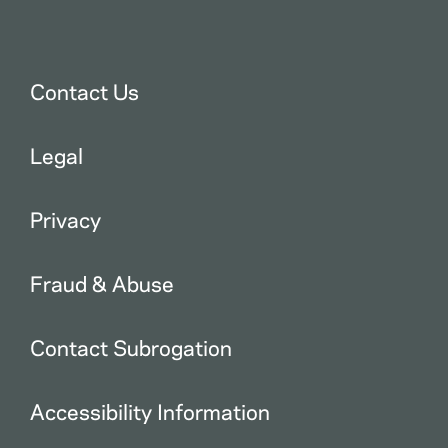
Contact Us
Legal
Privacy
Fraud & Abuse
Contact Subrogation
Accessibility Information