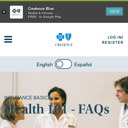
Credence Blue
VIEW
×
Health & Fitness
FREE - In Google Play
LOG IN/
REGISTER
English
Español
INSURANCE BASICS
Health 101 - FAQs