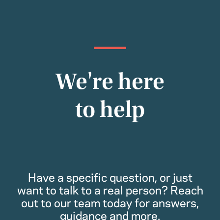
We're here
to help
Have a specific question, or just
want to talk to a real person? Reach
out to our team today for answers,
guidance and more.