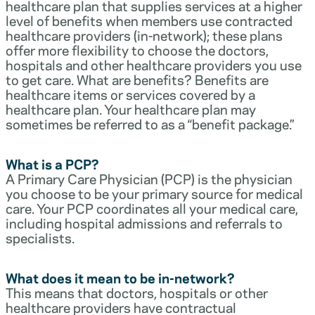
healthcare plan that supplies services at a higher
level of benefits when members use contracted
healthcare providers (in-network); these plans
offer more flexibility to choose the doctors,
hospitals and other healthcare providers you use
to get care. What are benefits? Benefits are
healthcare items or services covered by a
healthcare plan. Your healthcare plan may
sometimes be referred to as a “benefit package.”
What is a PCP?
A Primary Care Physician (PCP) is the physician
you choose to be your primary source for medical
care. Your PCP coordinates all your medical care,
including hospital admissions and referrals to
specialists.
What does it mean to be in-network?
This means that doctors, hospitals or other
healthcare providers have contractual