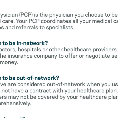
sician (PCP) is the physician you choose to be
 care. Your PCP coordinates all your medical ca
s and referrals to specialists.
 to be in-network?
ctors, hospitals or other healthcare providers
he insurance company to offer or negotiate ser
 money.
 to be out-of-network?
ive are considered out-of-network when you us
 not have a contract with your healthcare plan.
ers may not be covered by your healthcare pla
rehensively.