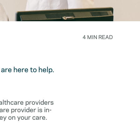
4 MIN READ
are here to help.
althcare providers
re provider is in-
ey on your care.