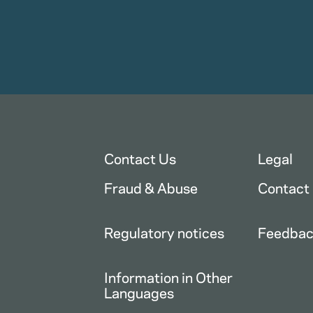
Contact Us
Legal
Fraud & Abuse
Contact
Regulatory notices
Feedba
Information in Other
Languages