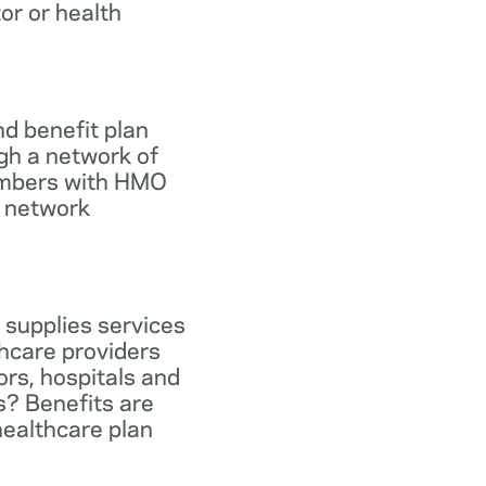
tor or health
d benefit plan
gh a network of
members with HMO
e network
 supplies services
hcare providers
ors, hospitals and
s? Benefits are
healthcare plan