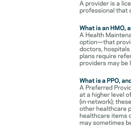
A provider is a li
professional that 
What is an HMO, a
A Health Maintena
option—that provi
doctors, hospital
plans require refe
providers may be l
What is a PPO, an
A Preferred Provid
at a higher level
(in-network); thes
other healthcare p
healthcare items o
may sometimes be 