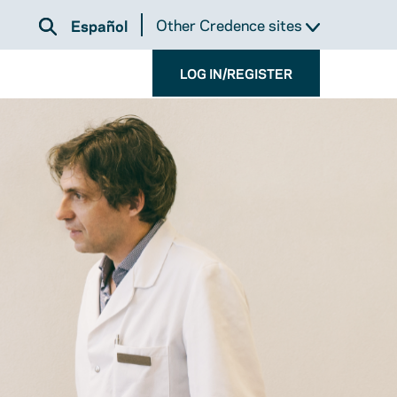
Other Credence sites
Español
LOG IN/REGISTER