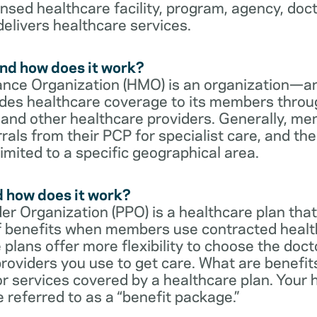
censed healthcare facility, program, agency, doc
delivers healthcare services.
nd how does it work?
nce Organization (HMO) is an organization—an
des healthcare coverage to its members throu
s and other healthcare providers. Generally, 
rrals from their PCP for specialist care, and th
imited to a specific geographical area.
d how does it work?
er Organization (PPO) is a healthcare plan that
 of benefits when members use contracted healt
e plans offer more flexibility to choose the doct
roviders you use to get care. What are benefit
r services covered by a healthcare plan. Your 
referred to as a “benefit package.”