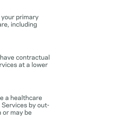
 your primary
re, including
 have contractual
vices at a lower
e a healthcare
 Services by out-
n or may be