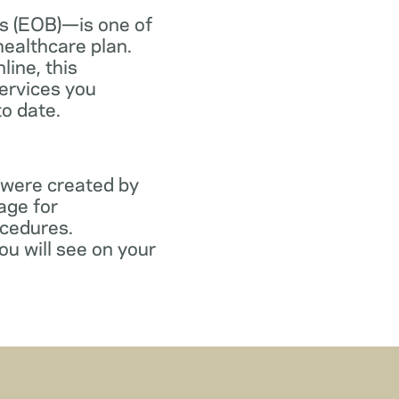
s (EOB)—is one of
healthcare plan.
line, this
ervices you
to date.
 were created by
age for
ocedures.
ou will see on your