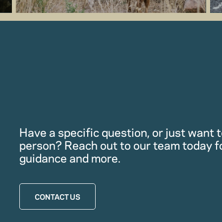
Have a specific question, or just want to
person? Reach out to our team today f
guidance and more.
CONTACT US