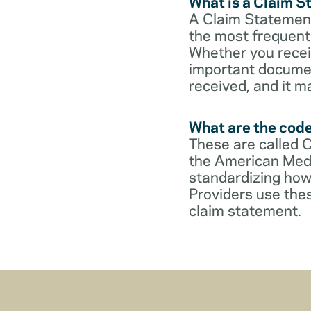
What is a Claim 
A Claim Statement
the most frequent 
Whether you receive
important documen
received, and it m
What are the cod
These are called 
the American Medi
standardizing how
Providers use thes
claim statement.