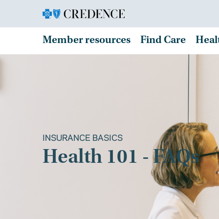
Member resources
Find Care
Heal
INSURANCE BASICS
Health 101 - FAQs