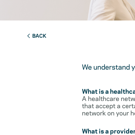
BACK
We understand yo
What is a healthc
A healthcare netwo
that accept a cert
network on your h
What is a provide