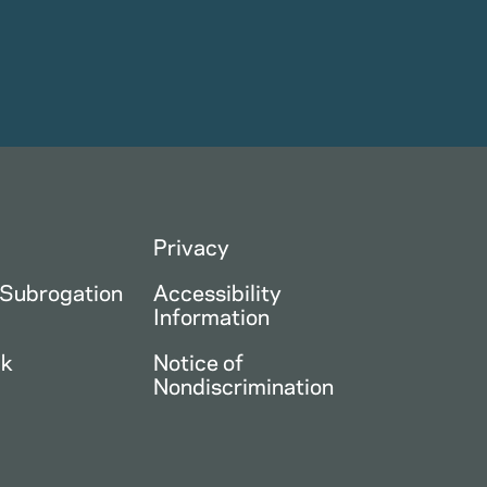
Privacy
 Subrogation
Accessibility
Information
ck
Notice of
Nondiscrimination