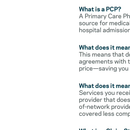
What is a PCP?
A Primary Care Phy
source for medical
hospital admission
What does it mean
This means that do
agreements with t
price—saving you
What does it mean
Services you rece
provider that does
of-network provid
covered less comp