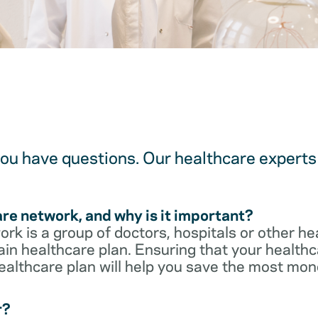
u have questions. Our healthcare experts 
are network, and why is it important?
rk is a group of doctors, hospitals or other he
ain healthcare plan. Ensuring that your healthca
ealthcare plan will help you save the most mon
r?