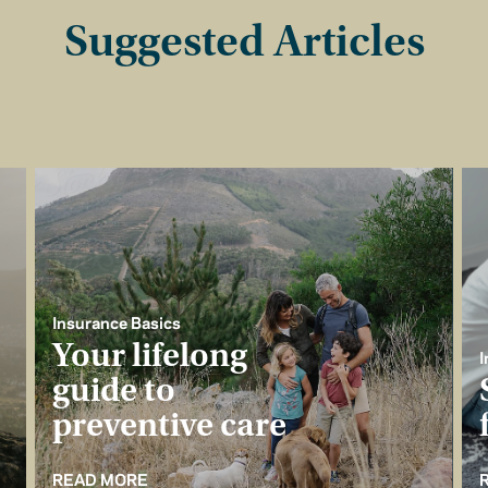
Suggested Articles
Insurance Basics
Your lifelong
I
guide to
preventive care
READ MORE