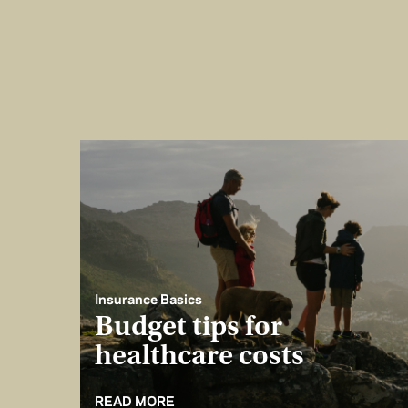
Insurance Basics
Budget tips for
healthcare costs
READ MORE