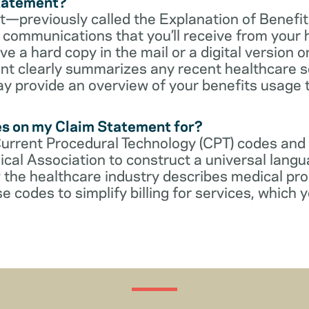
Statement?
—previously called the Explanation of Benefit
communications that you’ll receive from your 
 a hard copy in the mail or a digital version on
t clearly summarizes any recent healthcare s
ay provide an overview of your benefits usage 
es on my Claim Statement for?
Current Procedural Technology (CPT) codes and
cal Association to construct a universal langu
 the healthcare industry describes medical pr
e codes to simplify billing for services, which y