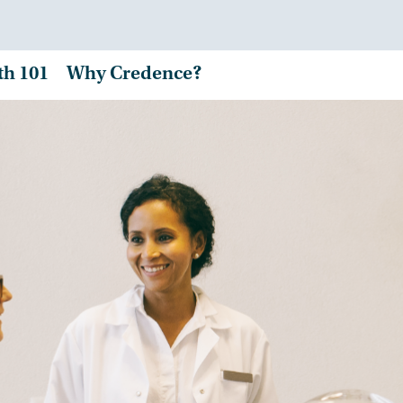
th 101
Why Credence?