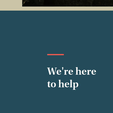
We're here
to help