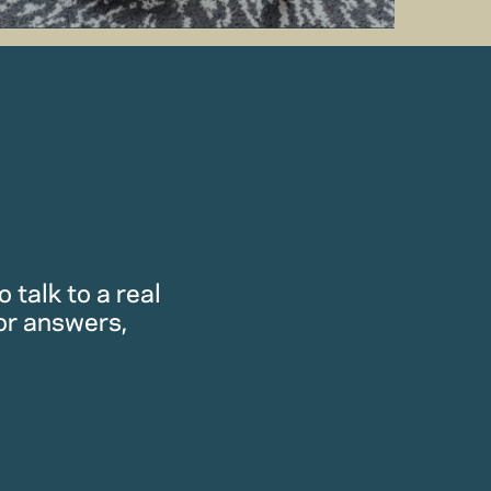
 talk to a real
or answers,