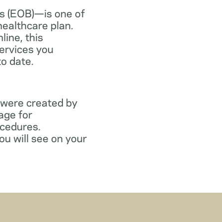
s (EOB)—is one of
healthcare plan.
line, this
ervices you
to date.
 were created by
age for
ocedures.
ou will see on your