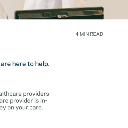
4 MIN READ
are here to help.
althcare providers
re provider is in-
ey on your care.