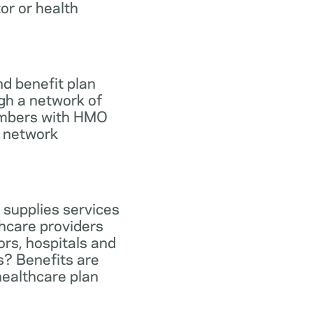
tor or health
d benefit plan
gh a network of
members with HMO
e network
 supplies services
hcare providers
ors, hospitals and
s? Benefits are
healthcare plan