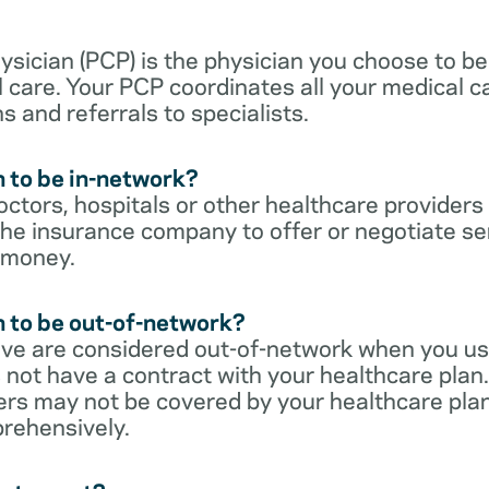
sician (PCP) is the physician you choose to be
 care. Your PCP coordinates all your medical ca
s and referrals to specialists.
 to be in-network?
ctors, hospitals or other healthcare providers
he insurance company to offer or negotiate ser
 money.
 to be out-of-network?
ive are considered out-of-network when you us
 not have a contract with your healthcare plan.
ers may not be covered by your healthcare pla
rehensively.