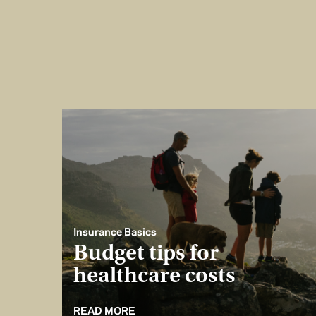
Insurance Basics
Budget tips for
healthcare costs
READ MORE