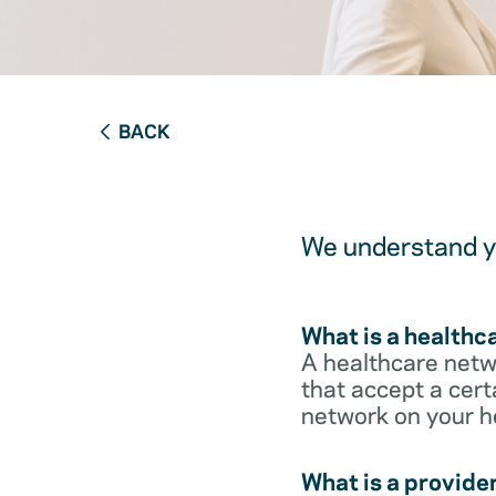
BACK
We understand yo
What is a healthc
A healthcare netwo
that accept a cert
network on your h
What is a provide