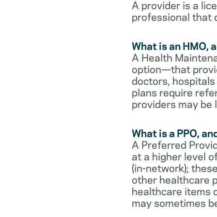
A provider is a li
professional that 
What is an HMO, a
A Health Maintena
option—that provi
doctors, hospital
plans require refe
providers may be l
What is a PPO, an
A Preferred Provid
at a higher level
(in-network); thes
other healthcare p
healthcare items o
may sometimes be 