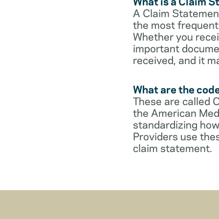
What is a Claim 
A Claim Statement
the most frequent 
Whether you receive
important documen
received, and it m
What are the cod
These are called 
the American Medi
standardizing how
Providers use thes
claim statement.