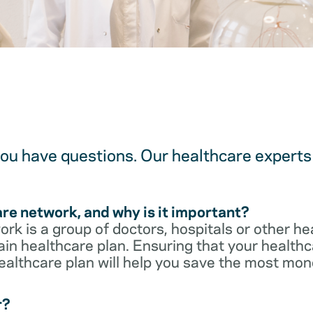
u have questions. Our healthcare experts 
are network, and why is it important?
rk is a group of doctors, hospitals or other he
ain healthcare plan. Ensuring that your healthca
ealthcare plan will help you save the most mon
r?