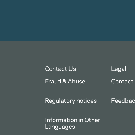
Contact Us
Legal
Fraud & Abuse
Contact
Regulatory notices
Feedba
Information in Other
Languages