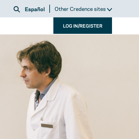
Other Credence sites
Español
LOG IN/REGISTER