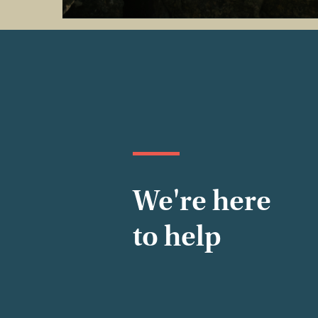
We're here
to help