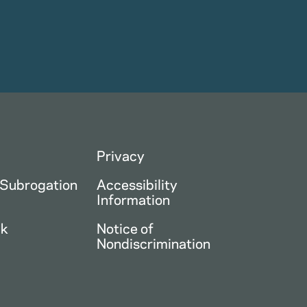
Privacy
 Subrogation
Accessibility
Information
ck
Notice of
Nondiscrimination