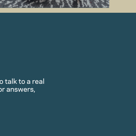
 talk to a real
or answers,