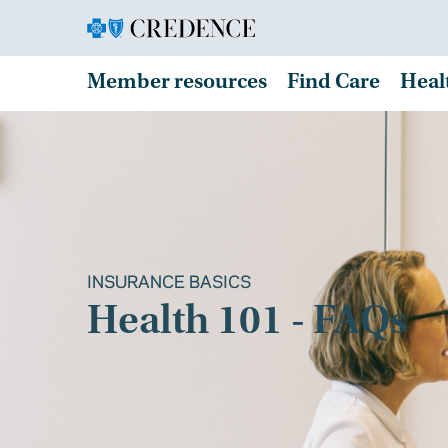
Member resources
Find Care
Heal
INSURANCE BASICS
Health 101 - FAQs