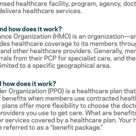
censed healthcare facility, program, agency, doc
delivers healthcare services.
nd how does it work?
nce Organization (HMO) is an organization—an
des healthcare coverage to its members throu
s and other healthcare providers. Generally, 
rrals from their PCP for specialist care, and th
imited to a specific geographical area.
d how does it work?
er Organization (PPO) is a healthcare plan that
 of benefits when members use contracted healt
e plans offer more flexibility to choose the doct
roviders you use to get care. What are benefit
r services covered by a healthcare plan. Your 
referred to as a “benefit package.”