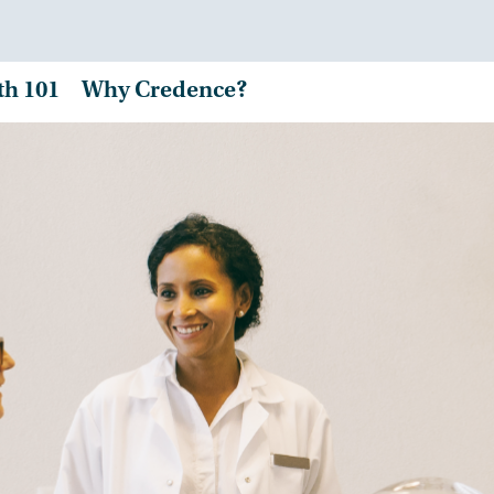
th 101
Why Credence?