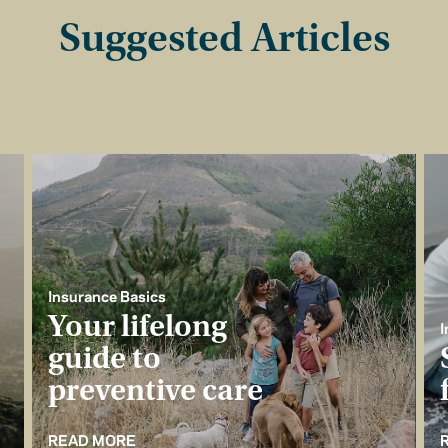
Suggested Articles
Insurance Basics
Your lifelong
I
guide to
preventive care
READ MORE