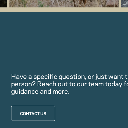
Have a specific question, or just want to
person? Reach out to our team today f
guidance and more.
CONTACT US