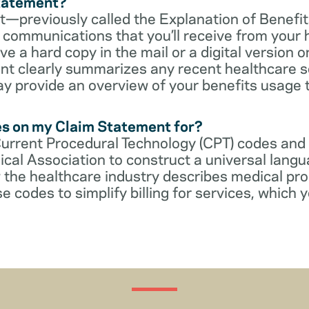
Statement?
—previously called the Explanation of Benefit
communications that you’ll receive from your 
 a hard copy in the mail or a digital version on
t clearly summarizes any recent healthcare s
ay provide an overview of your benefits usage 
es on my Claim Statement for?
Current Procedural Technology (CPT) codes and
cal Association to construct a universal langu
 the healthcare industry describes medical pr
e codes to simplify billing for services, which y