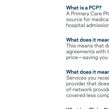
What is a PCP?
A Primary Care Phy
source for medical
hospital admission
What does it mean
This means that do
agreements with t
price—saving you
What does it mean
Services you rece
provider that does
of-network provid
covered less comp