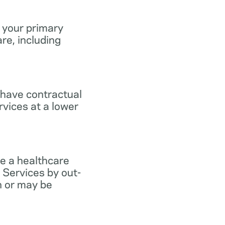
 your primary
re, including
 have contractual
vices at a lower
e a healthcare
 Services by out-
n or may be