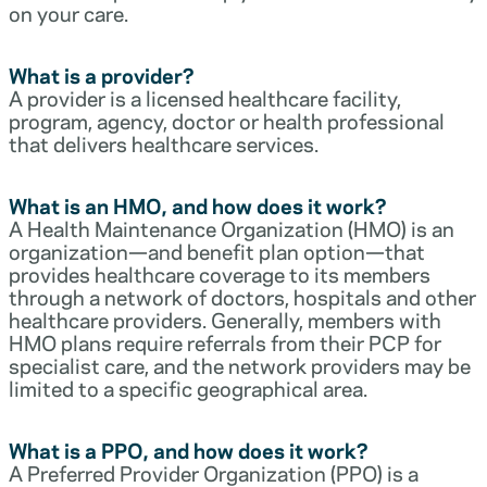
on your care.
What is a provider?
A provider is a licensed healthcare facility,
program, agency, doctor or health professional
that delivers healthcare services.
What is an HMO, and how does it work?
A Health Maintenance Organization (HMO) is an
organization—and benefit plan option—that
provides healthcare coverage to its members
through a network of doctors, hospitals and other
healthcare providers. Generally, members with
HMO plans require referrals from their PCP for
specialist care, and the network providers may be
limited to a specific geographical area.
What is a PPO, and how does it work?
A Preferred Provider Organization (PPO) is a