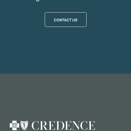
CONTACT US