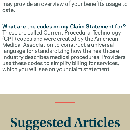
may provide an overview of your benefits usage to
date.
What are the codes on my Claim Statement for?
These are called Current Procedural Technology
(CPT) codes and were created by the American
Medical Association to construct a universal
language for standardizing how the healthcare
industry describes medical procedures. Providers
use these codes to simplify billing for services,
which you will see on your claim statement.
Suggested Articles