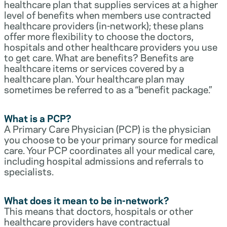
healthcare plan that supplies services at a higher
level of benefits when members use contracted
healthcare providers (in-network); these plans
offer more flexibility to choose the doctors,
hospitals and other healthcare providers you use
to get care. What are benefits? Benefits are
healthcare items or services covered by a
healthcare plan. Your healthcare plan may
sometimes be referred to as a “benefit package.”
What is a PCP?
A Primary Care Physician (PCP) is the physician
you choose to be your primary source for medical
care. Your PCP coordinates all your medical care,
including hospital admissions and referrals to
specialists.
What does it mean to be in-network?
This means that doctors, hospitals or other
healthcare providers have contractual