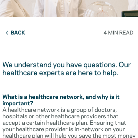
BACK
4 MIN READ
We understand you have questions. Our
healthcare experts are here to help.
What is a healthcare network, and why is it
important?
A healthcare network is a group of doctors,
hospitals or other healthcare providers that
accept a certain healthcare plan. Ensuring that
your healthcare provider is in-network on your
healthcare plan will help you save the most money