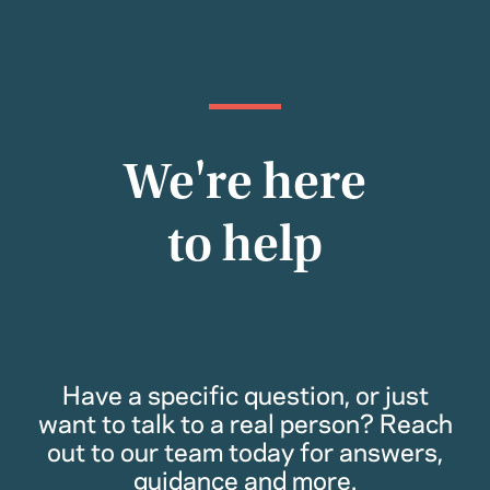
We're here
to help
Have a specific question, or just
want to talk to a real person? Reach
out to our team today for answers,
guidance and more.