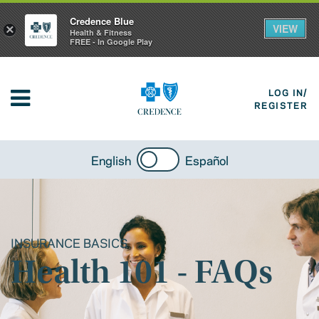
Credence Blue
VIEW
×
Health & Fitness
FREE - In Google Play
LOG IN/
REGISTER
English
Español
INSURANCE BASICS
Health 101 - FAQs