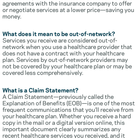
agreements with the insurance company to offer
or negotiate services at a lower price—saving you
money.
What does it mean to be out-of-network?
Services you receive are considered out-of-
network when you use a healthcare provider that
does not have a contract with your healthcare
plan. Services by out-of-network providers may
not be covered by your healthcare plan or may be
covered less comprehensively.
What is a Claim Statement?
A Claim Statement—previously called the
Explanation of Benefits (EOB)—is one of the most
frequent communications that you’ll receive from
your healthcare plan. Whether you receive a hard
copy in the mail or a digital version online, this
important document clearly summarizes any
recent healthcare services you received, and it