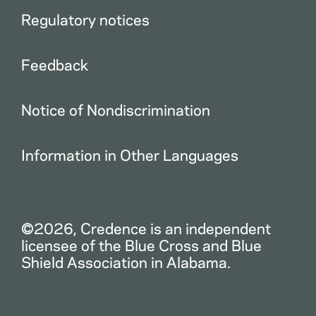
Regulatory notices
Feedback
Notice of Nondiscrimination
Information in Other Languages
©2026, Credence is an independent
licensee of the Blue Cross and Blue
Shield Association in Alabama.