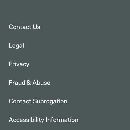
Contact Us
Legal
Privacy
Fraud & Abuse
Contact Subrogation
Accessibility Information