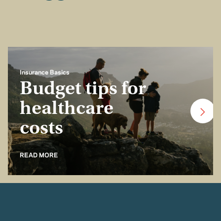
Insurance Basics
Budget tips for
healthcare
costs
READ MORE