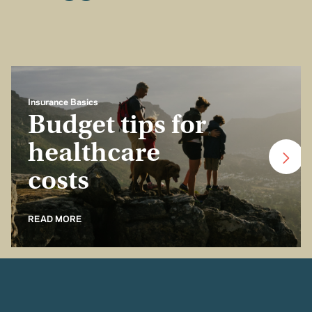
Insurance Basics
Budget tips for
healthcare
costs
READ MORE