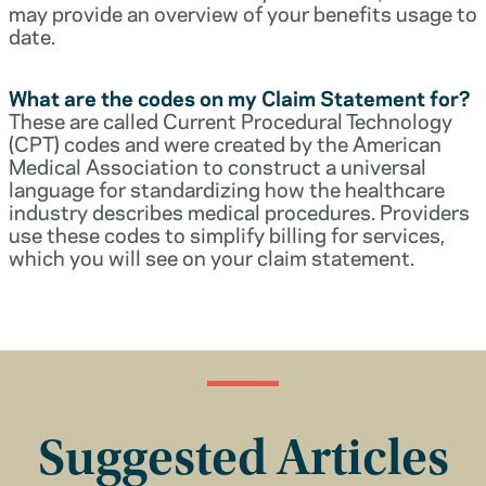
may provide an overview of your benefits usage to
date.
What are the codes on my Claim Statement for?
These are called Current Procedural Technology
(CPT) codes and were created by the American
Medical Association to construct a universal
language for standardizing how the healthcare
industry describes medical procedures. Providers
use these codes to simplify billing for services,
which you will see on your claim statement.
Suggested Articles