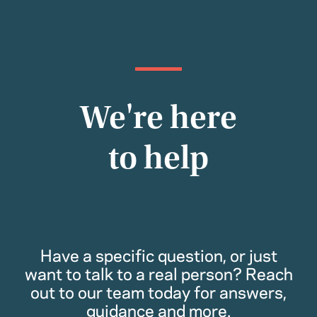
We're here
to help
Have a specific question, or just
want to talk to a real person? Reach
out to our team today for answers,
guidance and more.