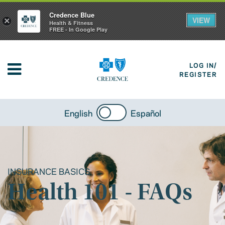
Credence Blue
VIEW
×
Health & Fitness
FREE - In Google Play
LOG IN/
REGISTER
English
Español
INSURANCE BASICS
Health 101 - FAQs