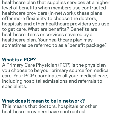
healthcare plan that supplies services at a higher
level of benefits when members use contracted
healthcare providers (in-network); these plans
offer more flexibility to choose the doctors,
hospitals and other healthcare providers you use
to get care. What are benefits? Benefits are
healthcare items or services covered by a
healthcare plan. Your healthcare plan may
sometimes be referred to as a “benefit package.”
What is a PCP?
A Primary Care Physician (PCP) is the physician
you choose to be your primary source for medical
care. Your PCP coordinates all your medical care,
including hospital admissions and referrals to
specialists.
What does it mean to be in-network?
This means that doctors, hospitals or other
healthcare providers have contractual