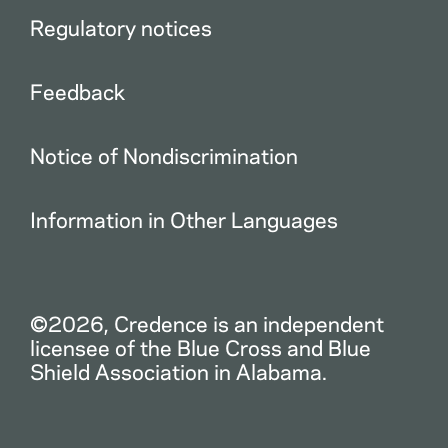
Regulatory notices
Feedback
Notice of Nondiscrimination
Information in Other Languages
©2026, Credence is an independent
licensee of the Blue Cross and Blue
Shield Association in Alabama.