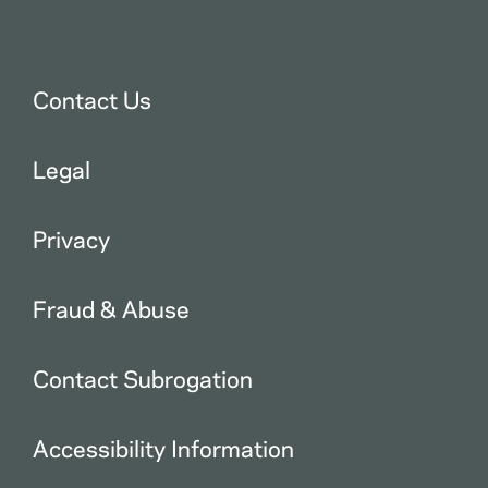
Contact Us
Legal
Privacy
Fraud & Abuse
Contact Subrogation
Accessibility Information