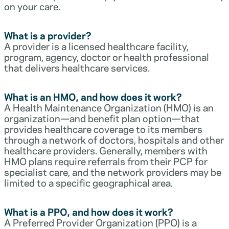
on your care.
What is a provider?
A provider is a licensed healthcare facility,
program, agency, doctor or health professional
that delivers healthcare services.
What is an HMO, and how does it work?
A Health Maintenance Organization (HMO) is an
organization—and benefit plan option—that
provides healthcare coverage to its members
through a network of doctors, hospitals and other
healthcare providers. Generally, members with
HMO plans require referrals from their PCP for
specialist care, and the network providers may be
limited to a specific geographical area.
What is a PPO, and how does it work?
A Preferred Provider Organization (PPO) is a