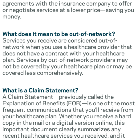
agreements with the insurance company to offer
or negotiate services at a lower price—saving you
money.
What does it mean to be out-of-network?
Services you receive are considered out-of-
network when you use a healthcare provider that
does not have a contract with your healthcare
plan. Services by out-of-network providers may
not be covered by your healthcare plan or may be
covered less comprehensively.
What is a Claim Statement?
A Claim Statement—previously called the
Explanation of Benefits (EOB)—is one of the most
frequent communications that you’ll receive from
your healthcare plan. Whether you receive a hard
copy in the mail or a digital version online, this
important document clearly summarizes any
recent healthcare services you received, and it