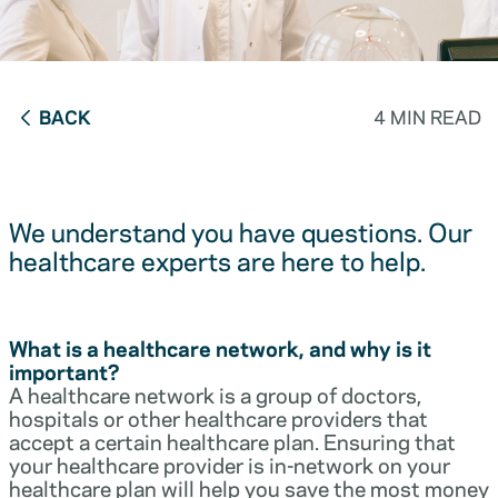
BACK
4 MIN READ
We understand you have questions. Our
healthcare experts are here to help.
What is a healthcare network, and why is it
important?
A healthcare network is a group of doctors,
hospitals or other healthcare providers that
accept a certain healthcare plan. Ensuring that
your healthcare provider is in-network on your
healthcare plan will help you save the most money