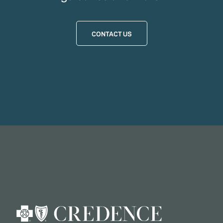
CONTACT US